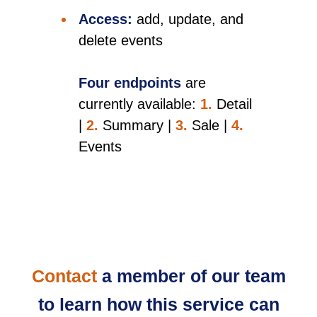
Access:
add, update, and
delete events
Four endpoints
are
currently available:
1.
Detail
|
2.
Summary |
3.
Sale |
4.
Events
Contact
a member of our team
to learn how this service can