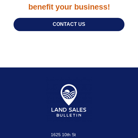
benefit your business!
CONTACT US
1625 10th St