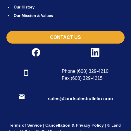
Our History
Our Mission & Values
CONTACT US
Phone (608) 329-4210
Fax (608) 329-4215
sales@landsalesbulletin.com
Terms of Service
|
Cancellation & Privacy Policy
| © Land