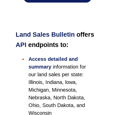
Land Sales Bulletin
offers
API
endpoints to:
Access detailed and
summary
information for
our land sales per state:
Illinois, Indiana, lowa,
Michigan, Minnesota,
Nebraska, North Dakota,
Ohio, South Dakota, and
Wisconsin