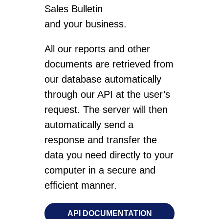
Sales Bulletin
and your business.
All our reports and other
documents are retrieved from
our database automatically
through our API at the user’s
request. The server will then
automatically send a
response and transfer the
data you need directly to your
computer in a secure and
efficient manner.
API DOCUMENTATION