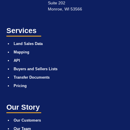
Suite 202
Monroe, WI 53566
Services
Land Sales Data
Mapping
API
Buyers and Sellers Lists
Transfer Documents
Pricing
Our Story
Our Customers
Our Team