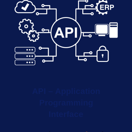
API – Application
Programming
Interface