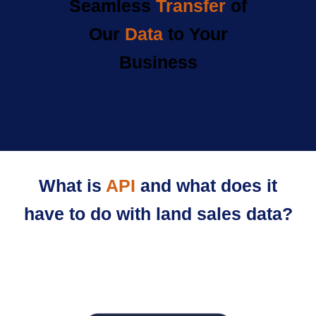
Seamless
Transfer
of
Our
Data
to Your
Business
What is
API
and what does it
have to do with land sales data?