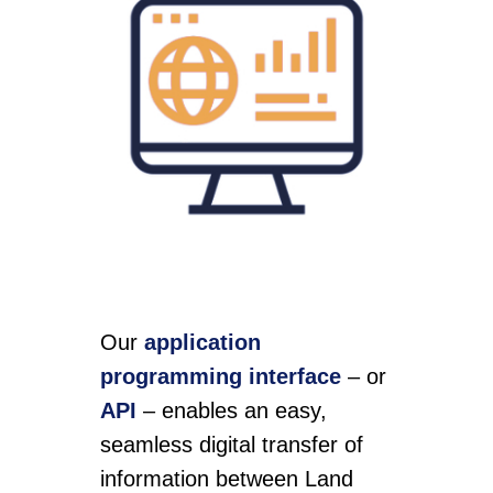
Our
application
programming interface
– or
API
– enables an easy,
seamless digital transfer of
information between Land