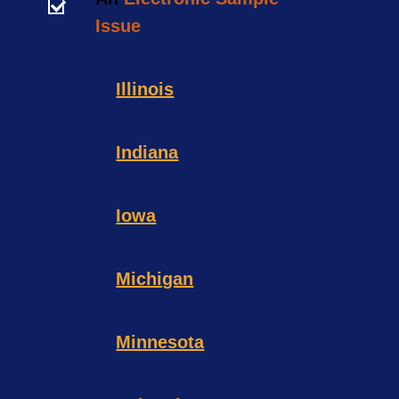
Issue
Illinois
Indiana
Iowa
Michigan
Minnesota