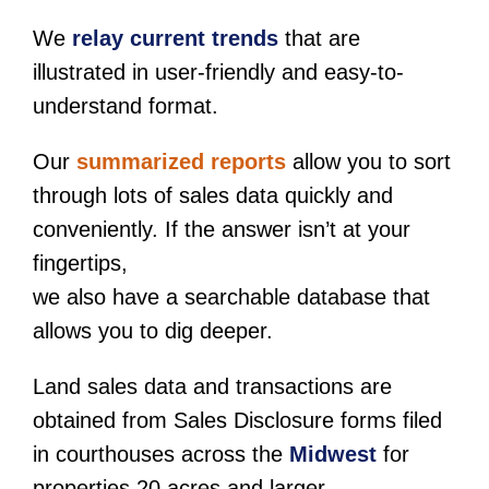
We
relay current trends
that are
illustrated in user-friendly and easy-to-
understand format.
Our
summarized reports
allow you to sort
through lots of sales data quickly and
conveniently. If the answer isn’t at your
fingertips,
we also have a searchable database that
allows you to dig deeper.
Land sales data and transactions are
obtained from Sales Disclosure forms filed
in courthouses across the
Midwest
for
properties 20 acres and larger.