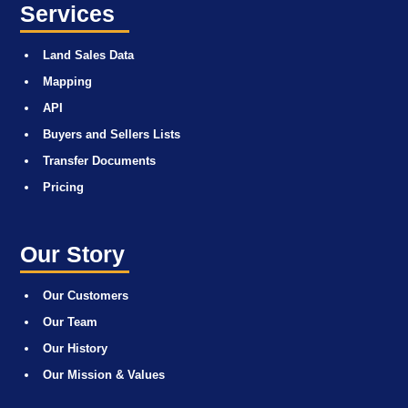
Services
Land Sales Data
Mapping
API
Buyers and Sellers Lists
Transfer Documents
Pricing
Our Story
Our Customers
Our Team
Our History
Our Mission & Values