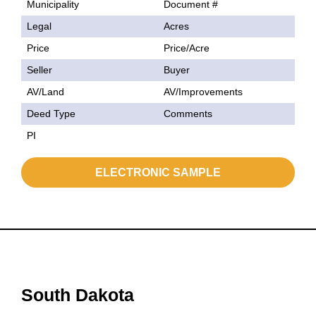
Municipality
Document #
Legal
Acres
Price
Price/Acre
Seller
Buyer
AV/Land
AV/Improvements
Deed Type
Comments
PI
ELECTRONIC SAMPLE
South Dakota