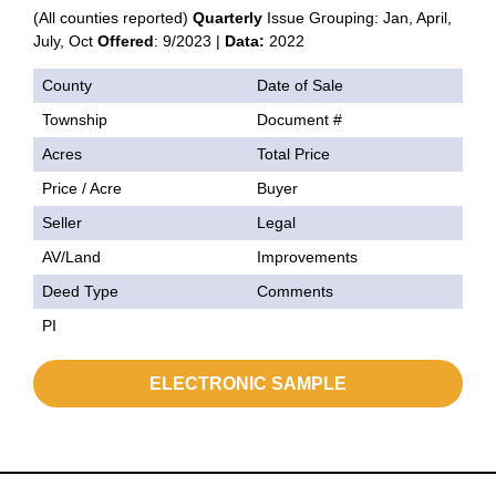
(All counties reported)
Quarterly
Issue Grouping: Jan, April,
July, Oct
Offered
: 9/2023 |
Data:
2022
County
Date of Sale
Township
Document #
Acres
Total Price
Price / Acre
Buyer
Seller
Legal
AV/Land
Improvements
Deed Type
Comments
PI
ELECTRONIC SAMPLE