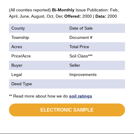
(All counties reported)
Bi-Monthly
Issue Publication: Feb,
April, June, August, Oct, Dec
Offered:
2000 |
Data:
2000
County
Date of Sale
Township
Document #
Acres
Total Price
Price/Acre
Soil Class***
Buyer
Seller
Legal
Improvements
Deed Type
** Read more about how we do
soil ratings
ELECTRONIC SAMPLE