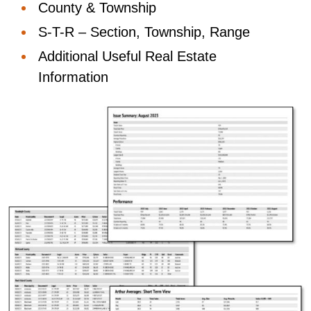
County & Township
S-T-R – Section, Township, Range
Additional Useful Real Estate
Information