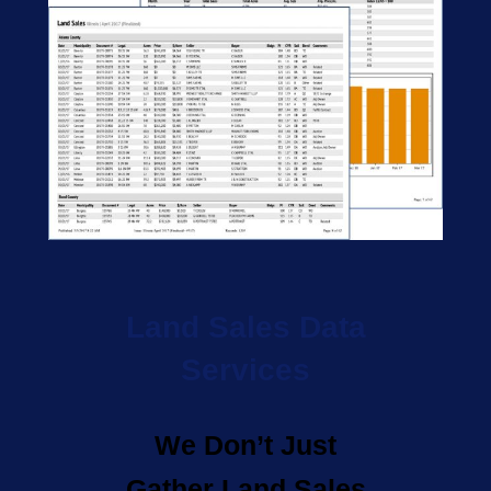
Land Sales Data
Services
We Don’t Just
Gather Land Sales