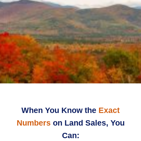
When You Know the
Exact
Numbers
on Land Sales, You
Can: