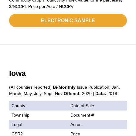
Commodity Crop Productivity Index value for the parcels(s)
$/NCCPI: Price per Acre / NCCPV
ELECTRONIC SAMPLE
Iowa
(All counties reported)
Bi-Monthly
Issue Publication: Jan,
March, May, July, Sept, Nov
Offered:
2020 |
Data:
2018
County
Date of Sale
Township
Document #
Legal
Acres
CSR2
Price