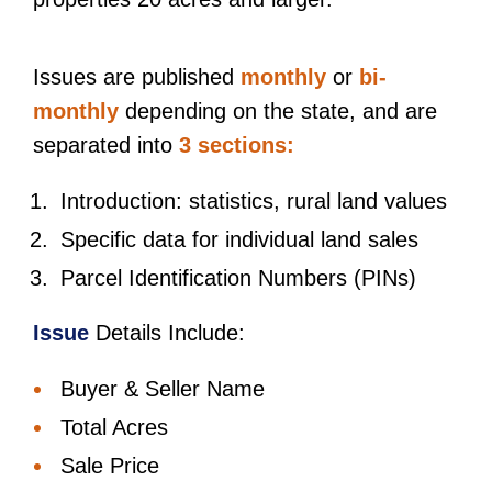
Issues are published
monthly
or
bi-
monthly
depending on the state, and are
separated into
3 sections:
Introduction: statistics, rural land values
Specific data for individual land sales
Parcel Identification Numbers (PINs)
Issue
Details Include:
Buyer & Seller Name
Total Acres
Sale Price