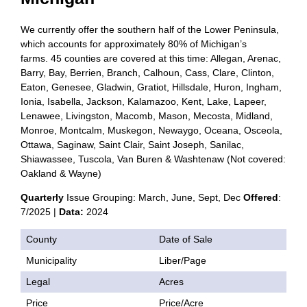
We currently offer the southern half of the Lower Peninsula,
which accounts for approximately 80% of Michigan’s
farms. 45 counties are covered at this time: Allegan, Arenac,
Barry, Bay, Berrien, Branch, Calhoun, Cass, Clare, Clinton,
Eaton, Genesee, Gladwin, Gratiot, Hillsdale, Huron, Ingham,
Ionia, Isabella, Jackson, Kalamazoo, Kent, Lake, Lapeer,
Lenawee, Livingston, Macomb, Mason, Mecosta, Midland,
Monroe, Montcalm, Muskegon, Newaygo, Oceana, Osceola,
Ottawa, Saginaw, Saint Clair, Saint Joseph, Sanilac,
Shiawassee, Tuscola, Van Buren & Washtenaw (Not covered:
Oakland & Wayne)
Quarterly
Issue Grouping: March, June, Sept, Dec
Offered
:
7/2025 |
Data:
2024
County
Date of Sale
Municipality
Liber/Page
Legal
Acres
Price
Price/Acre