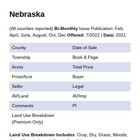
Nebraska
(All counties reported)
Bi-Monthly
Issue Publication: Feb,
April, June, August, Oct, Dec
Offered:
7/2022 |
Data:
2021
County
Date of Sale
Township
Book & Page
Acres
Total Price
Price/Acre
Buyer
Seller
Legal
AV/Land
AV/Imp
Comments
PI
Land Use Breakdown
(Premium Only)
Land Use Breakdown Includes
: Crop, Dry, Grass, Woods,