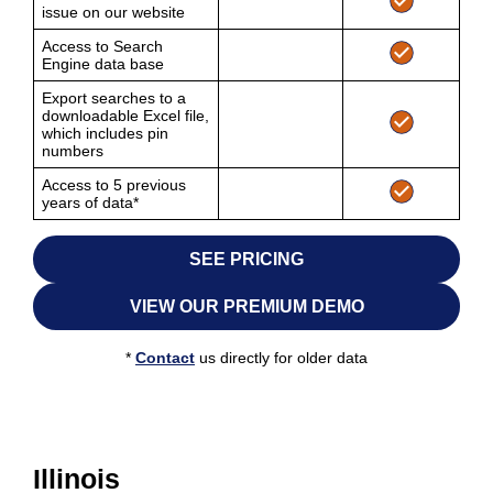
issue on our website
Access to Search
Engine data base
Export searches to a
downloadable Excel file,
which includes pin
numbers
Access to 5 previous
years of data*
SEE PRICING
VIEW OUR PREMIUM DEMO
*
Contact
us directly for older data
Illinois