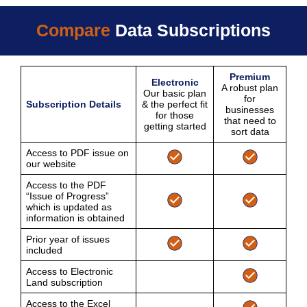
Compare
Data Subscriptions
Premium
Electronic
A robust plan
Our basic plan
for
Subscription Details
& the perfect fit
businesses
for those
that need to
getting started
sort data
Access to PDF issue on
our website
Access to the PDF
“Issue of Progress”
which is updated as
information is obtained
Prior year of issues
included
Access to Electronic
Land subscription
Access to the Excel