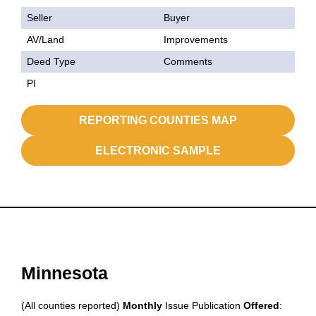
Seller
Buyer
AV/Land
Improvements
Deed Type
Comments
PI
REPORTING COUNTIES MAP
ELECTRONIC SAMPLE
Minnesota
(All counties reported)
Monthly
Issue Publication
Offered
: