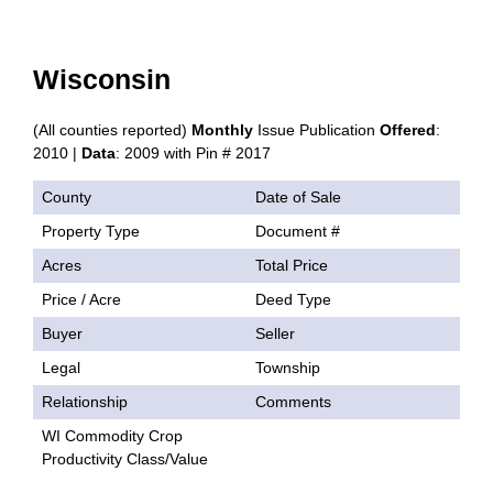
Wisconsin
(All counties reported)
Monthly
Issue Publication
Offered
:
2010 |
Data
: 2009 with Pin # 2017
County
Date of Sale
Property Type
Document #
Acres
Total Price
Price / Acre
Deed Type
Buyer
Seller
Legal
Township
Relationship
Comments
WI Commodity Crop
Productivity Class/Value