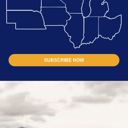
SUBSCRIBE NOW