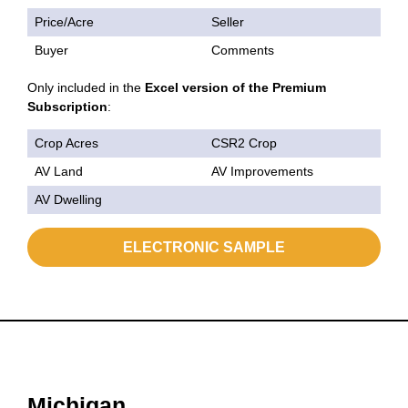
Price/Acre
Seller
Buyer
Comments
Only included in the
Excel version of the Premium
Subscription
:
Crop Acres
CSR2 Crop
AV Land
AV Improvements
AV Dwelling
ELECTRONIC SAMPLE
Michigan