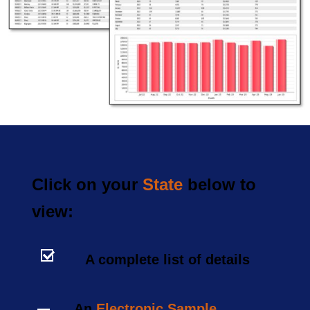
Click on your
State
below to
view:
A complete list of details
An
Electronic Sample