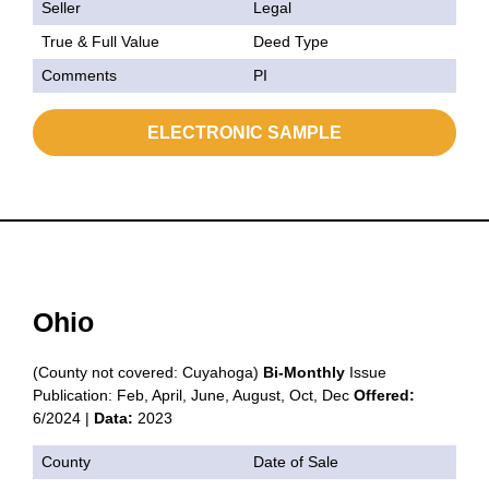
Seller
Legal
True & Full Value
Deed Type
Comments
PI
ELECTRONIC SAMPLE
Ohio
(County not covered: Cuyahoga)
Bi-Monthly
Issue
Publication: Feb, April, June, August, Oct, Dec
Offered:
6/2024 |
Data:
2023
County
Date of Sale