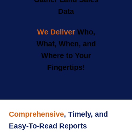
Data
We Deliver
Who,
What, When, and
Where to Your
Fingertips!
Comprehensive
, Timely, and
Easy-To-Read Reports