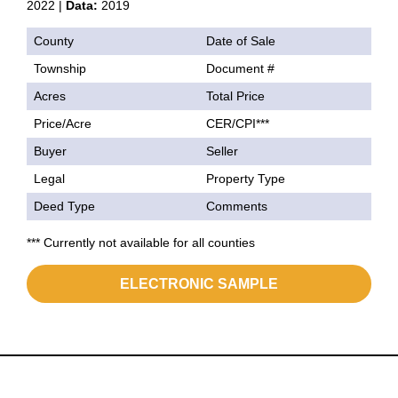
2022 |
Data:
2019
County
Date of Sale
Township
Document #
Acres
Total Price
Price/Acre
CER/CPI***
Buyer
Seller
Legal
Property Type
Deed Type
Comments
*** Currently not available for all counties
ELECTRONIC SAMPLE