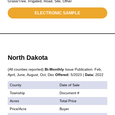
Grass/Tree, Irrigated, Road, Site, Other
ELECTRONIC SAMPLE
North Dakota
(All counties reported)
Bi-Monthly
Issue Publication: Feb,
April, June, August, Oct, Dec
Offered:
5/2023 |
Data:
2022
County
Date of Sale
Township
Document #
Acres
Total Price
Price/Acre
Buyer