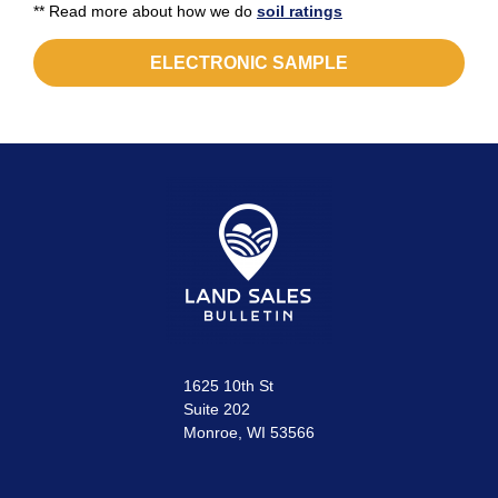
** Read more about how we do
soil ratings
ELECTRONIC SAMPLE
1625 10th St
Suite 202
Monroe, WI 53566