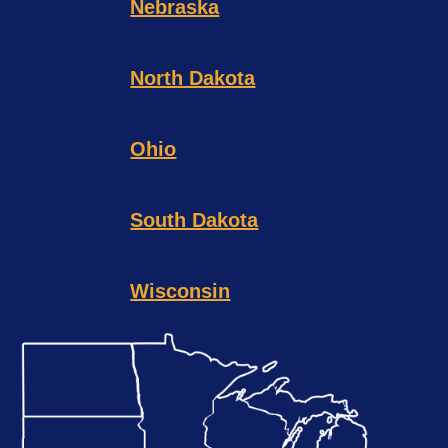
Nebraska
North Dakota
Ohio
South Dakota
Wisconsin