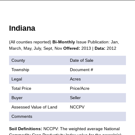
Indiana
(All counties reported)
Bi-Monthly
Issue Publication: Jan,
March, May, July, Sept, Nov
Offered:
2013 |
Data:
2012
County
Date of Sale
Township
Document #
Legal
Acres
Total Price
Price/Acre
Buyer
Seller
Assessed Value of Land
NCCPV
Comments
Soil Definitions:
NCCPV: The weighted average National