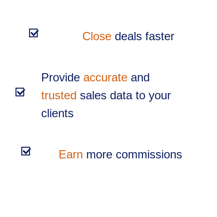
Close
deals faster
Provide
accurate
and
trusted
sales data to your
clients
Earn
more commissions