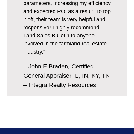
parameters, increasing my efficiency
and expected ROI as a result. To top
it off, their team is very helpful and
responsive! I highly recommend
Land Sales Bulletin to anyone
involved in the farmland real estate
industry.”
– John E Braden, Certified
General Appraiser IL, IN, KY, TN
– Integra Realty Resources