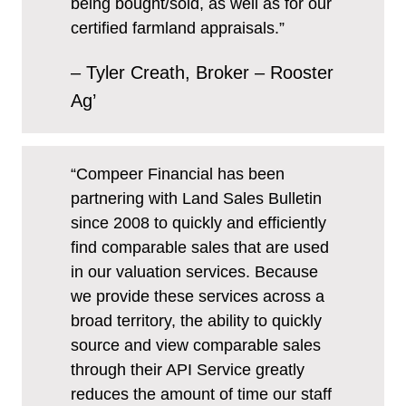
being bought/sold, as well as for our
certified farmland appraisals.”
– Tyler Creath, Broker – Rooster
Ag’
“Compeer Financial has been
partnering with Land Sales Bulletin
since 2008 to quickly and efficiently
find comparable sales that are used
in our valuation services. Because
we provide these services across a
broad territory, the ability to quickly
source and view comparable sales
through their API Service greatly
reduces the amount of time our staff