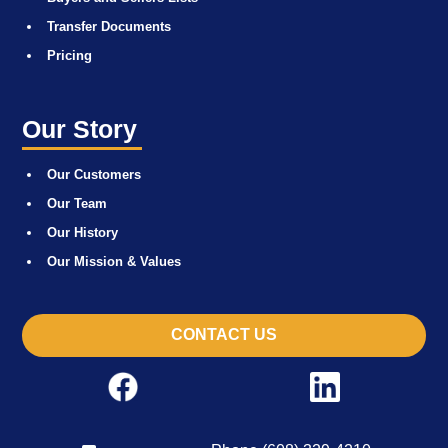
Transfer Documents
Pricing
Our Story
Our Customers
Our Team
Our History
Our Mission & Values
CONTACT US