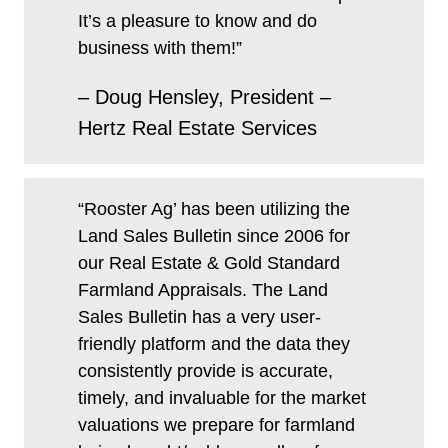
It’s a pleasure to know and do
business with them!”
– Doug Hensley, President –
Hertz Real Estate Services
“Rooster Ag’ has been utilizing the
Land Sales Bulletin since 2006 for
our Real Estate & Gold Standard
Farmland Appraisals. The Land
Sales Bulletin has a very user-
friendly platform and the data they
consistently provide is accurate,
timely, and invaluable for the market
valuations we prepare for farmland