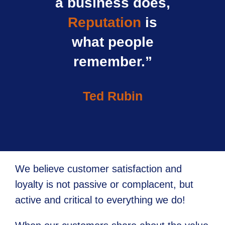
a business does,
Reputation
is
what people
remember.”
Ted Rubin
We believe customer satisfaction and
loyalty is not passive or complacent, but
active and critical to everything we do!