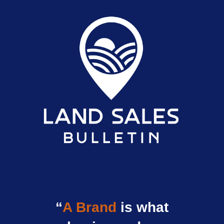
“
A Brand
is what