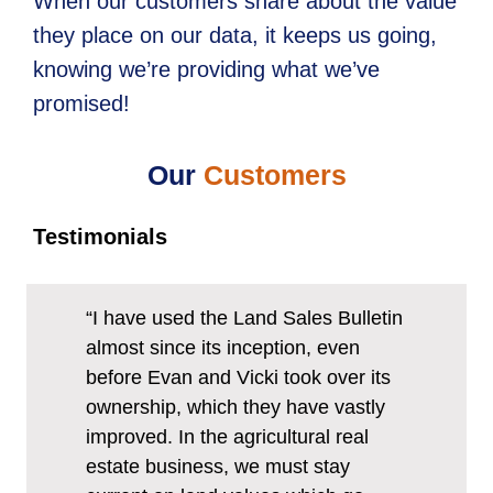
When our customers share about the value
they place on our data, it keeps us going,
knowing we’re providing what we’ve
promised!
Our
Customers
Testimonials
“I have used the Land Sales Bulletin
almost since its inception, even
before Evan and Vicki took over its
ownership, which they have vastly
improved. In the agricultural real
estate business, we must stay