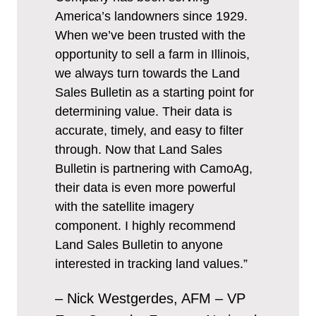
America’s landowners since 1929.
When we’ve been trusted with the
opportunity to sell a farm in Illinois,
we always turn towards the Land
Sales Bulletin as a starting point for
determining value. Their data is
accurate, timely, and easy to filter
through. Now that Land Sales
Bulletin is partnering with CamoAg,
their data is even more powerful
with the satellite imagery
component. I highly recommend
Land Sales Bulletin to anyone
interested in tracking land values.”
– Nick Westgerdes, AFM – VP