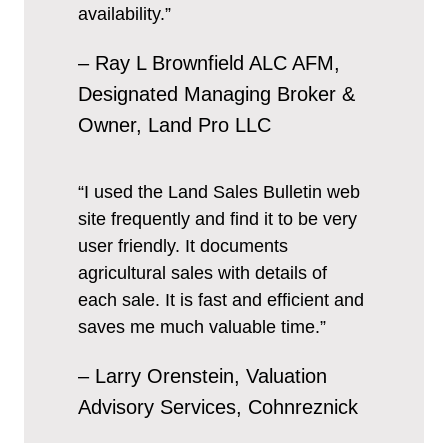
availability.”
– Ray L Brownfield ALC AFM,
Designated Managing Broker &
Owner, Land Pro LLC
“I used the Land Sales Bulletin web
site frequently and find it to be very
user friendly. It documents
agricultural sales with details of
each sale. It is fast and efficient and
saves me much valuable time.”
– Larry Orenstein, Valuation
Advisory Services, Cohnreznick