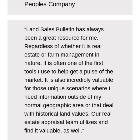
Peoples Company
“Land Sales Bulletin has always
been a great resource for me.
Regardless of whether it is real
estate or farm management in
nature, it is often one of the first
tools I use to help get a pulse of the
market. It is also incredibly valuable
for those unique scenarios where I
need information outside of my
normal geographic area or that deal
with historical land values. Our real
estate appraisal team utilizes and
find it valuable, as well.”