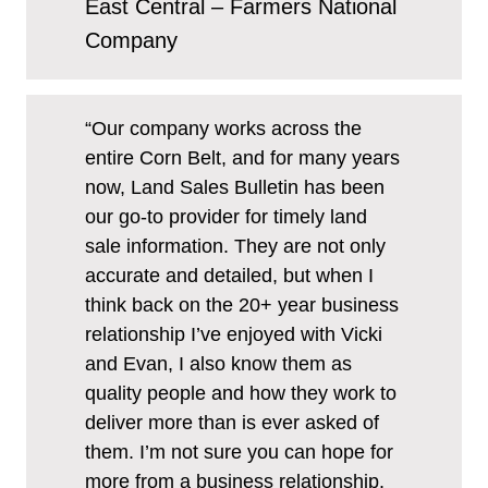
East Central – Farmers National
Company
“Our company works across the
entire Corn Belt, and for many years
now, Land Sales Bulletin has been
our go-to provider for timely land
sale information. They are not only
accurate and detailed, but when I
think back on the 20+ year business
relationship I’ve enjoyed with Vicki
and Evan, I also know them as
quality people and how they work to
deliver more than is ever asked of
them. I’m not sure you can hope for
more from a business relationship.