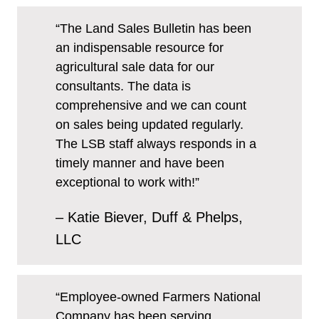
“The Land Sales Bulletin has been
an indispensable resource for
agricultural sale data for our
consultants. The data is
comprehensive and we can count
on sales being updated regularly.
The LSB staff always responds in a
timely manner and have been
exceptional to work with!”
– Katie Biever, Duff & Phelps,
LLC
“Employee-owned Farmers National
Company has been serving