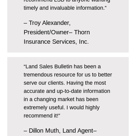
timely and invaluable information.”
– Troy Alexander,
President/Owner– Thorn
Insurance Services, Inc.
“Land Sales Bulletin has been a
tremendous resource for us to better
serve our clients. Having the most
accurate and up-to-date information
in a changing market has been
extremely useful. I would highly
recommend it!”
– Dillon Muth, Land Agent–