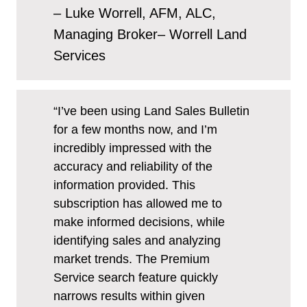
– Luke Worrell, AFM, ALC,
Managing Broker– Worrell Land
Services
“I’ve been using Land Sales Bulletin
for a few months now, and I’m
incredibly impressed with the
accuracy and reliability of the
information provided. This
subscription has allowed me to
make informed decisions, while
identifying sales and analyzing
market trends. The Premium
Service search feature quickly
narrows results within given