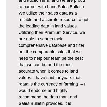
and auction firm, and we are proud
to partner with Land Sales Bulletin.
We utilize their sales data as a
reliable and accurate resource to get
the leading data in land values.
Utilizing their Premium Service, we
are able to search their
comprehensive database and filter
out the comparable sales that we
need to help our team be the best
that we can be and the most
accurate when it comes to land
values. I have said for years that,
“data is the currency of farming” – I
would endorse and highly
recommend the data that Land
Sales Bulletin provides. It is