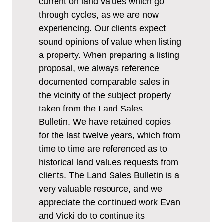
current on land values which go
through cycles, as we are now
experiencing. Our clients expect
sound opinions of value when listing
a property. When preparing a listing
proposal, we always reference
documented comparable sales in
the vicinity of the subject property
taken from the Land Sales
Bulletin. We have retained copies
for the last twelve years, which from
time to time are referenced as to
historical land values requests from
clients. The Land Sales Bulletin is a
very valuable resource, and we
appreciate the continued work Evan
and Vicki do to continue its