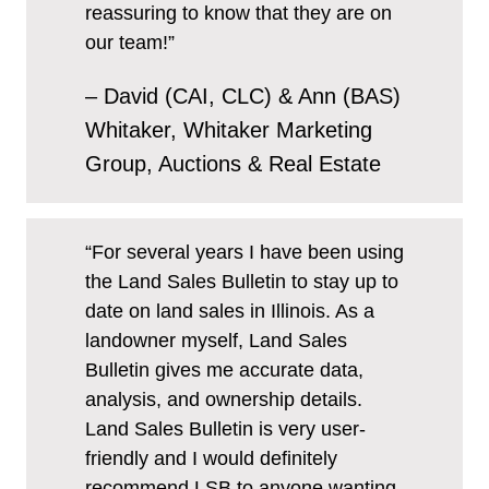
reassuring to know that they are on
our team!”
– David (CAI, CLC) & Ann (BAS)
Whitaker, Whitaker Marketing
Group, Auctions & Real Estate
“For several years I have been using
the Land Sales Bulletin to stay up to
date on land sales in Illinois. As a
landowner myself, Land Sales
Bulletin gives me accurate data,
analysis, and ownership details.
Land Sales Bulletin is very user-
friendly and I would definitely
recommend LSB to anyone wanting