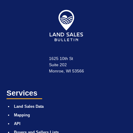
1625 10th St
Suite 202
Monroe, WI 53566
Services
Land Sales Data
Mapping
API
Buyers and Sellers Lists