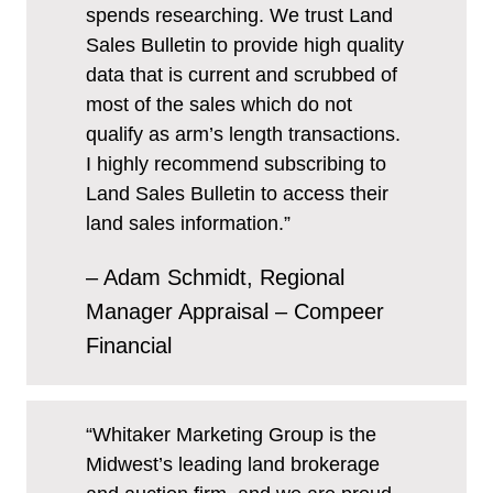
spends researching. We trust Land
Sales Bulletin to provide high quality
data that is current and scrubbed of
most of the sales which do not
qualify as arm’s length transactions.
I highly recommend subscribing to
Land Sales Bulletin to access their
land sales information.”
– Adam Schmidt, Regional
Manager Appraisal – Compeer
Financial
“Whitaker Marketing Group is the
Midwest’s leading land brokerage