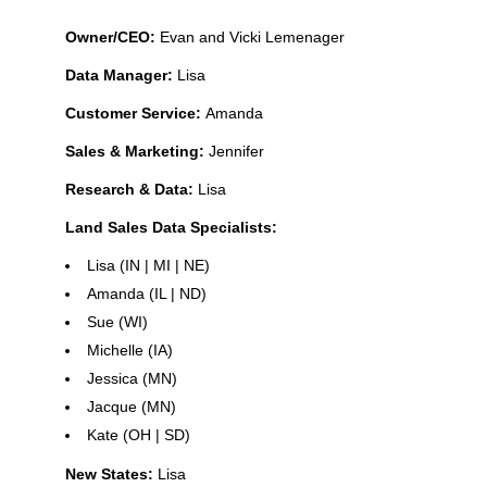
Owner/CEO:
Evan and Vicki Lemenager
Data Manager:
Lisa
Customer Service:
Amanda
Sales & Marketing:
Jennifer
Research & Data:
Lisa
Land Sales Data Specialists:
Lisa (IN | MI | NE)
Amanda (IL | ND)
Sue (WI)
Michelle (IA)
Jessica (MN)
Jacque (MN)
Kate (OH | SD)
New States:
Lisa