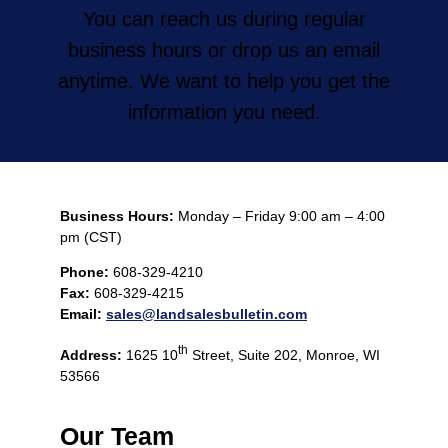
You can reach us during regular
business hours or drop us an email
anytime. We want to help you get the
information you need.
Business Hours:
Monday – Friday 9:00 am – 4:00
pm (CST)
Phone:
608-329-4210
Fax:
608-329-4215
Email:
sales@landsalesbulletin.com
th
Address:
1625 10
Street, Suite 202, Monroe, WI
53566
Our Team