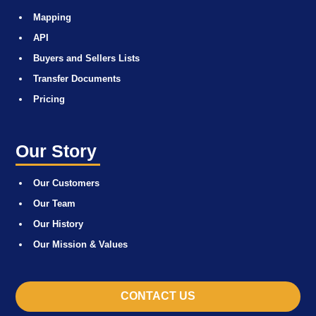
Mapping
API
Buyers and Sellers Lists
Transfer Documents
Pricing
Our Story
Our Customers
Our Team
Our History
Our Mission & Values
CONTACT US