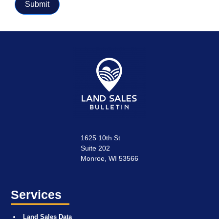
Submit
1625 10th St
Suite 202
Monroe, WI 53566
Services
Land Sales Data