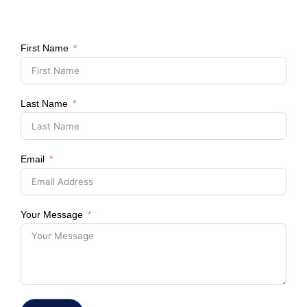
First Name
Last Name
Email
Your Message