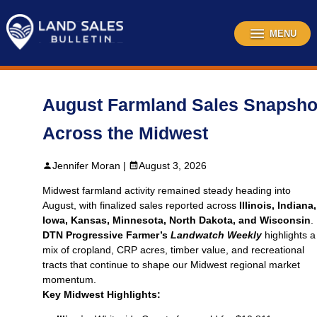
Skip
to
content
MENU
August Farmland Sales Snapsho
Across the Midwest
Jennifer Moran |
August 3, 2026
Midwest farmland activity remained steady heading into
August, with finalized sales reported across
Illinois, Indiana,
Iowa, Kansas, Minnesota, North Dakota, and Wisconsin
.
DTN Progressive Farmer’s
Landwatch Weekly
highlights a
mix of cropland, CRP acres, timber value, and recreational
tracts that continue to shape our Midwest regional market
momentum.
Key Midwest Highlights: