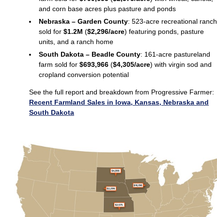
and corn base acres plus pasture and ponds
Nebraska – Garden County
: 523-acre recreational ranch
sold for
$1.2M
(
$2,296/acre
) featuring ponds, pasture
units, and a ranch home
South Dakota – Beadle County
: 161-acre pastureland
farm sold for
$693,966
(
$4,305/acre
) with virgin sod and
cropland conversion potential
See the full report and breakdown from Progressive Farmer:
Recent Farmland Sales in Iowa, Kansas, Nebraska and
South Dakota