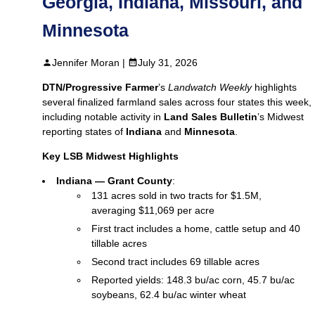
Georgia, Indiana, Missouri, and
Minnesota
Jennifer Moran |
July 31, 2026
DTN/Progressive Farmer
’s
Landwatch Weekly
highlights
several finalized farmland sales across four states this week,
including notable activity in
Land Sales Bulletin
’s Midwest
reporting states of
Indiana
and
Minnesota
.
Key LSB Midwest Highlights
Indiana — Grant County
:
131 acres sold in two tracts for $1.5M,
averaging $11,069 per acre
First tract includes a home, cattle setup and 40
tillable acres
Second tract includes 69 tillable acres
Reported yields: 148.3 bu/ac corn, 45.7 bu/ac
soybeans, 62.4 bu/ac winter wheat