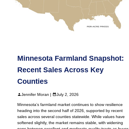
Minnesota Farmland Snapshot:
Recent Sales Across Key
Counties
Jennifer Moran |
July 2, 2026
Minnesota’s farmland market continues to show resilience
heading into the second half of 2026, supported by recent
sales across several counties statewide. While values have
softened slightly, the market remains stable, with widening
gaps between excellent and moderate-quality tracts as buyer