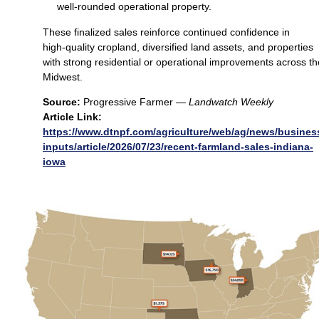
well‑rounded operational property.
These finalized sales reinforce continued confidence in
high‑quality cropland, diversified land assets, and properties
with strong residential or operational improvements across th
Midwest.
Source:
Progressive Farmer —
Landwatch Weekly
Article Link:
https://www.dtnpf.com/agriculture/web/ag/news/busines
inputs/article/2026/07/23/recent-farmland-sales-indiana-
iowa