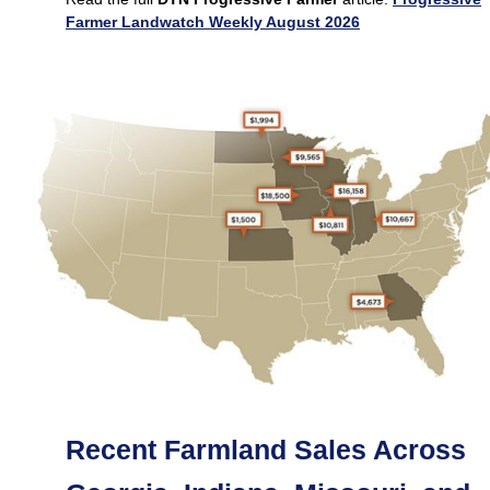
Farmer Landwatch Weekly August 2026
Recent Farmland Sales Across