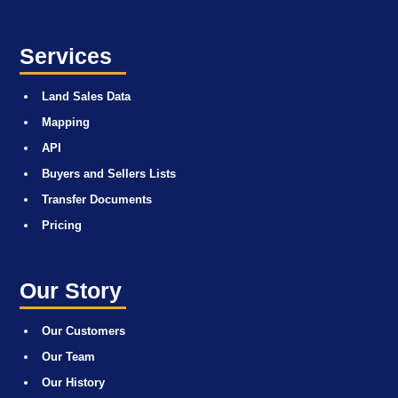
Services
Land Sales Data
Mapping
API
Buyers and Sellers Lists
Transfer Documents
Pricing
Our Story
Our Customers
Our Team
Our History