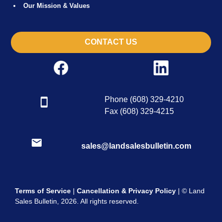
Our Mission & Values
CONTACT US
Phone (608) 329-4210
Fax (608) 329-4215
sales@landsalesbulletin.com
Terms of Service
|
Cancellation & Privacy Policy
| © Land
Sales Bulletin, 2026. All rights reserved.