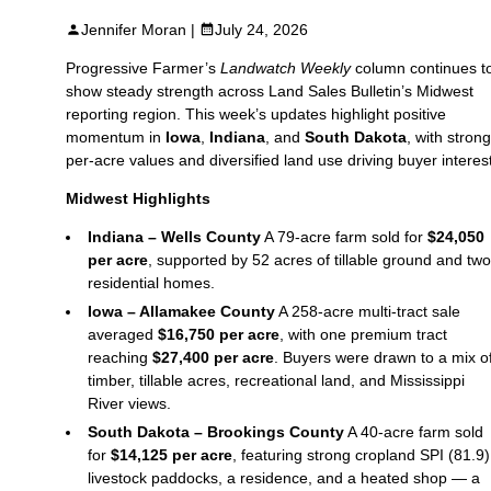
Jennifer Moran |
July 24, 2026
Progressive Farmer’s
Landwatch Weekly
column continues t
show steady strength across Land Sales Bulletin’s Midwest
reporting region. This week’s updates highlight positive
momentum in
Iowa
,
Indiana
, and
South Dakota
, with strong
per‑acre values and diversified land use driving buyer interest
Midwest Highlights
Indiana – Wells County
A 79‑acre farm sold for
$24,050
per acre
, supported by 52 acres of tillable ground and two
residential homes.
Iowa – Allamakee County
A 258‑acre multi‑tract sale
averaged
$16,750 per acre
, with one premium tract
reaching
$27,400 per acre
. Buyers were drawn to a mix o
timber, tillable acres, recreational land, and Mississippi
River views.
South Dakota – Brookings County
A 40‑acre farm sold
for
$14,125 per acre
, featuring strong cropland SPI (81.9)
livestock paddocks, a residence, and a heated shop — a