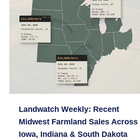
Landwatch Weekly: Recent
Midwest Farmland Sales Across
Iowa, Indiana & South Dakota