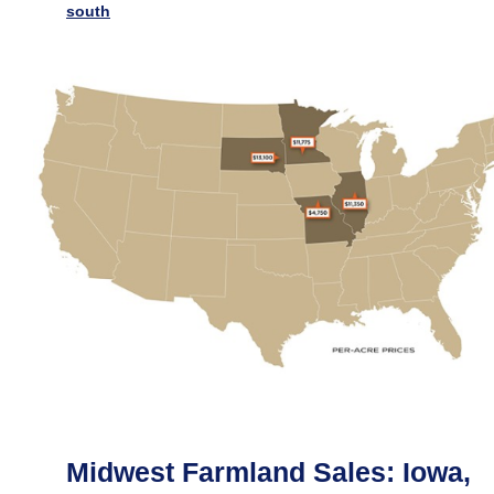
south
Midwest Farmland Sales: Iowa,