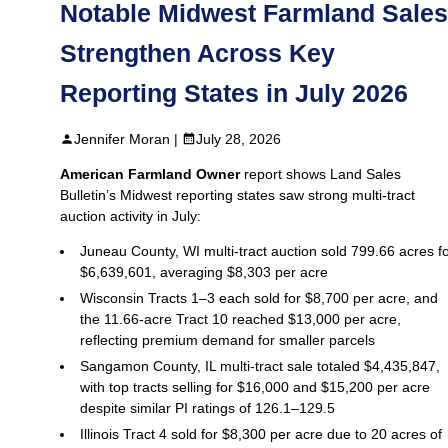
Notable Midwest Farmland Sales
Strengthen Across Key
Reporting States in July 2026
Jennifer Moran |
July 28, 2026
American Farmland Owner
report shows Land Sales
Bulletin’s Midwest reporting states saw strong multi‑tract
auction activity in July:
Juneau County, WI multi‑tract auction sold 799.66 acres f
$6,639,601, averaging $8,303 per acre
Wisconsin Tracts 1–3 each sold for $8,700 per acre, and
the 11.66‑acre Tract 10 reached $13,000 per acre,
reflecting premium demand for smaller parcels
Sangamon County, IL multi‑tract sale totaled $4,435,847,
with top tracts selling for $16,000 and $15,200 per acre
despite similar PI ratings of 126.1–129.5
Illinois Tract 4 sold for $8,300 per acre due to 20 acres of