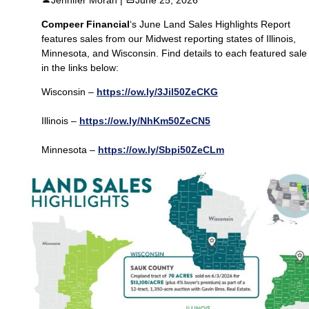
Compeer Financial
‘s June Land Sales Highlights Report
features sales from our Midwest reporting states of Illinois,
Minnesota, and Wisconsin. Find details to each featured sale
in the links below:
Wisconsin –
https://ow.ly/3Jil50ZeCKG
Illinois –
https://ow.ly/NhKm50ZeCN5
Minnesota –
https://ow.ly/Sbpi50ZeCLm