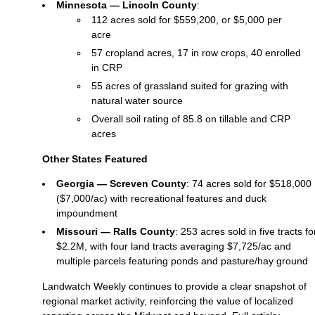
Minnesota — Lincoln County
:
112 acres sold for $559,200, or $5,000 per
acre
57 cropland acres, 17 in row crops, 40 enrolled
in CRP
55 acres of grassland suited for grazing with
natural water source
Overall soil rating of 85.8 on tillable and CRP
acres
Other States Featured
Georgia — Screven County
: 74 acres sold for $518,000
($7,000/ac) with recreational features and duck
impoundment
Missouri — Ralls County
: 253 acres sold in five tracts fo
$2.2M, with four land tracts averaging $7,725/ac and
multiple parcels featuring ponds and pasture/hay ground
Landwatch Weekly continues to provide a clear snapshot of
regional market activity, reinforcing the value of localized