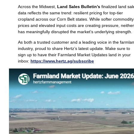
Across the Midwest,
Land Sales Bulletin’s
finalized land sal
data reflects the same trend: resilient pricing for top‑tier
cropland across our Corn Belt states. While softer commodity
prices and elevated input costs are creating pressure, neither
has meaningfully disrupted the market’s underlying strength.
As both a trusted customer and a leading voice in the farmla
industry, proud to share Hertz’s latest update. Make sure to
sign up to have their Farmland Market Updates land in your
inbox:
https://www.hertz.ag/subscribe