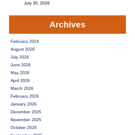
July 30, 2026
Archives
February 2024
August 2026
July 2026
June 2026
May 2026
April 2026
March 2026
February 2026
January 2026
December 2025
November 2025
October 2025