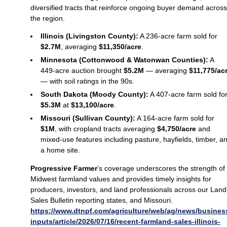
diversified tracts that reinforce ongoing buyer demand across
the region.
Illinois (Livingston County):
A 236‑acre farm sold for
$2.7M
, averaging
$11,350/acre
.
Minnesota (Cottonwood & Watonwan Counties):
A
449‑acre auction brought
$5.2M
— averaging
$11,775/ac
— with soil ratings in the 90s.
South Dakota (Moody County):
A 407‑acre farm sold fo
$5.3M
at
$13,100/acre
.
Missouri (Sullivan County):
A 164‑acre farm sold for
$1M
, with cropland tracts averaging
$4,750/acre
and
mixed-use features including pasture, hayfields, timber, a
a home site.
Progressive Farmer
’s coverage underscores the strength of
Midwest farmland values and provides timely insights for
producers, investors, and land professionals across our Land
Sales Bulletin reporting states, and Missouri.
https://www.dtnpf.com/agriculture/web/ag/news/busines
inputs/article/2026/07/16/recent-farmland-sales-illinois-