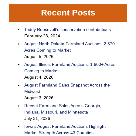
Recent Posts
Teddy Roosevelt’s conservation contributions
February 23, 2024
August North Dakota Farmland Auctions: 2,570+
Acres Coming to Market
August 5, 2026
August Illinois Farmland Auctions: 1,600+ Acres
Coming to Market
August 4, 2026
August Farmland Sales Snapshot Across the
Midwest
August 3, 2026
Recent Farmland Sales Across Georgia,
Indiana, Missouri, and Minnesota
July 31, 2026
Iowa’s August Farmland Auctions Highlight
Market Strength Across 43 Counties