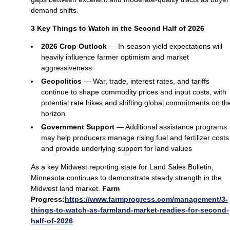
demand shifts.
3 Key Things to Watch in the Second Half of 2026
2026 Crop Outlook
— In‑season yield expectations will
heavily influence farmer optimism and market
aggressiveness
Geopolitics
— War, trade, interest rates, and tariffs
continue to shape commodity prices and input costs, with
potential rate hikes and shifting global commitments on th
horizon
Government Support
— Additional assistance programs
may help producers manage rising fuel and fertilizer costs
and provide underlying support for land values
As a key Midwest reporting state for Land Sales Bulletin,
Minnesota continues to demonstrate steady strength in the
Midwest land market.
Farm
Progress:
https://www.farmprogress.com/management/3-
things-to-watch-as-farmland-market-readies-for-second-
half-of-2026