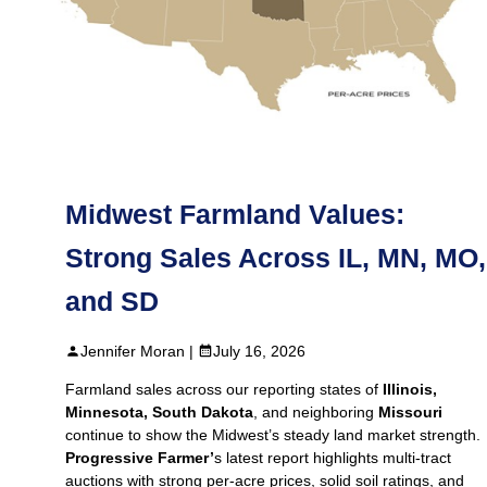
Midwest Farmland Values:
Strong Sales Across IL, MN, MO,
and SD
Jennifer Moran |
July 16, 2026
Farmland sales across our reporting states of
Illinois,
Minnesota, South Dakota
, and neighboring
Missouri
continue to show the Midwest’s steady land market strength.
Progressive Farmer’
s latest report highlights multi‑tract
auctions with strong per‑acre prices, solid soil ratings, and