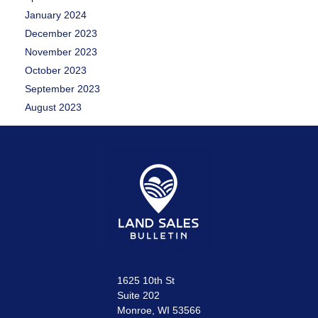
January 2024
December 2023
November 2023
October 2023
September 2023
August 2023
1625 10th St
Suite 202
Monroe, WI 53566