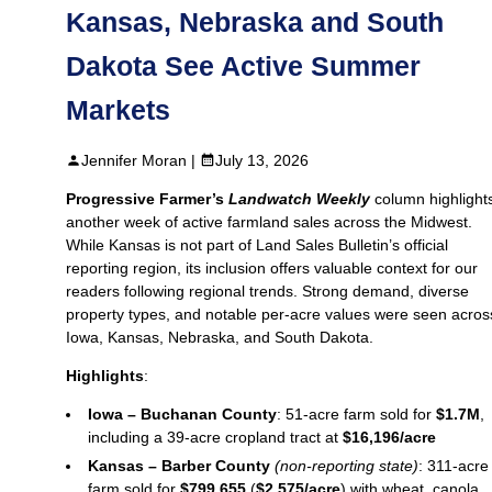
Kansas, Nebraska and South
Dakota See Active Summer
Markets
Jennifer Moran |
July 13, 2026
Progressive Farmer’s
Landwatch Weekly
column highlight
another week of active farmland sales across the Midwest.
While Kansas is not part of Land Sales Bulletin’s official
reporting region, its inclusion offers valuable context for our
readers following regional trends. Strong demand, diverse
property types, and notable per‑acre values were seen acros
Iowa, Kansas, Nebraska, and South Dakota.
Highlights
:
Iowa – Buchanan County
: 51-acre farm sold for
$1.7M
,
including a 39-acre cropland tract at
$16,196/acre
Kansas – Barber County
(non‑reporting state)
: 311-acre
farm sold for
$799,655
(
$2,575/acre
) with wheat, canola,