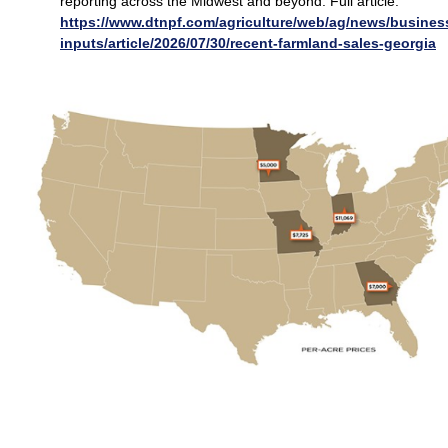
reporting across the Midwest and beyond. Full article:
https://www.dtnpf.com/agriculture/web/ag/news/busines
inputs/article/2026/07/30/recent-farmland-sales-georgia