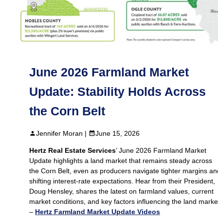
June 2026 Farmland Market
Update: Stability Holds Across
the Corn Belt
Jennifer Moran |
June 15, 2026
Hertz Real Estate Services
’ June 2026 Farmland Market
Update highlights a land market that remains steady across
the Corn Belt, even as producers navigate tighter margins an
shifting interest‑rate expectations. Hear from their President,
Doug Hensley, shares the latest on farmland values, current
market conditions, and key factors influencing the land marke
–
Hertz Farmland Market Update Videos