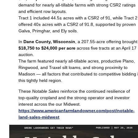
demand for nearly all‑tillable farms with strong CSR2 ratings
and efficient row layouts.
Tract 1 included 44.5± acres with a CSR2 of 91, while Tract 2
offered 40± acres with a CSR2 of 91.8, supported by proven
Galva, Primghar, and Ely soils.
In
Dane County, Wisconsin
, a 207.55‑acre offering brought
$18,750 to $24,000 per acre
across five tracts at an April 17
auction.
The farm featured nearly all‑tillable acres, productive Plano,
Ringwood, and Traxel silt loams, and strong proximity to
Madison — all factors that contributed to competitive bidding 
this tightly held region.
These
Notable Sales
reinforce the continued resilience of
top‑quality cropland and the strong operator and investor
interest across the our Midwest.
https://www.americanfarmlandowner.com/post/notable-
land-sales-midwest