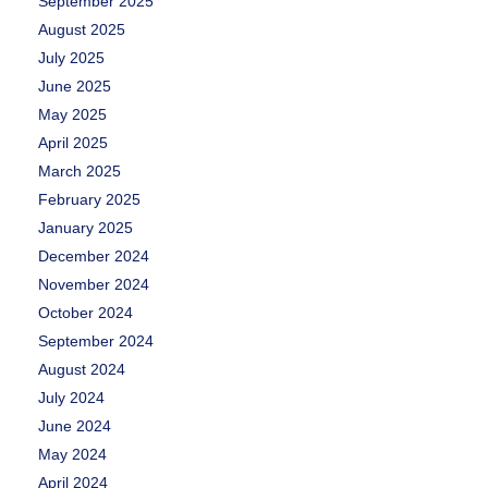
September 2025
August 2025
July 2025
June 2025
May 2025
April 2025
March 2025
February 2025
January 2025
December 2024
November 2024
October 2024
September 2024
August 2024
July 2024
June 2024
May 2024
April 2024