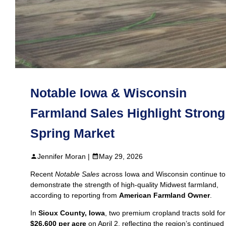
Notable Iowa & Wisconsin
Farmland Sales Highlight Strong
Spring Market
Jennifer Moran |
May 29, 2026
Recent
Notable Sales
across Iowa and Wisconsin continue to
demonstrate the strength of high‑quality Midwest farmland,
according to reporting from
American Farmland Owner
.
In
Sioux County, Iowa
, two premium cropland tracts sold for
$26,600 per acre
on April 2, reflecting the region’s continued