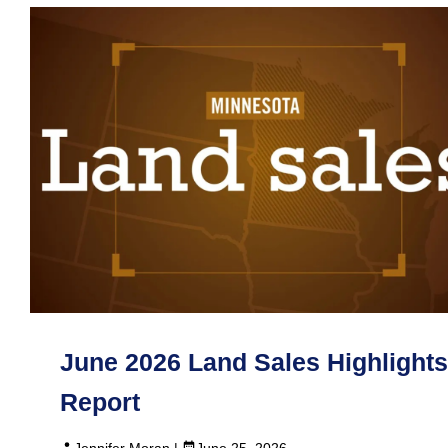
June 2026 Land Sales Highlights
Report
Jennifer Moran |
June 25, 2026