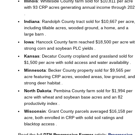
Illinois
: Whiteside County farm sold for $10,811 per acre
with 93 CRP acres generating annual income through 20
.
Indiana
: Randolph County tract sold for $10,667 per acre
including tillable acres, wooded ground, a home, and a
large barn .
Iowa
: Hancock County farm reached $18,500 per acre wi
strong corn and soybean PLC yields .
Kansas
: Decatur County cropland and grassland sold for
$1,500 per acre with solid access and water availability .
Minnesota
: Becker County property sold for $9,565 per
acre featuring CRP acres, wooded areas, low ground, and
strong deer habitat .
North Dakota
: Pembina County farm sold for $1,994 per
acre with wheat and soybean base acres and an 82
productivity index .
Wisconsin
: Grant County parcels averaged $16,158 per
acre, both enrolled in CRP with solid soil ratings and
blacktop access .
Read the full
DTN Progressive Farmer
article:
Progressive