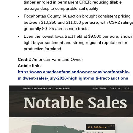
timber enrolled in permanent CREP, reducing tillable
acreage despite comparable soil quality
Pocahontas County, IA auction brought consistent pricing
between $10,250 and $11,050 per acre, with CSR2 rating
generally 80–85 across nine tracts
Even the lowest Iowa tract held at $9,500 per acre, showi
tight buyer sentiment and strong regional reputation for
productive farmland
Credit:
American Farmland Owner
Article link:
https://www.americanfarmlandowner.com/post/notable-
midwest-sales-july-2026-highlight-multi-tract-auctions