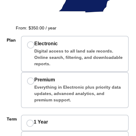
From:
$
350.00
/ year
Plan
Electronic
Digital access to all land sale records.
Online search, filtering, and downloadable
reports.
Premium
Everything in Electronic plus priority data
updates, advanced analytics, and
premium support.
Term
1 Year