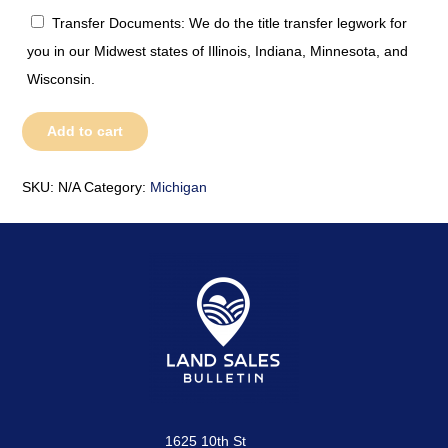
Transfer Documents: We do the title transfer legwork for
you in our Midwest states of Illinois, Indiana, Minnesota, and
Wisconsin.
Michigan
Add to cart
quantity
SKU:
N/A
Category:
Michigan
1625 10th St