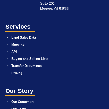
Suite 202
Monroe, WI 53566
Services
Land Sales Data
Mapping
API
Buyers and Sellers Lists
Transfer Documents
Pricing
Our Story
Our Customers
Our Team