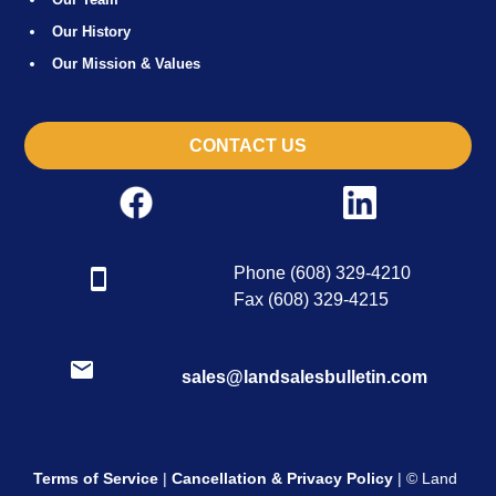
Our History
Our Mission & Values
CONTACT US
Phone (608) 329-4210
Fax (608) 329-4215
sales@landsalesbulletin.com
Terms of Service
|
Cancellation & Privacy Policy
| © Land