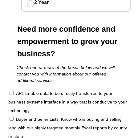
2 Year
Need more confidence and
empowerment to grow your
business?
Check one or more of the boxes below and we will
contact you with information about our offered
additional services:
API: Enable data to be directly transferred to your
business systems interface in a way that is conducive to your
technology.
Buyer and Seller Lists: Know who is buying and selling
land with our highly targeted monthly Excel reports by county
or state.