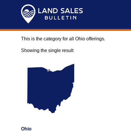
Skip
to
content
This is the category for all Ohio offerings.
Showing the single result
Ohio