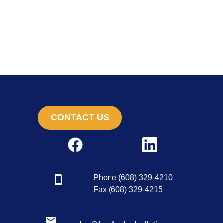
CONTACT US
Phone (608) 329-4210
Fax (608) 329-4215