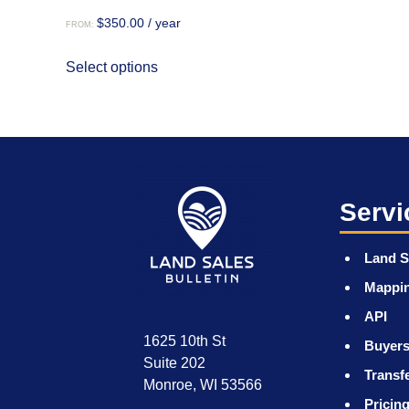
$
350.00
/ year
FROM:
This
Select options
product
has
multiple
variants.
The
options
may
Servi
be
chosen
Land S
on
Mappi
the
product
API
page
1625 10th St
Buyers
Suite 202
Transf
Monroe, WI 53566
Pricin