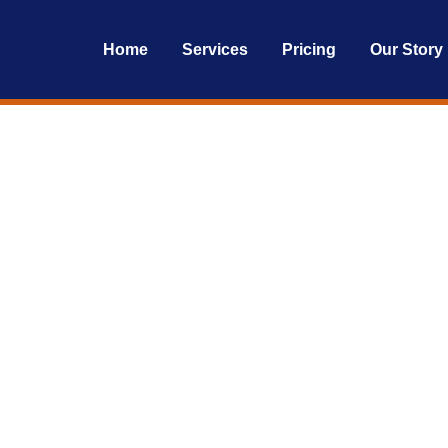
Home
Services
Pricing
Our Story