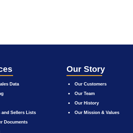
ces
Our Story
ales Data
Our Customers
ng
Our Team
Our History
 and Sellers Lists
Our Mission & Values
er Documents
g