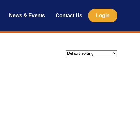
News & Events
Contact Us
Login