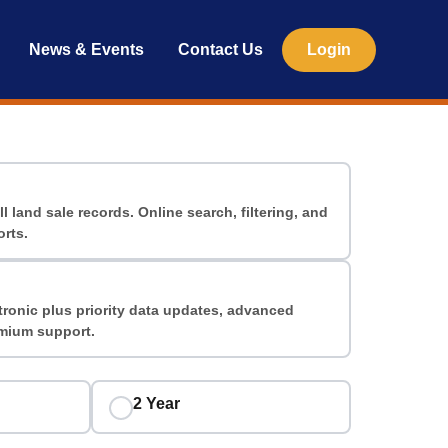
News & Events
Contact Us
Login
ll land sale records. Online search, filtering, and
rts.
tronic plus priority data updates, advanced
emium support.
2 Year