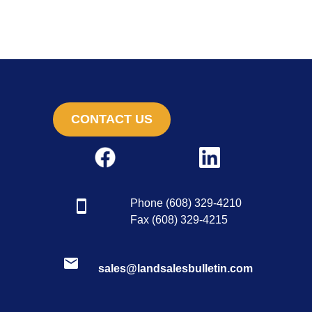
CONTACT US
Phone (608) 329-4210
Fax (608) 329-4215
sales@landsalesbulletin.com