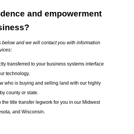
idence and empowerment
siness?
 below and we will contact you with information
vices:
ctly transferred to your business systems interface
our technology.
w who is buying and selling land with our highly
by county or state.
he title transfer legwork for you in our Midwest
nesota, and Wisconsin.