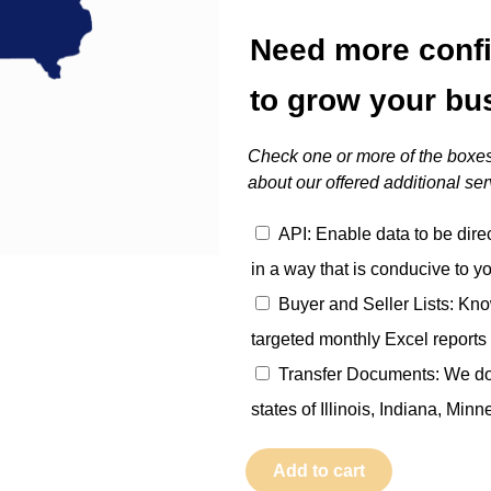
Need more conf
to grow your bu
Check one or more of the boxes
about our offered additional ser
API: Enable data to be dire
in a way that is conducive to y
Buyer and Seller Lists: Kno
targeted monthly Excel reports 
Transfer Documents: We do t
states of Illinois, Indiana, Min
Iowa
Add to cart
quantity