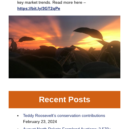
key market trends. Read more here –
https://bit.ly/3GT2qPe
Recent Posts
Teddy Roosevelt’s conservation contributions
February 23, 2024
August North Dakota Farmland Auctions: 2,570+