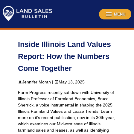
Skip
to
content
MENU
Inside Illinois Land Values
Report: How the Numbers
Come Together
Jennifer Moran |
May 13, 2025
Farm Progress recently sat down with University of
Illinois Professor of Farmland Economics, Bruce
Sherrick, a voice instrumental in shaping the 2025
Illinois Farmland Values and Lease Trends. Learn
more on it’s recent publication, now in its 30th year,
which examines our Midwest state of Illinois
farmland sales and leases, as well as identifying