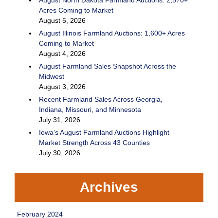
Acres Coming to Market
August 5, 2026
August Illinois Farmland Auctions: 1,600+ Acres
Coming to Market
August 4, 2026
August Farmland Sales Snapshot Across the
Midwest
August 3, 2026
Recent Farmland Sales Across Georgia,
Indiana, Missouri, and Minnesota
July 31, 2026
Iowa’s August Farmland Auctions Highlight
Market Strength Across 43 Counties
July 30, 2026
Archives
February 2024