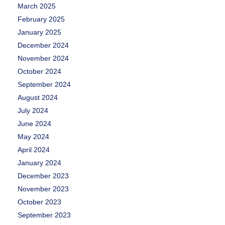
March 2025
February 2025
January 2025
December 2024
November 2024
October 2024
September 2024
August 2024
July 2024
June 2024
May 2024
April 2024
January 2024
December 2023
November 2023
October 2023
September 2023