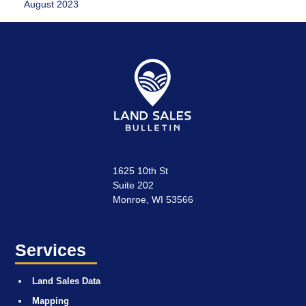
August 2023
1625 10th St
Suite 202
Monroe, WI 53566
Services
Land Sales Data
Mapping