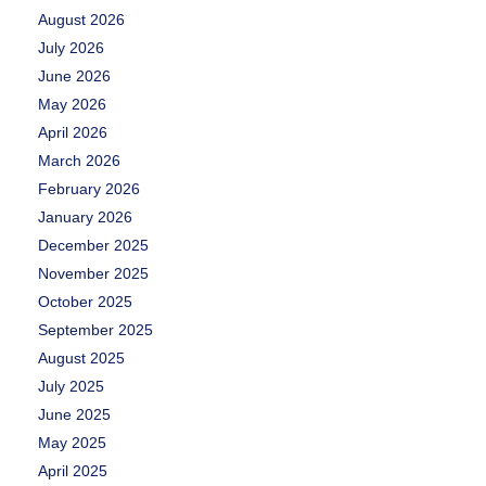
August 2026
July 2026
June 2026
May 2026
April 2026
March 2026
February 2026
January 2026
December 2025
November 2025
October 2025
September 2025
August 2025
July 2025
June 2025
May 2025
April 2025