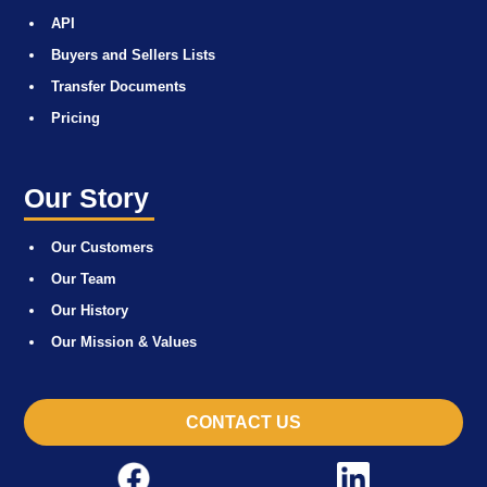
API
Buyers and Sellers Lists
Transfer Documents
Pricing
Our Story
Our Customers
Our Team
Our History
Our Mission & Values
CONTACT US