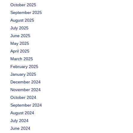
October 2025
September 2025
August 2025
July 2025
June 2025
May 2025
April 2025
March 2025
February 2025
January 2025
December 2024
November 2024
October 2024
September 2024
August 2024
July 2024
June 2024