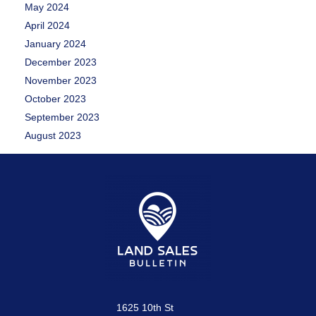
May 2024
April 2024
January 2024
December 2023
November 2023
October 2023
September 2023
August 2023
1625 10th St