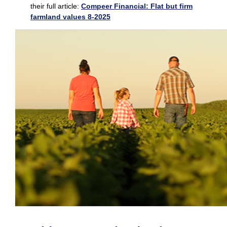
their full article:
C
ompeer Financial: Flat but firm
farmland values 8-2025