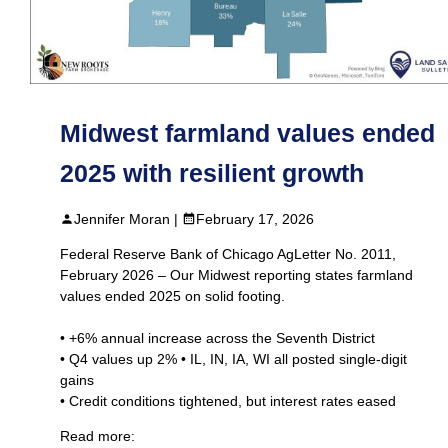
Midwest farmland values ended
2025 with resilient growth
Jennifer Moran |
February 17, 2026
Federal Reserve Bank of Chicago AgLetter No. 2011,
February 2026 – Our Midwest reporting states farmland
values ended 2025 on solid footing.
• +6% annual increase across the Seventh District
• Q4 values up 2% • IL, IN, IA, WI all posted single‑digit
gains
• Credit conditions tightened, but interest rates eased
Read more: