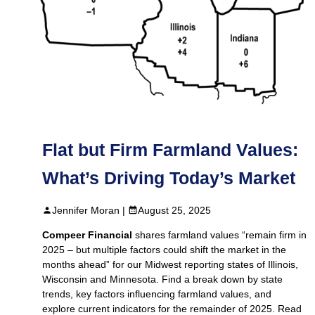
Flat but Firm Farmland Values:
What’s Driving Today’s Market
Jennifer Moran |
August 25, 2025
Compeer Financial
shares farmland values “remain firm in
2025 – but multiple factors could shift the market in the
months ahead” for our Midwest reporting states of Illinois,
Wisconsin and Minnesota. Find a break down by state
trends, key factors influencing farmland values, and
explore current indicators for the remainder of 2025. Read