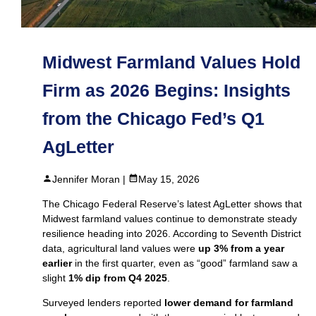
Midwest Farmland Values Hold
Firm as 2026 Begins: Insights
from the Chicago Fed’s Q1
AgLetter
Jennifer Moran |
May 15, 2026
The Chicago Federal Reserve’s latest AgLetter shows that
Midwest farmland values continue to demonstrate steady
resilience heading into 2026. According to Seventh District
data, agricultural land values were
up 3% from a year
earlier
in the first quarter, even as “good” farmland saw a
slight
1% dip from Q4 2025
.
Surveyed lenders reported
lower demand for farmland