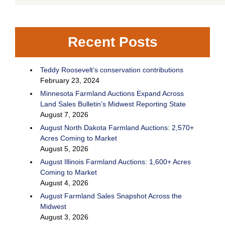
Recent Posts
Teddy Roosevelt’s conservation contributions
February 23, 2024
Minnesota Farmland Auctions Expand Across
Land Sales Bulletin’s Midwest Reporting State
August 7, 2026
August North Dakota Farmland Auctions: 2,570+
Acres Coming to Market
August 5, 2026
August Illinois Farmland Auctions: 1,600+ Acres
Coming to Market
August 4, 2026
August Farmland Sales Snapshot Across the
Midwest
August 3, 2026