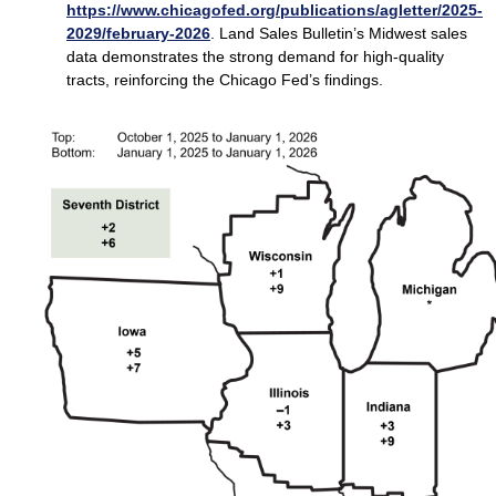
https://www.chicagofed.org/publications/agletter/2025-
2029/february-2026
. Land Sales Bulletin’s Midwest sales
data demonstrates the strong demand for high‑quality
tracts, reinforcing the Chicago Fed’s findings.