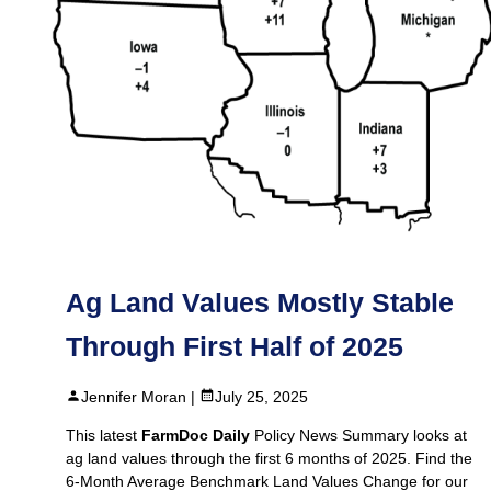
Ag Land Values Mostly Stable
Through First Half of 2025
Jennifer Moran |
July 25, 2025
This latest
FarmDoc Daily
Policy News Summary looks at
ag land values through the first 6 months of 2025. Find the
6-Month Average Benchmark Land Values Change for our