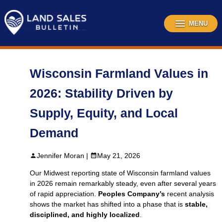
Skip
to
content
MENU
Wisconsin Farmland Values in
2026: Stability Driven by
Supply, Equity, and Local
Demand
Jennifer Moran |
May 21, 2026
Our Midwest reporting state of Wisconsin farmland values
in 2026 remain remarkably steady, even after several years
of rapid appreciation.
Peoples Company’s
recent analysis
shows the market has shifted into a phase that is
stable,
disciplined, and highly localized
.