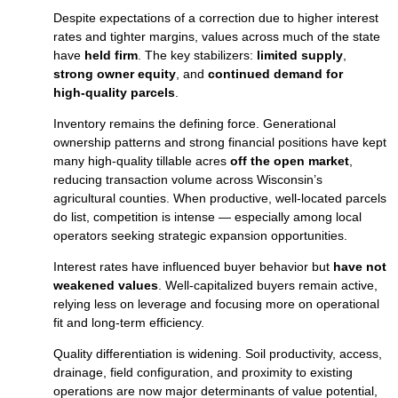
Despite expectations of a correction due to higher interest
rates and tighter margins, values across much of the state
have
held firm
. The key stabilizers:
limited supply
,
strong owner equity
, and
continued demand for
high‑quality parcels
.
Inventory remains the defining force. Generational
ownership patterns and strong financial positions have kept
many high‑quality tillable acres
off the open market
,
reducing transaction volume across Wisconsin’s
agricultural counties. When productive, well‑located parcels
do list, competition is intense — especially among local
operators seeking strategic expansion opportunities.
Interest rates have influenced buyer behavior but
have not
weakened values
. Well‑capitalized buyers remain active,
relying less on leverage and focusing more on operational
fit and long‑term efficiency.
Quality differentiation is widening. Soil productivity, access,
drainage, field configuration, and proximity to existing
operations are now major determinants of value potential,