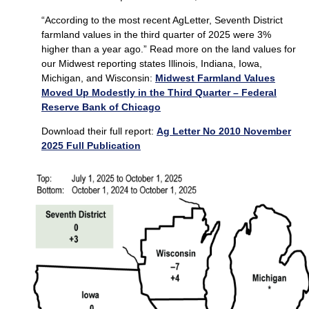
“According to the most recent AgLetter, Seventh District
farmland values in the third quarter of 2025 were 3%
higher than a year ago.” Read more on the land values for
our Midwest reporting states Illinois, Indiana, Iowa,
Michigan, and Wisconsin:
Midwest Farmland Values
Moved Up Modestly in the Third Quarter – Federal
Reserve Bank of Chicago
Download their full report:
Ag Letter No 2010 November
2025 Full Publication