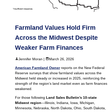
Farmland Values Hold Firm
Across the Midwest Despite
Weaker Farm Finances
Jennifer Moran |
March 26, 2026
American Farmland Owner
reports on the New Federal
Reserve surveys that show farmland values across the
Midwest held steady or increased in 2025, reinforcing the
strength of the region’s land market even as farm finances
weakened.
For those following
Land Sales Bulletin’s 10-state
Midwest region
—Illinois, Indiana, Iowa, Michigan,
Minnesota, Nebraska, North Dakota, Ohio, South Dakota,