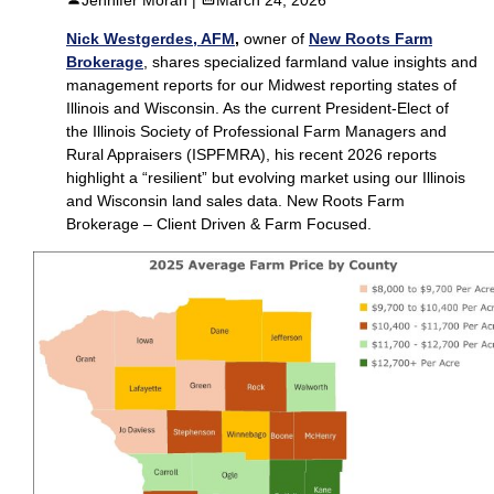
Nick Westgerdes, AFM
,
owner of
New Roots Farm
Brokerage
, shares specialized farmland value insights and
management reports for our Midwest reporting states of
Illinois and Wisconsin. As the current President-Elect of
the Illinois Society of Professional Farm Managers and
Rural Appraisers (ISPFMRA), his recent 2026 reports
highlight a “resilient” but evolving market using our Illinois
and Wisconsin land sales data. New Roots Farm
Brokerage – Client Driven & Farm Focused.