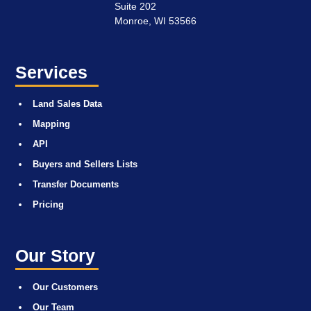
Suite 202
Monroe, WI 53566
Services
Land Sales Data
Mapping
API
Buyers and Sellers Lists
Transfer Documents
Pricing
Our Story
Our Customers
Our Team