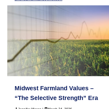
Midwest Farmland Values –
“The Selective Strength” Era
Jennifer Moran |
March 24, 2026