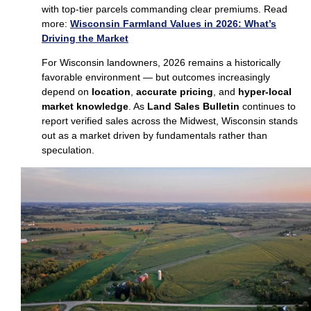
with top‑tier parcels commanding clear premiums. Read
more:
Wisconsin Farmland Values in 2026: What’s
Driving the Market
For Wisconsin landowners, 2026 remains a historically
favorable environment — but outcomes increasingly
depend on
location
,
accurate pricing
, and
hyper‑local
market knowledge
. As
Land Sales Bulletin
continues to
report verified sales across the Midwest, Wisconsin stands
out as a market driven by fundamentals rather than
speculation.