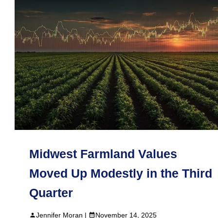
Midwest Farmland Values
Moved Up Modestly in the Third
Quarter
Jennifer Moran |
November 14, 2025