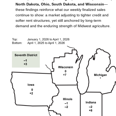
North Dakota, Ohio, South Dakota, and Wisconsin
—
these findings reinforce what our weekly finalized sales
continue to show: a market adjusting to tighter credit and
softer rent structures, yet still anchored by long‑term
demand and the enduring strength of Midwest agriculture.