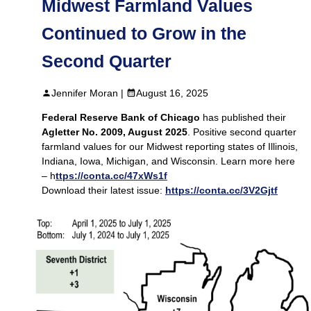
Midwest Farmland Values
Continued to Grow in the
Second Quarter
Jennifer Moran |
August 16, 2025
Federal Reserve Bank of Chicago
has published their
Agletter No. 2009, August 2025
. Positive second quarter
farmland values for our Midwest reporting states of Illinois,
Indiana, Iowa, Michigan, and Wisconsin. Learn more here
– h
ttps://conta.cc/47xWs1f
Download their latest issue:
https://conta.cc/3V2Gjtf