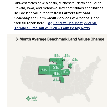
Midwest states of Wisconsin, Minnesota, North and South
Dakota, Iowa, and Nebraska. Key contributors and findings
include land value reports from
Farmers National
Company
and
Farm Credit Services of America
. Read
their full report here –
Ag Land Values Mostly Stable
Through First Half of 2025 – Farm Policy News