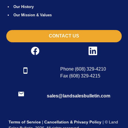
Our History
Our Mission & Values
CONTACT US
Phone (608) 329-4210
Fax (608) 329-4215
sales@landsalesbulletin.com
Terms of Service
|
Cancellation & Privacy Policy
| © Land
Sales Bulletin, 2026. All rights reserved.