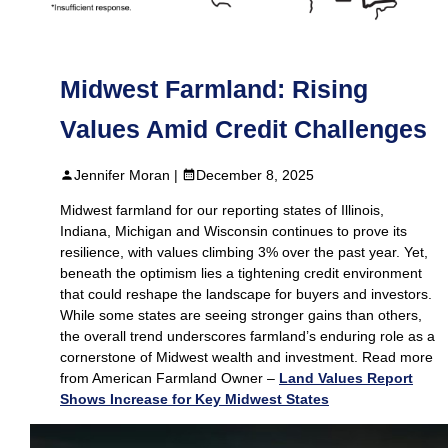
Midwest Farmland: Rising
Values Amid Credit Challenges
Jennifer Moran |
December 8, 2025
Midwest farmland for our reporting states of Illinois,
Indiana, Michigan and Wisconsin continues to prove its
resilience, with values climbing 3% over the past year. Yet,
beneath the optimism lies a tightening credit environment
that could reshape the landscape for buyers and investors.
While some states are seeing stronger gains than others,
the overall trend underscores farmland’s enduring role as a
cornerstone of Midwest wealth and investment. Read more
from American Farmland Owner –
Land Values Report
Shows Increase for Key Midwest States