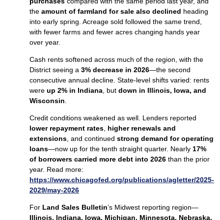
purchases
compared with the same period last year, and
the
amount of farmland for sale also declined
heading
into early spring. Acreage sold followed the same trend,
with fewer farms and fewer acres changing hands year
over year.
Cash rents softened across much of the region, with the
District seeing a
3% decrease in 2026
—the second
consecutive annual decline. State‑level shifts varied: rents
were
up 2% in Indiana
, but
down in Illinois, Iowa, and
Wisconsin
.
Credit conditions weakened as well. Lenders reported
lower repayment rates
,
higher renewals and
extensions
, and continued
strong demand for operating
loans
—now up for the tenth straight quarter. Nearly
17%
of borrowers carried more debt into 2026
than the prior
year. Read more:
https://www.chicagofed.org/publications/agletter/2025-
2029/may-2026
For
Land Sales Bulletin
’s Midwest reporting region—
Illinois, Indiana, Iowa, Michigan, Minnesota, Nebraska,