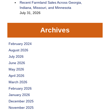
Recent Farmland Sales Across Georgia,
Indiana, Missouri, and Minnesota
July 31, 2026
Archives
February 2024
August 2026
July 2026
June 2026
May 2026
April 2026
March 2026
February 2026
January 2026
December 2025
November 2025