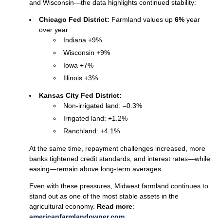
and Wisconsin—the data highlights continued stability:
Chicago Fed District:
Farmland values up
6%
year
over year
Indiana +9%
Wisconsin +9%
Iowa +7%
Illinois +3%
Kansas City Fed District:
Non‑irrigated land: –0.3%
Irrigated land: +1.2%
Ranchland: +4.1%
At the same time, repayment challenges increased, more
banks tightened credit standards, and interest rates—while
easing—remain above long‑term averages.
Even with these pressures, Midwest farmland continues to
stand out as one of the most stable assets in the
agricultural economy.
Read more
:
americanfarmlan
d
owner.com