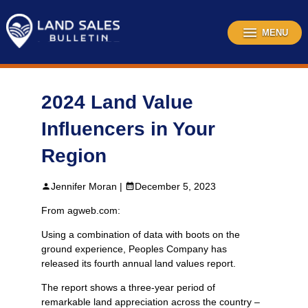
Skip
to
content
MENU
2024 Land Value
Influencers in Your
Region
Jennifer Moran |
December 5, 2023
From agweb.com:
Using a combination of data with boots on the
ground experience, Peoples Company has
released its fourth annual land values report.
The report shows a three-year period of
remarkable land appreciation across the country –