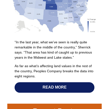
“In the last year, what we’ve seen is really quite
remarkable in the middle of the country,” Sherrick
says. “That area has kind of caught up to previous
years in the Midwest and Lake states.”
As far as what’s affecting land values in the rest of
the country, Peoples Company breaks the data into
eight regions.
READ MORE