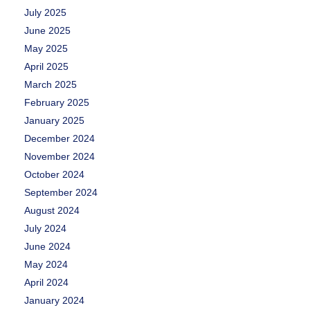
July 2025
June 2025
May 2025
April 2025
March 2025
February 2025
January 2025
December 2024
November 2024
October 2024
September 2024
August 2024
July 2024
June 2024
May 2024
April 2024
January 2024