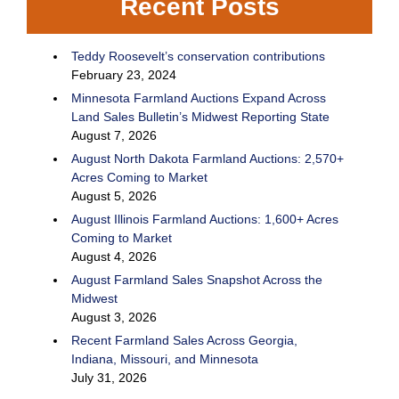
Recent Posts
Teddy Roosevelt’s conservation contributions
February 23, 2024
Minnesota Farmland Auctions Expand Across
Land Sales Bulletin’s Midwest Reporting State
August 7, 2026
August North Dakota Farmland Auctions: 2,570+
Acres Coming to Market
August 5, 2026
August Illinois Farmland Auctions: 1,600+ Acres
Coming to Market
August 4, 2026
August Farmland Sales Snapshot Across the
Midwest
August 3, 2026
Recent Farmland Sales Across Georgia,
Indiana, Missouri, and Minnesota
July 31, 2026