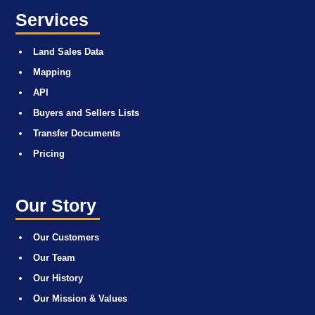
Services
Land Sales Data
Mapping
API
Buyers and Sellers Lists
Transfer Documents
Pricing
Our Story
Our Customers
Our Team
Our History
Our Mission & Values