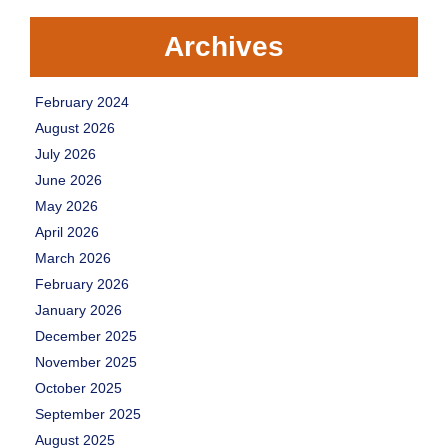
Archives
February 2024
August 2026
July 2026
June 2026
May 2026
April 2026
March 2026
February 2026
January 2026
December 2025
November 2025
October 2025
September 2025
August 2025