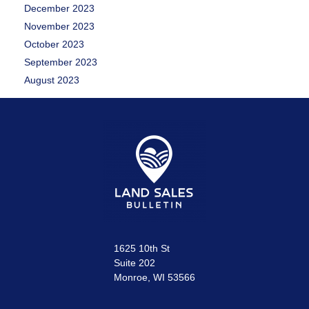
December 2023
November 2023
October 2023
September 2023
August 2023
1625 10th St
Suite 202
Monroe, WI 53566