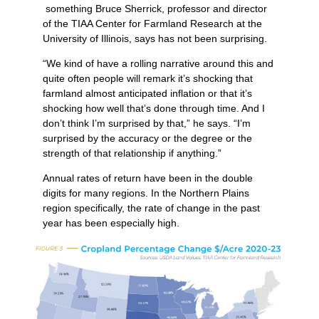
something Bruce Sherrick, professor and director
of the TIAA Center for Farmland Research at the
University of Illinois, says has not been surprising.
“We kind of have a rolling narrative around this and
quite often people will remark it’s shocking that
farmland almost anticipated inflation or that it’s
shocking how well that’s done through time. And I
don’t think I’m surprised by that,” he says. “I’m
surprised by the accuracy or the degree or the
strength of that relationship if anything.”
Annual rates of return have been in the double
digits for many regions. In the Northern Plains
region specifically, the rate of change in the past
year has been especially high.