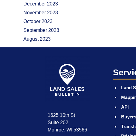
December 2023
November 2023
October 2023
September 2023
August 2023
Servi
Land S
Mappi
API
1625 10th St
Buyers
Suite 202
Transf
Monroe, WI 53566