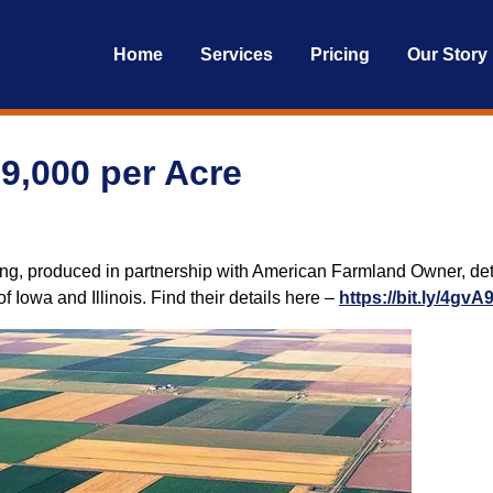
Home
Services
Pricing
Our Story
19,000 per Acre
ng, produced in partnership with American Farmland Owner, deta
 Iowa and Illinois. Find their details here –
https://bit.ly/4gvA