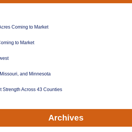
Acres Coming to Market
Coming to Market
west
 Missouri, and Minnesota
t Strength Across 43 Counties
Archives