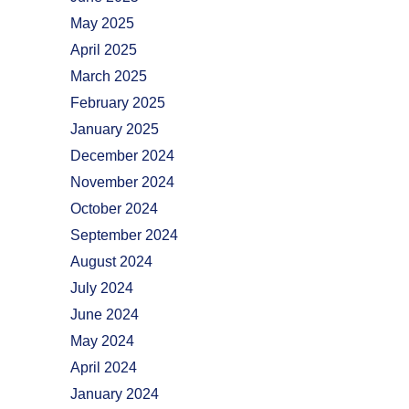
May 2025
April 2025
March 2025
February 2025
January 2025
December 2024
November 2024
October 2024
September 2024
August 2024
July 2024
June 2024
May 2024
April 2024
January 2024