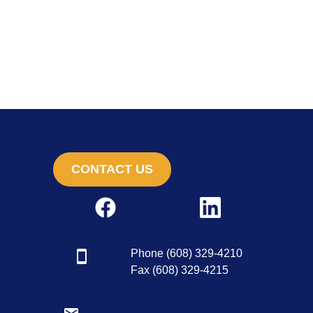
CONTACT US
Phone (608) 329-4210
Fax (608) 329-4215