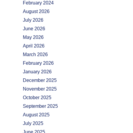
February 2024
August 2026
July 2026
June 2026
May 2026
April 2026
March 2026
February 2026
January 2026
December 2025
November 2025
October 2025
September 2025
August 2025
July 2025
June 2025