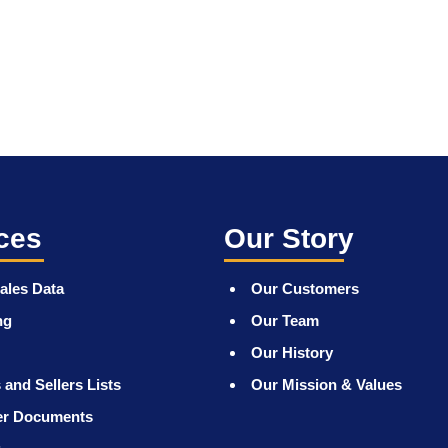
ces
Our Story
ales Data
Our Customers
ng
Our Team
Our History
 and Sellers Lists
Our Mission & Values
er Documents