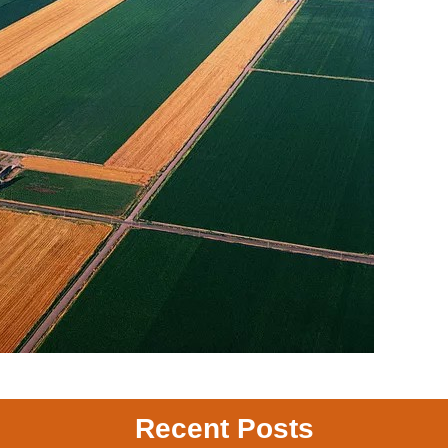
Recent Posts