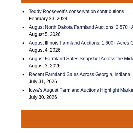
Teddy Roosevelt’s conservation contributions
February 23, 2024
August North Dakota Farmland Auctions: 2,570+ 
August 5, 2026
August Illinois Farmland Auctions: 1,600+ Acres 
August 4, 2026
August Farmland Sales Snapshot Across the Mid
August 3, 2026
Recent Farmland Sales Across Georgia, Indiana,
July 31, 2026
Iowa’s August Farmland Auctions Highlight Marke
July 30, 2026