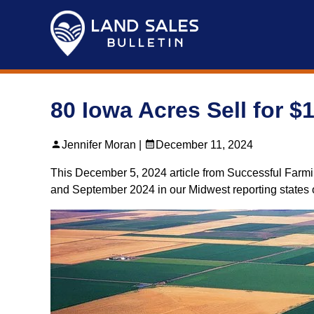
Skip
to
content
80 Iowa Acres Sell for $
Jennifer Moran |
December 11, 2024
This December 5, 2024 article from Successful Farmi
and September 2024 in our Midwest reporting states of