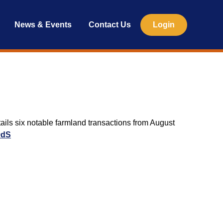
News & Events
Contact Us
Login
ils six notable farmland transactions from August
9dS