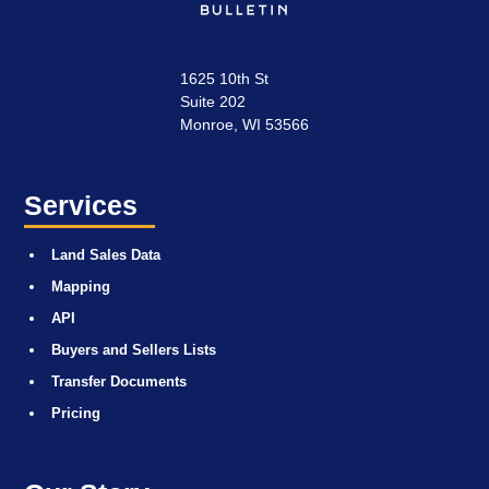
1625 10th St
Suite 202
Monroe, WI 53566
Services
Land Sales Data
Mapping
API
Buyers and Sellers Lists
Transfer Documents
Pricing