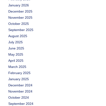
January 2026
December 2025
November 2025
October 2025
September 2025
August 2025
July 2025
June 2025
May 2025
April 2025
March 2025
February 2025
January 2025
December 2024
November 2024
October 2024
September 2024