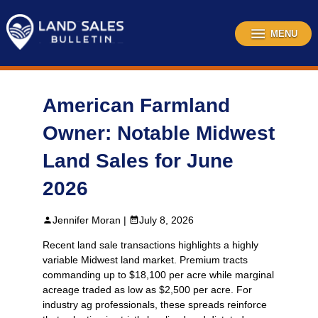
Skip
to
content
MENU
American Farmland
Owner: Notable Midwest
Land Sales for June
2026
Jennifer Moran |
July 8, 2026
Recent land sale transactions highlights a highly
variable Midwest land market. Premium tracts
commanding up to $18,100 per acre while marginal
acreage traded as low as $2,500 per acre. For
industry ag professionals, these spreads reinforce