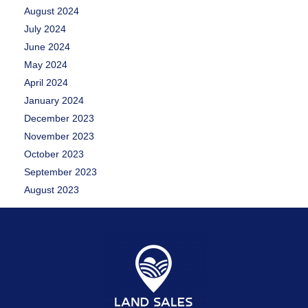
August 2024
July 2024
June 2024
May 2024
April 2024
January 2024
December 2023
November 2023
October 2023
September 2023
August 2023