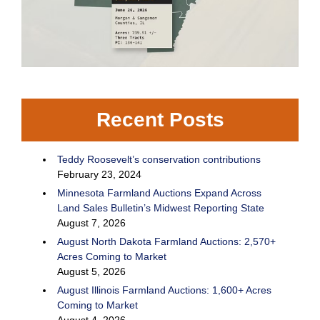
Recent Posts
Teddy Roosevelt’s conservation contributions
February 23, 2024
Minnesota Farmland Auctions Expand Across
Land Sales Bulletin’s Midwest Reporting State
August 7, 2026
August North Dakota Farmland Auctions: 2,570+
Acres Coming to Market
August 5, 2026
August Illinois Farmland Auctions: 1,600+ Acres
Coming to Market