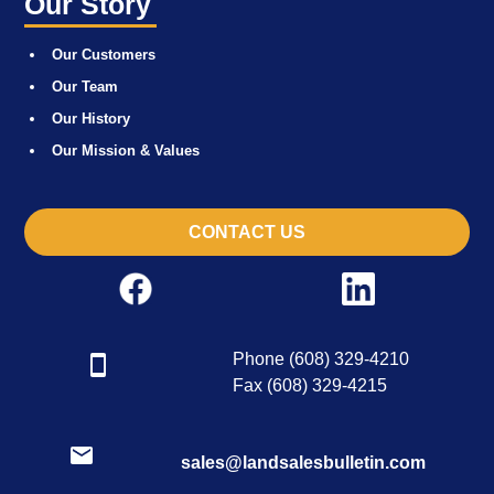
Our Story
Our Customers
Our Team
Our History
Our Mission & Values
CONTACT US
Phone (608) 329-4210
Fax (608) 329-4215
sales@landsalesbulletin.com