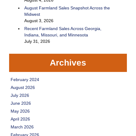
August 4, 2026
August Farmland Sales Snapshot Across the
Midwest
August 3, 2026
Recent Farmland Sales Across Georgia,
Indiana, Missouri, and Minnesota
July 31, 2026
Archives
February 2024
August 2026
July 2026
June 2026
May 2026
April 2026
March 2026
February 2026