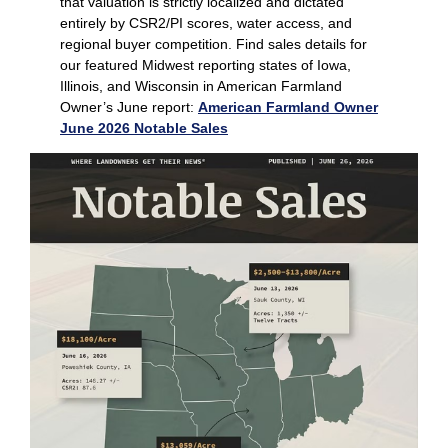
that valuation is strictly localized and dictated
entirely by CSR2/PI scores, water access, and
regional buyer competition. Find sales details for
our featured Midwest reporting states of Iowa,
Illinois, and Wisconsin in American Farmland
Owner’s June report:
American Farmland Owner
June 2026 Notable Sales