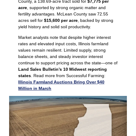
County, a 138.69‑acre tract sold for
$7,775 per
acre
, supported by strong organic matter and
fertility advantages. McLean County saw 72.55
acres sell for
$15,600 per acre
, backed by strong
yield history and solid soil productivity.
Market analysts note that despite higher interest
rates and elevated input costs, Illinois farmland
values remain resilient. Limited supply, strong
balance sheets, and steady investor interest
continue to support pricing across the state—one of
Land Sales Bulletin’s 10 Midwest reporting
states
. Read more from Successful Farming:
Illinois Farmland Auctions Bring Over $40
Million in March