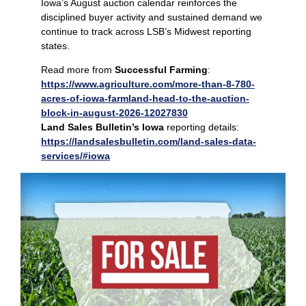
Iowa’s August auction calendar reinforces the
disciplined buyer activity and sustained demand we
continue to track across LSB’s Midwest reporting
states.
Read more from
Successful Farming
:
https://www.agriculture.com/more-than-8-780-
acres-of-iowa-farmland-head-to-the-auction-
block-in-august-2026-12027830
Land Sales Bulletin’s Iowa
reporting details:
https://landsalesbulletin.com/land-sales-data-
services/#iowa