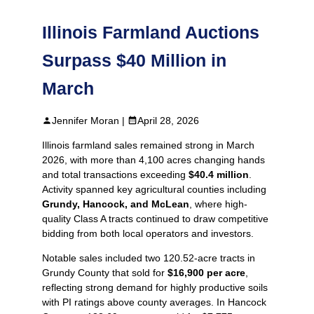
Illinois Farmland Auctions
Surpass $40 Million in
March
Jennifer Moran |
April 28, 2026
Illinois farmland sales remained strong in March
2026, with more than 4,100 acres changing hands
and total transactions exceeding
$40.4 million
.
Activity spanned key agricultural counties including
Grundy, Hancock, and McLean
, where high-
quality Class A tracts continued to draw competitive
bidding from both local operators and investors.
Notable sales included two 120.52‑acre tracts in
Grundy County that sold for
$16,900 per acre
,
reflecting strong demand for highly productive soils
with PI ratings above county averages. In Hancock