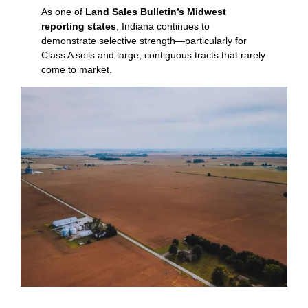
As one of
Land Sales Bulletin’s Midwest
reporting states
, Indiana continues to
demonstrate selective strength—particularly for
Class A soils and large, contiguous tracts that rarely
come to market.