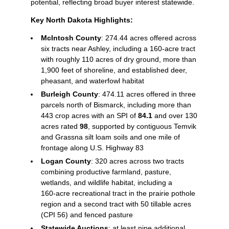
potential, reflecting broad buyer interest statewide.
Key North Dakota Highlights:
McIntosh County
: 274.44 acres offered across
six tracts near Ashley, including a 160‑acre tract
with roughly 110 acres of dry ground, more than
1,900 feet of shoreline, and established deer,
pheasant, and waterfowl habitat
Burleigh County
: 474.11 acres offered in three
parcels north of Bismarck, including more than
443 crop acres with an SPI of
84.1
and over 130
acres rated
98
, supported by contiguous Temvik
and Grassna silt loam soils and one mile of
frontage along U.S. Highway 83
Logan County
: 320 acres across two tracts
combining productive farmland, pasture,
wetlands, and wildlife habitat, including a
160‑acre recreational tract in the prairie pothole
region and a second tract with 50 tillable acres
(CPI 56) and fenced pasture
Statewide Auctions
: at least nine additional