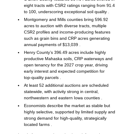
eight tracts with CSR2 ratings ranging from 91.4
to 100, underscoring exceptional soil quality .
Montgomery and Mills counties bring 596.92
acres to auction with diverse tracts, multiple
CSR2 profiles and income‑producing features
such as grain bins and CRP acres generating
annual payments of $13,039 .
Henry County’s 396.49 acres include highly
productive Mahaska soils, CRP waterways and
open tenancy for the 2027 crop year, driving
early interest and expected competition for
top‑quality parcels .
At least 52 additional auctions are scheduled
statewide, with activity strong in central,
northwestern and eastern Iowa counties .
Economists describe the market as stable but
highly selective, supported by limited supply and
strong demand for high‑quality, strategically
located farms .