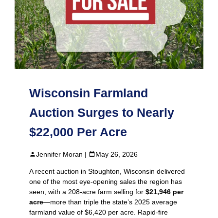
Wisconsin Farmland
Auction Surges to Nearly
$22,000 Per Acre
Jennifer Moran |
May 26, 2026
A recent auction in Stoughton, Wisconsin delivered
one of the most eye‑opening sales the region has
seen, with a 208‑acre farm selling for
$21,946 per
acre
—more than triple the state’s 2025 average
farmland value of $6,420 per acre. Rapid‑fire