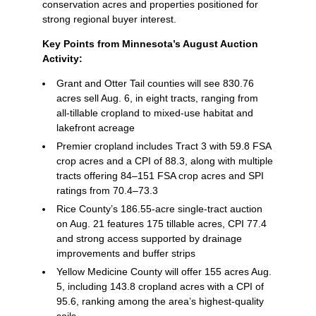
conservation acres and properties positioned for
strong regional buyer interest.
Key Points from Minnesota’s August Auction
Activity:
Grant and Otter Tail counties will see 830.76
acres sell Aug. 6, in eight tracts, ranging from
all‑tillable cropland to mixed‑use habitat and
lakefront acreage
Premier cropland includes Tract 3 with 59.8 FSA
crop acres and a CPI of 88.3, along with multiple
tracts offering 84–151 FSA crop acres and SPI
ratings from 70.4–73.3
Rice County’s 186.55‑acre single‑tract auction
on Aug. 21 features 175 tillable acres, CPI 77.4
and strong access supported by drainage
improvements and buffer strips
Yellow Medicine County will offer 155 acres Aug.
5, including 143.8 cropland acres with a CPI of
95.6, ranking among the area’s highest‑quality