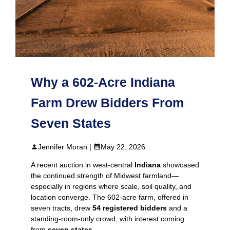
Why a 602-Acre Indiana
Farm Drew Bidders From
Seven States
Jennifer Moran |
May 22, 2026
A recent auction in west‑central
Indiana
showcased
the continued strength of Midwest farmland—
especially in regions where scale, soil quality, and
location converge. The 602-acre farm, offered in
seven tracts, drew
54 registered bidders
and a
standing‑room‑only crowd, with interest coming
from
seven states
.