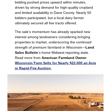
bidding pushed prices upward within minutes,
driven by strong demand for high‑quality cropland
and limited availability in Dane County. Nearly 50
bidders participated, but a local dairy farmer
ultimately secured all five tracts offered.
The sale’s momentum has already sparked new
interest among landowners considering bringing
properties to market, underscoring the continued
strength of premium farmland in Wisconsin—
Land
Sales Bulletin
’s home Midwest reporting state.
Read more from
American Farmland Owner
:
Wisconsin Farm Sells for Nearly $22,000 an Acre
in Rapid-Fire Auction