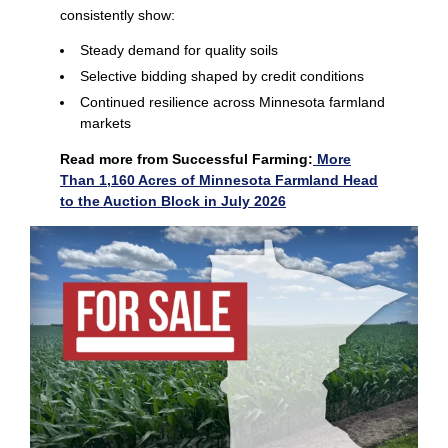
consistently show:
Steady demand for quality soils
Selective bidding shaped by credit conditions
Continued resilience across Minnesota farmland
markets
Read more from Successful Farming:
More
Than 1,160 Acres of Minnesota Farmland Head
to the Auction Block in July 2026