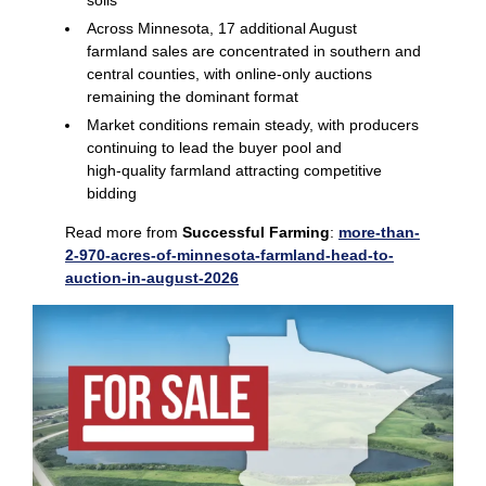
soils
Across Minnesota, 17 additional August
farmland sales are concentrated in southern and
central counties, with online‑only auctions
remaining the dominant format
Market conditions remain steady, with producers
continuing to lead the buyer pool and
high‑quality farmland attracting competitive
bidding
Read more from
Successful Farming
:
more-than-
2-970-acres-of-minnesota-farmland-head-to-
auction-in-august-2026