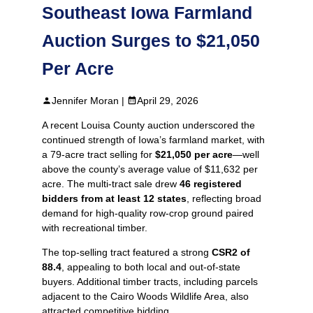
Southeast Iowa Farmland
Auction Surges to $21,050
Per Acre
Jennifer Moran |
April 29, 2026
A recent Louisa County auction underscored the
continued strength of Iowa’s farmland market, with
a 79‑acre tract selling for
$21,050 per acre
—well
above the county’s average value of $11,632 per
acre. The multi‑tract sale drew
46 registered
bidders from at least 12 states
, reflecting broad
demand for high‑quality row‑crop ground paired
with recreational timber.
The top‑selling tract featured a strong
CSR2 of
88.4
, appealing to both local and out‑of‑state
buyers. Additional timber tracts, including parcels
adjacent to the Cairo Woods Wildlife Area, also
attracted competitive bidding.