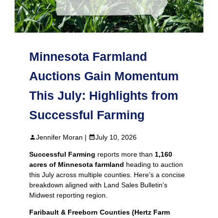
Minnesota Farmland
Auctions Gain Momentum
This July: Highlights from
Successful Farming
Jennifer Moran |
July 10, 2026
Successful Farming
reports more than
1,160
acres of Minnesota farmland
heading to auction
this July across multiple counties. Here’s a concise
breakdown aligned with Land Sales Bulletin’s
Midwest reporting region.
Faribault & Freeborn Counties (Hertz Farm