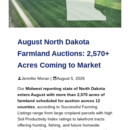
August North Dakota
Farmland Auctions: 2,570+
Acres Coming to Market
Jennifer Moran |
August 5, 2026
Our
Midwest reporting state of North Dakota
enters August with more than 2,570 acres of
farmland scheduled for auction across 12
counties
, according to Successful Farming.
Listings range from large cropland parcels with high
Soil Productivity Index ratings to lakefront tracts
offering hunting, fishing, and future homesite