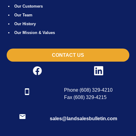
Our Customers
Our Team
Our History
Our Mission & Values
CONTACT US
Phone (608) 329-4210
Fax (608) 329-4215
sales@landsalesbulletin.com