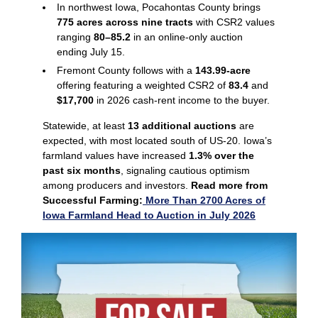
In northwest Iowa, Pocahontas County brings
775 acres across nine tracts
with CSR2 values
ranging
80–85.2
in an online‑only auction
ending July 15.
Fremont County follows with a
143.99‑acre
offering featuring a weighted CSR2 of
83.4
and
$17,700
in 2026 cash‑rent income to the buyer.
Statewide, at least
13 additional auctions
are
expected, with most located south of US‑20. Iowa’s
farmland values have increased
1.3% over the
past six months
, signaling cautious optimism
among producers and investors.
Read more from
Successful Farming:
More Than 2700 Acres of
Iowa Farmland Head to Auction in July 2026