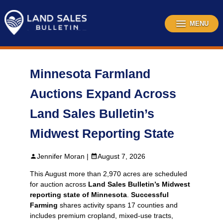
Skip
to
content
MENU
Minnesota Farmland
Auctions Expand Across
Land Sales Bulletin’s
Midwest Reporting State
Jennifer Moran |
August 7, 2026
This August more than 2,970 acres are scheduled
for auction across
Land Sales Bulletin’s Midwest
reporting state of Minnesota
.
Successful
Farming
shares activity spans 17 counties and
includes premium cropland, mixed‑use tracts,