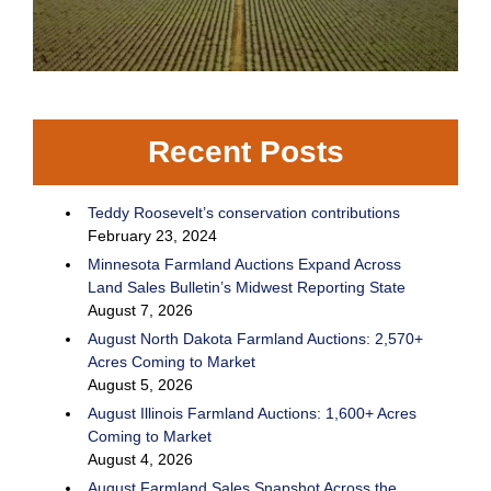
Recent Posts
Teddy Roosevelt’s conservation contributions
February 23, 2024
Minnesota Farmland Auctions Expand Across
Land Sales Bulletin’s Midwest Reporting State
August 7, 2026
August North Dakota Farmland Auctions: 2,570+
Acres Coming to Market
August 5, 2026
August Illinois Farmland Auctions: 1,600+ Acres
Coming to Market
August 4, 2026
August Farmland Sales Snapshot Across the