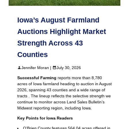
Iowa’s August Farmland
Auctions Highlight Market
Strength Across 43
Counties
Jennifer Moran |
July 30, 2026
Successful Farming
reports more than 8,780
acres of Iowa farmland heading to auction in August
2026, spanning 43 counties and a wide range of
tracts . The lineup reflects the selective strength we
continue to monitor across Land Sales Bulletin’s
Midwest reporting region, including Iowa.
Key Points for Iowa Readers
O’Brien County features 564.04 acres offered in