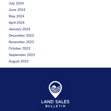
July 2024
June 2024
May 2024
April 2024
January 2024
December 2023
November 2023
October 2023
September 2023
August 2023