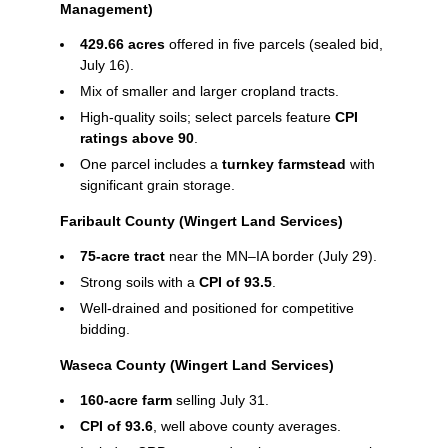
Management)
429.66 acres
offered in five parcels (sealed bid,
July 16).
Mix of smaller and larger cropland tracts.
High‑quality soils; select parcels feature
CPI
ratings above 90
.
One parcel includes a
turnkey farmstead
with
significant grain storage.
Faribault County (Wingert Land Services)
75‑acre tract
near the MN–IA border (July 29).
Strong soils with a
CPI of 93.5
.
Well‑drained and positioned for competitive
bidding.
Waseca County (Wingert Land Services)
160‑acre farm
selling July 31.
CPI of 93.6
, well above county averages.