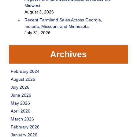
Midwest
August 3, 2026
Recent Farmland Sales Across Georgia,
Indiana, Missouri, and Minnesota
July 31, 2026
Archives
February 2024
August 2026
July 2026
June 2026
May 2026
April 2026
March 2026
February 2026
January 2026