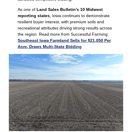
As one of
Land Sales Bulletin’s 10 Midwest
reporting states
, Iowa continues to demonstrate
resilient buyer interest, with premium soils and
recreational attributes driving strong results across
the region. Read more from Successful Farming:
Southeast Iowa Farmland Sells for $21,050 Per
Acre, Draws Multi-State Bidding