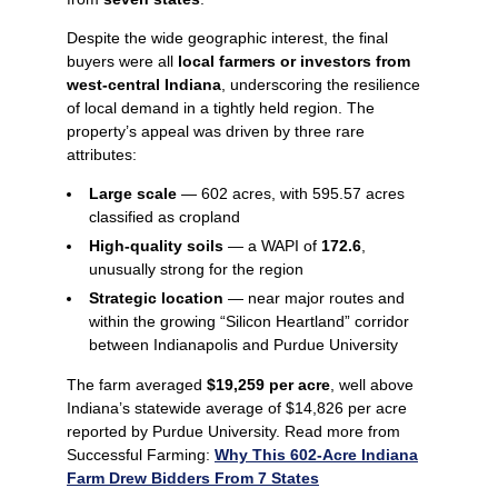
Despite the wide geographic interest, the final
buyers were all
local farmers or investors from
west‑central Indiana
, underscoring the resilience
of local demand in a tightly held region. The
property’s appeal was driven by three rare
attributes:
Large scale
— 602 acres, with 595.57 acres
classified as cropland
High-quality soils
— a WAPI of
172.6
,
unusually strong for the region
Strategic location
— near major routes and
within the growing “Silicon Heartland” corridor
between Indianapolis and Purdue University
The farm averaged
$19,259 per acre
, well above
Indiana’s statewide average of $14,826 per acre
reported by Purdue University. Read more from
Successful Farming:
Why This 602-Acre Indiana
Farm Drew Bidders From 7 States