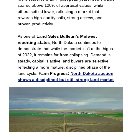
soared above 120% of appraisal values, while
others settled lower, reflecting a market that
rewards high‑quality soils, strong access, and
proven productivity.
As one of
Land Sales Bulletin’s Midwest
reporting states
, North Dakota continues to
demonstrate that while the market isn’t at the highs
of 2022, it remains far from collapsing. Demand is
steady, capital is active, and buyers are selective,
reflecting a more mature, disciplined phase of the
land cycle.
Farm Progress:
North Dakota auction
shows a disciplined but still strong land market