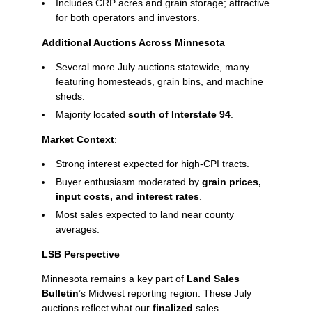
Includes CRP acres and grain storage; attractive
for both operators and investors.
Additional Auctions Across Minnesota
Several more July auctions statewide, many
featuring homesteads, grain bins, and machine
sheds.
Majority located
south of Interstate 94
.
Market Context
:
Strong interest expected for high‑CPI tracts.
Buyer enthusiasm moderated by
grain prices,
input costs, and interest rates
.
Most sales expected to land near county
averages.
LSB Perspective
Minnesota remains a key part of
Land Sales
Bulletin
’s Midwest reporting region. These July
auctions reflect what our
finalized
sales