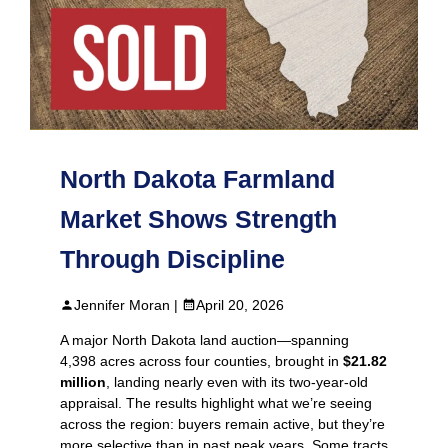
North Dakota Farmland
Market Shows Strength
Through Discipline
Jennifer Moran |
April 20, 2026
A major North Dakota land auction—spanning
4,398 acres across four counties, brought in
$21.82
million
, landing nearly even with its two‑year‑old
appraisal. The results highlight what we’re seeing
across the region: buyers remain active, but they’re
more selective than in past peak years. Some tracts