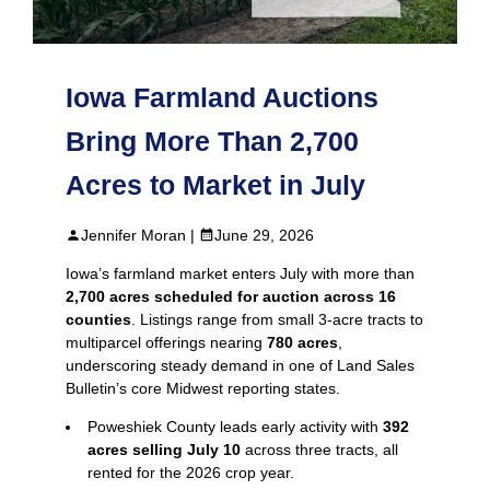
Iowa Farmland Auctions
Bring More Than 2,700
Acres to Market in July
Jennifer Moran |
June 29, 2026
Iowa’s farmland market enters July with more than
2,700 acres scheduled for auction across 16
counties
. Listings range from small 3‑acre tracts to
multiparcel offerings nearing
780 acres
,
underscoring steady demand in one of Land Sales
Bulletin’s core Midwest reporting states.
Poweshiek County leads early activity with
392
acres selling July 10
across three tracts, all
rented for the 2026 crop year.