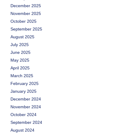
December 2025
November 2025
October 2025
September 2025
August 2025
July 2025
June 2025
May 2025
April 2025
March 2025
February 2025
January 2025
December 2024
November 2024
October 2024
September 2024
August 2024