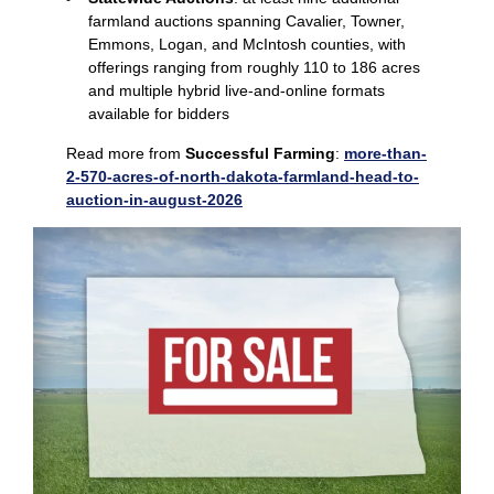
farmland auctions spanning Cavalier, Towner,
Emmons, Logan, and McIntosh counties, with
offerings ranging from roughly 110 to 186 acres
and multiple hybrid live‑and‑online formats
available for bidders
Read more from
Successful Farming
:
more-than-
2-570-acres-of-north-dakota-farmland-head-to-
auction-in-august-2026