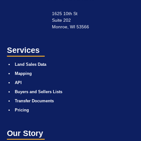
1625 10th St
Suite 202
Monroe, WI 53566
Services
Land Sales Data
Mapping
API
Buyers and Sellers Lists
Transfer Documents
Pricing
Our Story