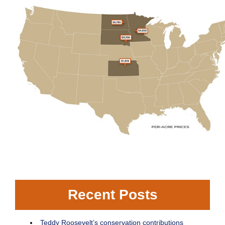
Recent Posts
Teddy Roosevelt’s conservation contributions