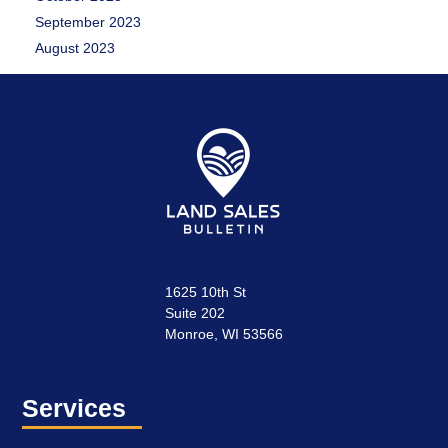
September 2023
August 2023
1625 10th St
Suite 202
Monroe, WI 53566
Services