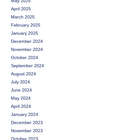
May 2025
April 2025
March 2025
February 2025
January 2025
December 2024
November 2024
October 2024
September 2024
August 2024
July 2024
June 2024
May 2024
April 2024
January 2024
December 2023
November 2023
October 2023