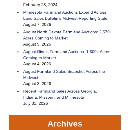
February 23, 2024
Minnesota Farmland Auctions Expand Across
Land Sales Bulletin’s Midwest Reporting State
August 7, 2026
August North Dakota Farmland Auctions: 2,570+
Acres Coming to Market
August 5, 2026
August Illinois Farmland Auctions: 1,600+ Acres
Coming to Market
August 4, 2026
August Farmland Sales Snapshot Across the
Midwest
August 3, 2026
Recent Farmland Sales Across Georgia,
Indiana, Missouri, and Minnesota
July 31, 2026
Archives