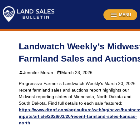
Skip
to
content
MENU
Landwatch Weekly’s Midwes
Farmland Sales and Auction
Jennifer Moran |
March 23, 2026
Progressive Farmer’s Landwatch Weekly’s March 20, 2026
recent farmland sales and auctions report highlights our
Midwest reporting states of Minnesota, North Dakota and
South Dakota. Find full details to each sale featured:
https://www.dtnpf.com/agriculture/web/ag/news/busines
inputs/article/2026/03/20/recent-farmland-sales-kansas-
north