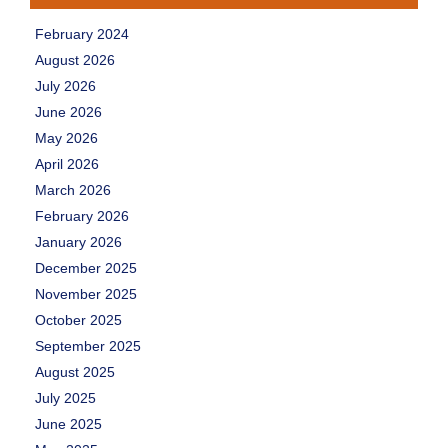
February 2024
August 2026
July 2026
June 2026
May 2026
April 2026
March 2026
February 2026
January 2026
December 2025
November 2025
October 2025
September 2025
August 2025
July 2025
June 2025