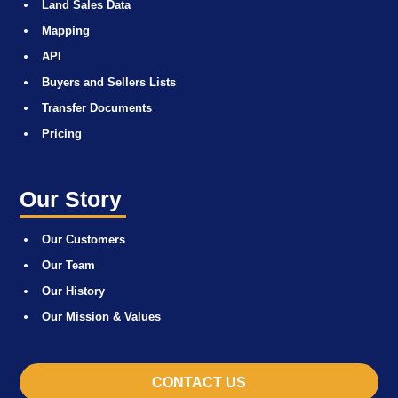
Land Sales Data
Mapping
API
Buyers and Sellers Lists
Transfer Documents
Pricing
Our Story
Our Customers
Our Team
Our History
Our Mission & Values
CONTACT US