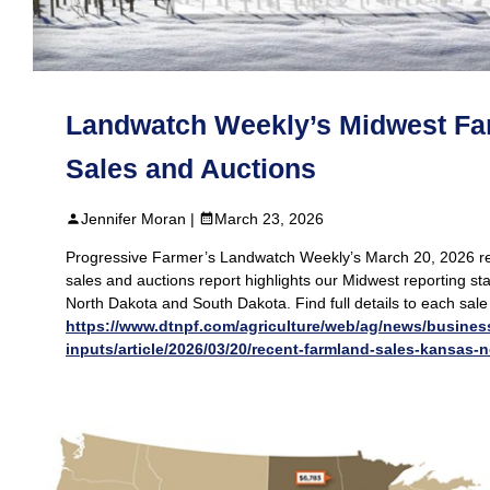
Landwatch Weekly’s Midwest Fa
Sales and Auctions
Jennifer Moran |
March 23, 2026
Progressive Farmer’s Landwatch Weekly’s March 20, 2026 r
sales and auctions report highlights our Midwest reporting st
North Dakota and South Dakota. Find full details to each sale
https://www.dtnpf.com/agriculture/web/ag/news/busines
inputs/article/2026/03/20/recent-farmland-sales-kansas-n