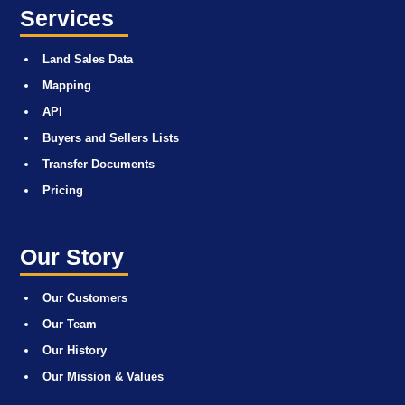
Services
Land Sales Data
Mapping
API
Buyers and Sellers Lists
Transfer Documents
Pricing
Our Story
Our Customers
Our Team
Our History
Our Mission & Values