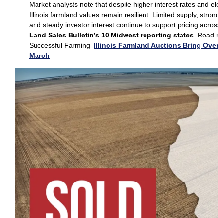
Market analysts note that despite higher interest rates and el
Illinois farmland values remain resilient. Limited supply, stro
and steady investor interest continue to support pricing acro
Land Sales Bulletin’s 10 Midwest reporting states
. Read 
Successful Farming:
Illinois Farmland Auctions Bring Over
March