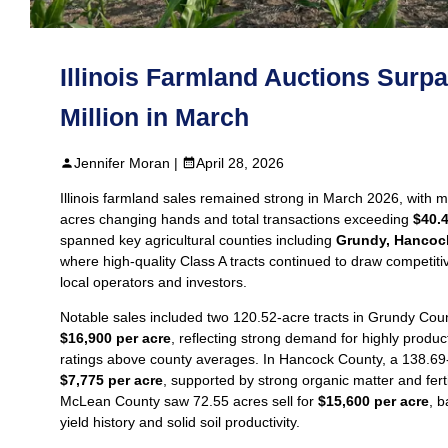
Illinois Farmland Auctions Surp
Million in March
Jennifer Moran |
April 28, 2026
Illinois farmland sales remained strong in March 2026, with 
acres changing hands and total transactions exceeding
$40.4
spanned key agricultural counties including
Grundy, Hancoc
where high-quality Class A tracts continued to draw competiti
local operators and investors.
Notable sales included two 120.52‑acre tracts in Grundy Count
$16,900 per acre
, reflecting strong demand for highly product
ratings above county averages. In Hancock County, a 138.69‑a
$7,775 per acre
, supported by strong organic matter and fert
McLean County saw 72.55 acres sell for
$15,600 per acre
, 
yield history and solid soil productivity.