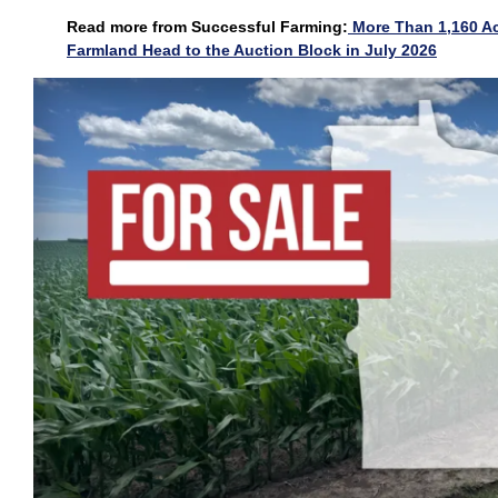
Read more from Successful Farming:
More Than 1,160 Ac
Farmland Head to the Auction Block in July 2026