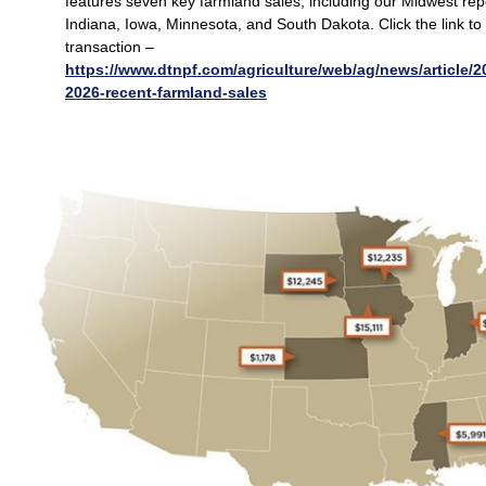
features seven key farmland sales, including our Midwest repo
Indiana, Iowa, Minnesota, and South Dakota. Click the link to 
transaction –
https://www.dtnpf.com/agriculture/web/ag/news/article/2
2026-recent-farmland-sales