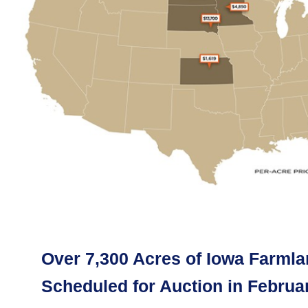
Over 7,300 Acres of Iowa Farml
Scheduled for Auction in Februa