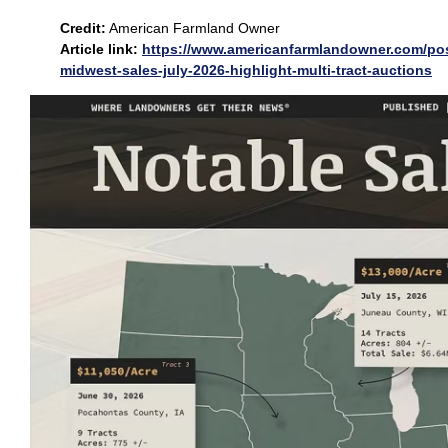
Credit:
American Farmland Owner
Article link:
https://www.americanfarmlandowner.com/pos
midwest-sales-july-2026-highlight-multi-tract-auctions