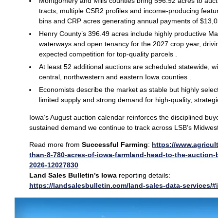
Montgomery and Mills counties bring 596.92 acres to auct
tracts, multiple CSR2 profiles and income‑producing featu
bins and CRP acres generating annual payments of $13,0
Henry County’s 396.49 acres include highly productive M
waterways and open tenancy for the 2027 crop year, drivin
expected competition for top‑quality parcels .
At least 52 additional auctions are scheduled statewide, wit
central, northwestern and eastern Iowa counties .
Economists describe the market as stable but highly selec
limited supply and strong demand for high‑quality, strategi
Iowa’s August auction calendar reinforces the disciplined buye
sustained demand we continue to track across LSB’s Midwest 
Read more from
Successful Farming
:
https://www.agricul
than-8-780-acres-of-iowa-farmland-head-to-the-auction-
2026-12027830
Land Sales Bulletin’s Iowa
reporting details:
https://landsalesbulletin.com/land-sales-data-services/