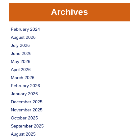
Archives
February 2024
August 2026
July 2026
June 2026
May 2026
April 2026
March 2026
February 2026
January 2026
December 2025
November 2025
October 2025
September 2025
August 2025