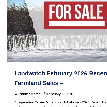
Landwatch February 2026 Recen
Farmland Sales –
Jennifer Moran |
February 2, 2026
Progressive Farmer’s
Landwatch February 2026 Recent Fa