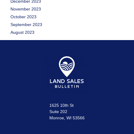
December 2023
November 2023
October 2023
September 2023
August 2023
1625 10th St
Suite 202
Monroe, WI 53566