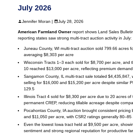
July 2026
Jennifer Moran |
July 28, 2026
American Farmland Owner
report shows Land Sales Bulleti
reporting states saw strong multi‑tract auction activity in July:
Juneau County, WI multi‑tract auction sold 799.66 acres f
averaging $8,303 per acre
Wisconsin Tracts 1–3 each sold for $8,700 per acre, and t
10 reached $13,000 per acre, reflecting premium demand 
Sangamon County, IL multi‑tract sale totaled $4,435,847, w
selling for $16,000 and $15,200 per acre despite similar P
129.5
Illinois Tract 4 sold for $8,300 per acre due to 20 acres of 
permanent CREP, reducing tillable acreage despite compara
Pocahontas County, IA auction brought consistent pricin
and $11,050 per acre, with CSR2 ratings generally 80–85 
Even the lowest Iowa tract held at $9,500 per acre, showin
sentiment and strong regional reputation for productive f