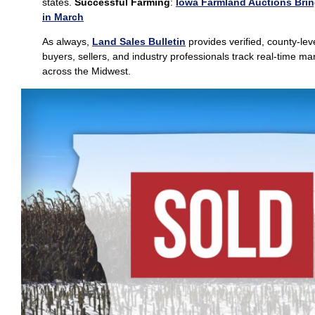
states.
Successful Farming
:
Iowa Farmland Auctions Brin
in March
As always,
Land Sales Bulletin
provides verified, county‑lev
buyers, sellers, and industry professionals track real‑time 
across the Midwest.