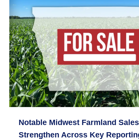
Notable Midwest Farmland Sales
Strengthen Across Key Reporting