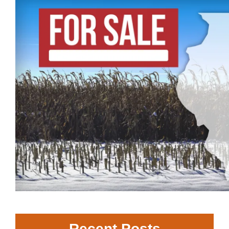
Recent Posts