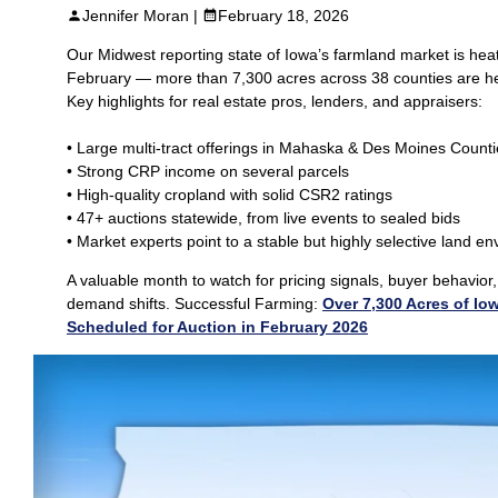
Jennifer Moran |
February 18, 2026
Our Midwest reporting state of Iowa’s farmland market is heat
February — more than 7,300 acres across 38 counties are he
Key highlights for real estate pros, lenders, and appraisers:
• Large multi‑tract offerings in Mahaska & Des Moines Count
• Strong CRP income on several parcels
• High‑quality cropland with solid CSR2 ratings
• 47+ auctions statewide, from live events to sealed bids
• Market experts point to a stable but highly selective land e
A valuable month to watch for pricing signals, buyer behavior
demand shifts. Successful Farming:
Over 7,300 Acres of Io
Scheduled for Auction in February 2026