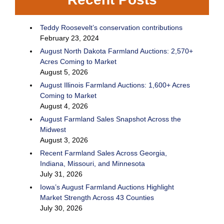
Teddy Roosevelt’s conservation contributions
February 23, 2024
August North Dakota Farmland Auctions: 2,570+
Acres Coming to Market
August 5, 2026
August Illinois Farmland Auctions: 1,600+ Acres
Coming to Market
August 4, 2026
August Farmland Sales Snapshot Across the
Midwest
August 3, 2026
Recent Farmland Sales Across Georgia,
Indiana, Missouri, and Minnesota
July 31, 2026
Iowa’s August Farmland Auctions Highlight
Market Strength Across 43 Counties
July 30, 2026