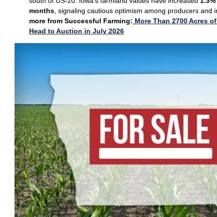
south of US‑20. Iowa’s farmland values have increased
1.3% 
months
, signaling cautious optimism among producers and i
more from Successful Farming:
More Than 2700 Acres of
Head to Auction in July 2026