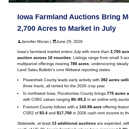
Iowa Farmland Auctions Bring M
2,700 Acres to Market in July
Jennifer Moran |
June 29, 2026
Iowa’s farmland market enters July with more than
2,700 acr
auction across 16 counties
. Listings range from small 3‑acr
multiparcel offerings nearing
780 acres
, underscoring stead
Land Sales Bulletin’s core Midwest reporting states.
Poweshiek County leads early activity with
392 acres sell
three tracts, all rented for the 2026 crop year.
In northwest Iowa, Pocahontas County brings
775 acres a
with CSR2 values ranging
80–85.2
in an online‑only aucti
Fremont County follows with a
143.99‑acre
offering featu
CSR2 of
83.4
and
$17,700
in 2026 cash‑rent income to th
Statewide, at least
13 additional auctions
are expected, wit