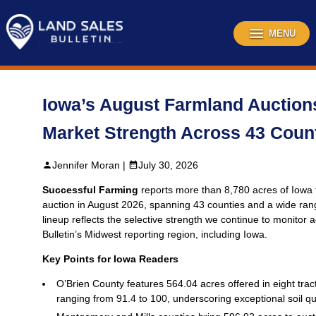
Skip
to
content
MENU
Iowa’s August Farmland Auctions
Market Strength Across 43 Coun
Jennifer Moran |
July 30, 2026
Successful Farming
reports more than 8,780 acres of Iowa 
auction in August 2026, spanning 43 counties and a wide rang
lineup reflects the selective strength we continue to monitor
Bulletin’s Midwest reporting region, including Iowa.
Key Points for Iowa Readers
O’Brien County features 564.04 acres offered in eight trac
ranging from 91.4 to 100, underscoring exceptional soil qua