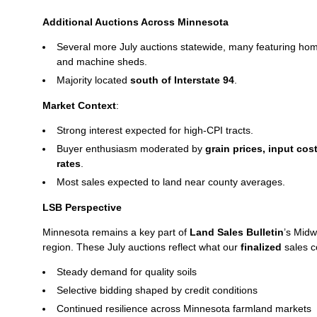
Additional Auctions Across Minnesota
Several more July auctions statewide, many featuring hom
and machine sheds.
Majority located
south of Interstate 94
.
Market Context
:
Strong interest expected for high‑CPI tracts.
Buyer enthusiasm moderated by
grain prices, input cos
rates
.
Most sales expected to land near county averages.
LSB Perspective
Minnesota remains a key part of
Land Sales Bulletin
’s Midw
region. These July auctions reflect what our
finalized
sales c
Steady demand for quality soils
Selective bidding shaped by credit conditions
Continued resilience across Minnesota farmland markets