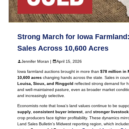
Strong March for Iowa Farmland
Sales Across 10,600 Acres
Jennifer Moran |
April 15, 2026
Iowa farmland auctions brought in more than
$78 million in
10,600 acres
changing hands across the state. Sales in coun
Louisa, Sioux, and Ringgold
reflected strong demand for h
and well‑maintained pasture, even as broader market condit
and increasingly selective.
Economists note that Iowa’s land values continue to be supp
supply
,
consistent buyer interest
, and
stronger livestoc
crop producers face tighter profitability. These dynamics mirr
Land Sales Bulletin’s Midwest reporting region, which includ