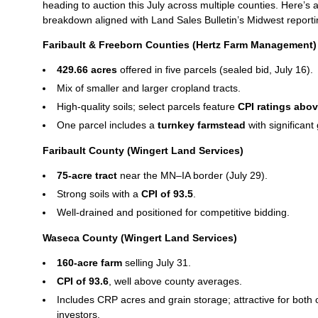
heading to auction this July across multiple counties. Here’s 
breakdown aligned with Land Sales Bulletin’s Midwest reporti
Faribault & Freeborn Counties (Hertz Farm Management)
429.66 acres
offered in five parcels (sealed bid, July 16).
Mix of smaller and larger cropland tracts.
High‑quality soils; select parcels feature
CPI ratings abov
One parcel includes a
turnkey farmstead
with significant
Faribault County (Wingert Land Services)
75‑acre tract
near the MN–IA border (July 29).
Strong soils with a
CPI of 93.5
.
Well‑drained and positioned for competitive bidding.
Waseca County (Wingert Land Services)
160‑acre farm
selling July 31.
CPI of 93.6
, well above county averages.
Includes CRP acres and grain storage; attractive for both
investors.