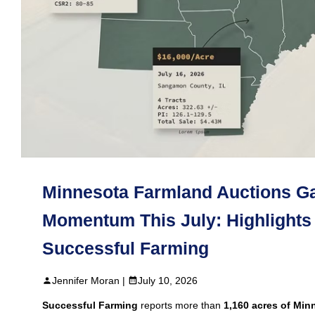
Minnesota Farmland Auctions G
Momentum This July: Highlights
Successful Farming
Jennifer Moran |
July 10, 2026
Successful Farming
reports more than
1,160 acres of Min