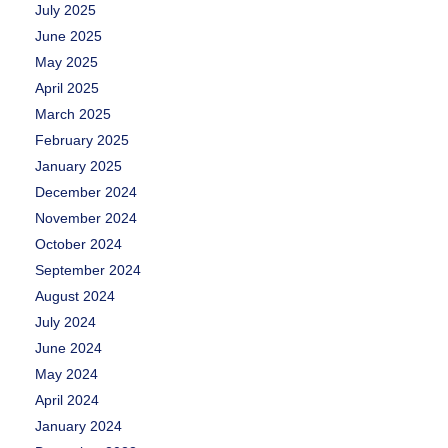
July 2025
June 2025
May 2025
April 2025
March 2025
February 2025
January 2025
December 2024
November 2024
October 2024
September 2024
August 2024
July 2024
June 2024
May 2024
April 2024
January 2024