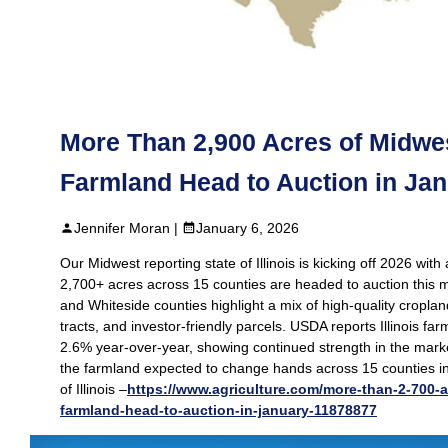
More Than 2,900 Acres of Midwest
Farmland Head to Auction in Ja
Jennifer Moran |
January 6, 2026
Our Midwest reporting state of Illinois is kicking off 2026 wit
2,700+ acres across 15 counties are headed to auction this 
and Whiteside counties highlight a mix of high‑quality croplan
tracts, and investor‑friendly parcels. USDA reports Illinois fa
2.6% year‑over‑year, showing continued strength in the marke
the farmland expected to change hands across 15 counties in
of Illinois –
https://www.agriculture.com/more-than-2-700-ac
farmland-head-to-auction-in-january-11878877