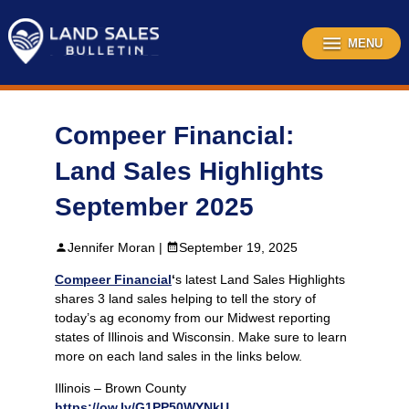
Skip
to
content
MENU
Compeer Financial:
Land Sales Highlights
September 2025
Jennifer Moran |
September 19, 2025
Compeer Financial
‘
s latest Land Sales Highlights
shares 3 land sales helping to tell the story of
today’s ag economy from our Midwest reporting
states of Illinois and Wisconsin. Make sure to learn
more on each land sales in the links below.
Illinois – Brown County
https://ow.ly/G1PP50WYNkU