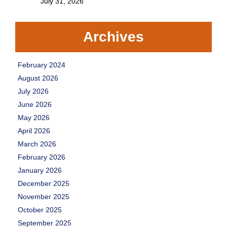
July 31, 2026
Archives
February 2024
August 2026
July 2026
June 2026
May 2026
April 2026
March 2026
February 2026
January 2026
December 2025
November 2025
October 2025
September 2025