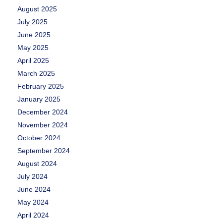
August 2025
July 2025
June 2025
May 2025
April 2025
March 2025
February 2025
January 2025
December 2024
November 2024
October 2024
September 2024
August 2024
July 2024
June 2024
May 2024
April 2024