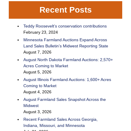
Recent Posts
Teddy Roosevelt’s conservation contributions
February 23, 2024
Minnesota Farmland Auctions Expand Across
Land Sales Bulletin’s Midwest Reporting State
August 7, 2026
August North Dakota Farmland Auctions: 2,570+
Acres Coming to Market
August 5, 2026
August Illinois Farmland Auctions: 1,600+ Acres
Coming to Market
August 4, 2026
August Farmland Sales Snapshot Across the
Midwest
August 3, 2026
Recent Farmland Sales Across Georgia,
Indiana, Missouri, and Minnesota