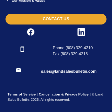
Our Mission & Values
CONTACT US
Phone (608) 329-4210
Fax (608) 329-4215
sales@landsalesbulletin.com
Terms of Service
|
Cancellation & Privacy Policy
| © Land
Sales Bulletin, 2026. All rights reserved.