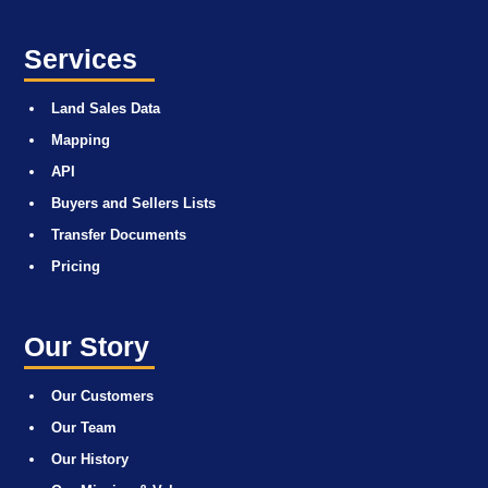
Services
Land Sales Data
Mapping
API
Buyers and Sellers Lists
Transfer Documents
Pricing
Our Story
Our Customers
Our Team
Our History