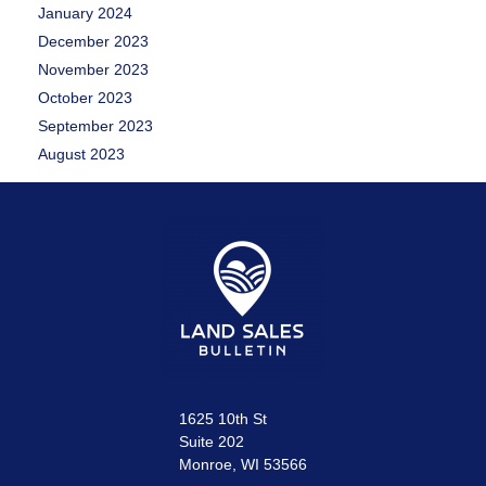
January 2024
December 2023
November 2023
October 2023
September 2023
August 2023
1625 10th St
Suite 202
Monroe, WI 53566