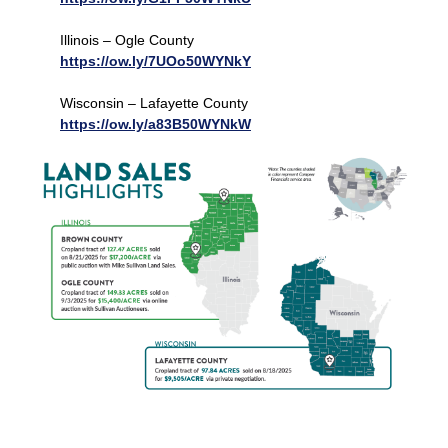
Illinois – Ogle County
https://ow.ly/7UOo50WYNkY
Wisconsin – Lafayette County
https://ow.ly/a83B50WYNkW