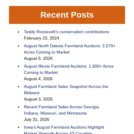
Recent Posts
Teddy Roosevelt’s conservation contributions
February 23, 2024
August North Dakota Farmland Auctions: 2,570+
Acres Coming to Market
August 5, 2026
August Illinois Farmland Auctions: 1,600+ Acres
Coming to Market
August 4, 2026
August Farmland Sales Snapshot Across the
Midwest
August 3, 2026
Recent Farmland Sales Across Georgia,
Indiana, Missouri, and Minnesota
July 31, 2026
Iowa’s August Farmland Auctions Highlight
Market Strength Across 43 Counties