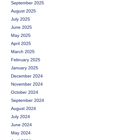
September 2025
August 2025
July 2025
June 2025
May 2025
April 2025
March 2025
February 2025
January 2025
December 2024
November 2024
October 2024
September 2024
August 2024
July 2024
June 2024
May 2024