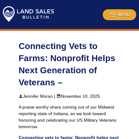
Skip
to
content
MENU
Connecting Vets to
Farms: Nonprofit Helps
Next Generation of
Veterans –
Jennifer Moran |
November 10, 2025
A praise worthy share coming out of our Midwest
reporting state of Indiana, as we look toward
honoring and celebrating our US Military Veterans
tomorrow.
Connecting vets to farms: Nonprofit helps next