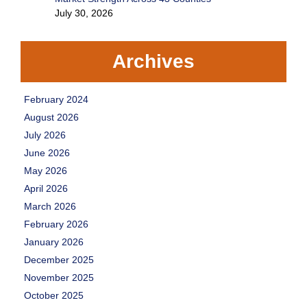
July 30, 2026
Archives
February 2024
August 2026
July 2026
June 2026
May 2026
April 2026
March 2026
February 2026
January 2026
December 2025
November 2025
October 2025