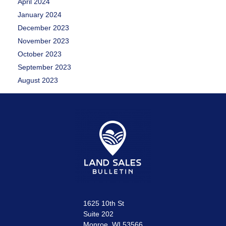
April 2024
January 2024
December 2023
November 2023
October 2023
September 2023
August 2023
1625 10th St
Suite 202
Monroe, WI 53566