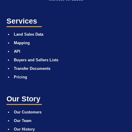
Services
Land Sales Data
Mapping
API
Buyers and Sellers Lists
Transfer Documents
Pricing
Our Story
Our Customers
Our Team
Our History