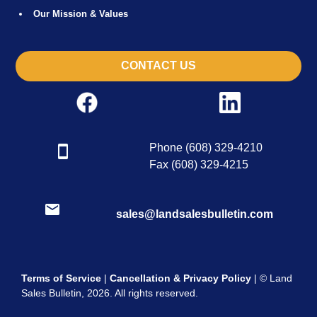
Our Mission & Values
CONTACT US
Phone (608) 329-4210
Fax (608) 329-4215
sales@landsalesbulletin.com
Terms of Service
|
Cancellation & Privacy Policy
| © Land
Sales Bulletin, 2026. All rights reserved.