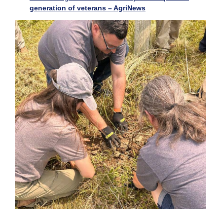
generation of veterans – AgriNews