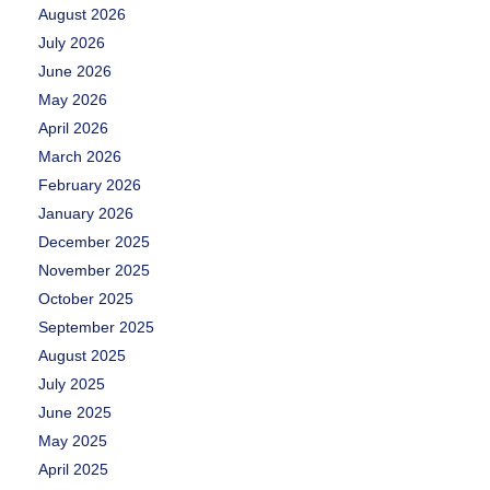
August 2026
July 2026
June 2026
May 2026
April 2026
March 2026
February 2026
January 2026
December 2025
November 2025
October 2025
September 2025
August 2025
July 2025
June 2025
May 2025
April 2025