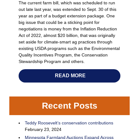
The current farm bill, which was scheduled to run
out late last year, was extended to Sept. 30 of this
year as part of a budget extension package. One
big issue that could be a sticking point for
negotiations is money from the Inflation Reduction
Act of 2022, almost $20 billion, that was originally
set aside for climate-smart ag practices through
existing USDA programs such as the Environmental
Quality Incentives Program, the Conservation
Stewardship Program and others.
READ MORE
Recent Posts
Teddy Roosevelt’s conservation contributions
February 23, 2024
Minnesota Farmland Auctions Expand Across