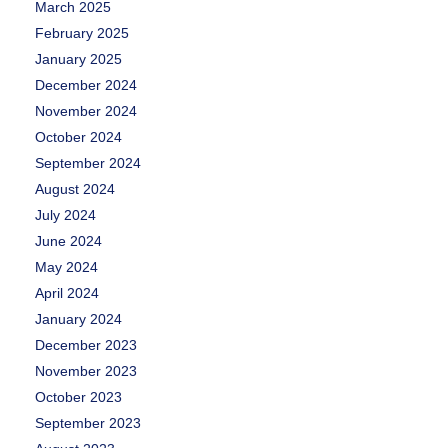
March 2025
February 2025
January 2025
December 2024
November 2024
October 2024
September 2024
August 2024
July 2024
June 2024
May 2024
April 2024
January 2024
December 2023
November 2023
October 2023
September 2023