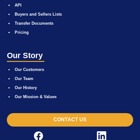
API
Buyers and Sellers Lists
Transfer Documents
Pricing
Our Story
Our Customers
Our Team
Our History
Our Mission & Values
CONTACT US