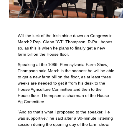
Will the luck of the Irish shine down on Congress in
March? Rep. Glenn “GT” Thompson, R-Pa., hopes
so, as this is when he plans to finally get a new
farm bill on the House floor.
Speaking at the 108th Pennsylvania Farm Show,
Thompson said March is the soonest he will be able
to get a new farm bill on the floor, as at least three
weeks are needed to get it from his desk to the
House Agriculture Committee and then to the
House floor. Thompson is chairman of the House
Ag Committee.
“And so that’s what I proposed to the speaker. He
was supportive,” he said after a 90-minute listening
session during the opening day of the farm show.