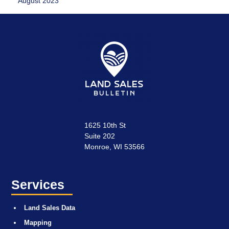
August 2023
1625 10th St
Suite 202
Monroe, WI 53566
Services
Land Sales Data
Mapping