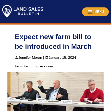
Skip
to
content
MENU
Expect new farm bill to
be introduced in March
Jennifer Moran |
January 15, 2024
From farmprogress.com: