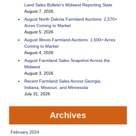
Land Sales Bulletin’s Midwest Reporting State
August 7, 2026
August North Dakota Farmland Auctions: 2,570+
Acres Coming to Market
August 5, 2026
August Illinois Farmland Auctions: 1,600+ Acres
Coming to Market
August 4, 2026
August Farmland Sales Snapshot Across the
Midwest
August 3, 2026
Recent Farmland Sales Across Georgia,
Indiana, Missouri, and Minnesota
July 31, 2026
Archives
February 2024