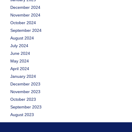
December 2024
November 2024
October 2024
September 2024
August 2024
July 2024
June 2024
May 2024
April 2024
January 2024
December 2023
November 2023
October 2023
September 2023
August 2023