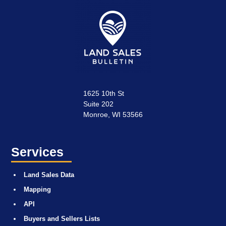
1625 10th St
Suite 202
Monroe, WI 53566
Services
Land Sales Data
Mapping
API
Buyers and Sellers Lists