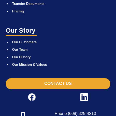
Transfer Documents
Pricing
Our Story
Our Customers
Our Team
Our History
Our Mission & Values
CONTACT US
Phone (608) 329-4210