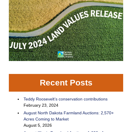
Recent Posts
Teddy Roosevelt’s conservation contributions
February 23, 2024
August North Dakota Farmland Auctions: 2,570+
Acres Coming to Market
August 5, 2026