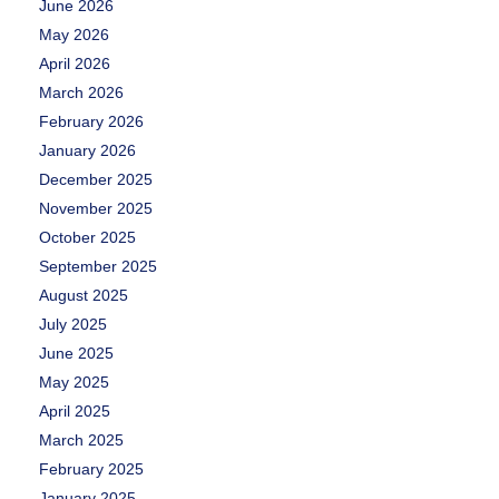
June 2026
May 2026
April 2026
March 2026
February 2026
January 2026
December 2025
November 2025
October 2025
September 2025
August 2025
July 2025
June 2025
May 2025
April 2025
March 2025
February 2025
January 2025