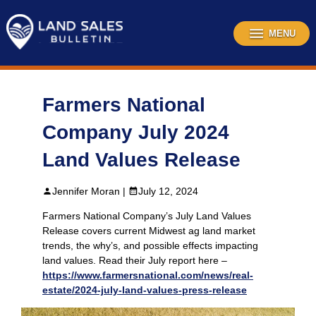
Skip
to
content
MENU
Farmers National
Company July 2024
Land Values Release
Jennifer Moran |
July 12, 2024
Farmers National Company’s July Land Values
Release covers current Midwest ag land market
trends, the why’s, and possible effects impacting
land values. Read their July report here –
https://www.farmersnational.com/news/real-
estate/2024-july-land-values-press-release