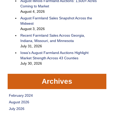
August Illinois Farmland Auctions: 1,600+ Acres
Coming to Market
August 4, 2026
August Farmland Sales Snapshot Across the
Midwest
August 3, 2026
Recent Farmland Sales Across Georgia,
Indiana, Missouri, and Minnesota
July 31, 2026
Iowa’s August Farmland Auctions Highlight
Market Strength Across 43 Counties
July 30, 2026
Archives
February 2024
August 2026
July 2026