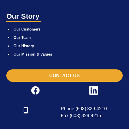
Our Story
Our Customers
Our Team
Our History
Our Mission & Values
CONTACT US
Phone (608) 329-4210
Fax (608) 329-4215