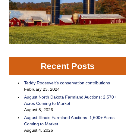
Recent Posts
Teddy Roosevelt’s conservation contributions
February 23, 2024
August North Dakota Farmland Auctions: 2,570+
Acres Coming to Market
August 5, 2026
August Illinois Farmland Auctions: 1,600+ Acres
Coming to Market
August 4, 2026