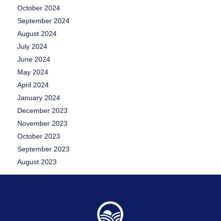
October 2024
September 2024
August 2024
July 2024
June 2024
May 2024
April 2024
January 2024
December 2023
November 2023
October 2023
September 2023
August 2023