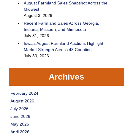
August Farmland Sales Snapshot Across the
Midwest
August 3, 2026
Recent Farmland Sales Across Georgia,
Indiana, Missouri, and Minnesota
July 31, 2026
Iowa’s August Farmland Auctions Highlight
Market Strength Across 43 Counties
July 30, 2026
Archives
February 2024
August 2026
July 2026
June 2026
May 2026
April 2026