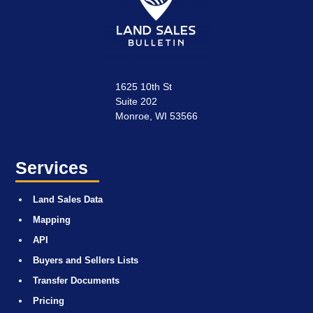
1625 10th St
Suite 202
Monroe, WI 53566
Services
Land Sales Data
Mapping
API
Buyers and Sellers Lists
Transfer Documents
Pricing