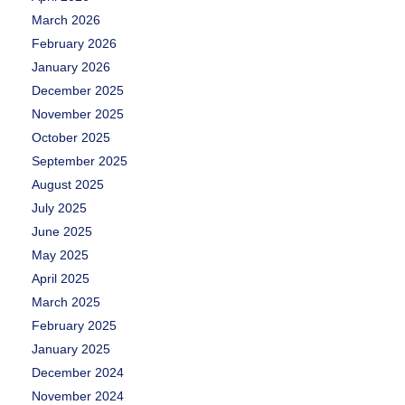
March 2026
February 2026
January 2026
December 2025
November 2025
October 2025
September 2025
August 2025
July 2025
June 2025
May 2025
April 2025
March 2025
February 2025
January 2025
December 2024
November 2024