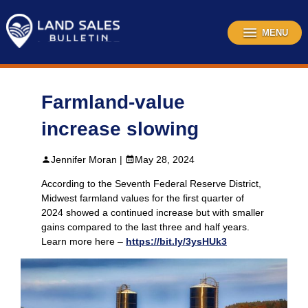
Skip
to
content
MENU
Farmland-value
increase slowing
Jennifer Moran |
May 28, 2024
According to the Seventh Federal Reserve District,
Midwest farmland values for the first quarter of
2024 showed a continued increase but with smaller
gains compared to the last three and half years.
Learn more here –
https://bit.ly/3ysHUk3