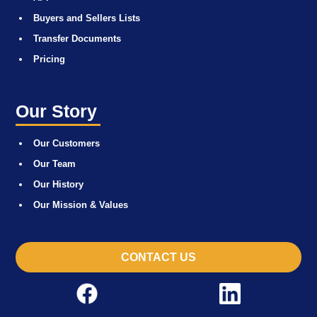
Buyers and Sellers Lists
Transfer Documents
Pricing
Our Story
Our Customers
Our Team
Our History
Our Mission & Values
CONTACT US