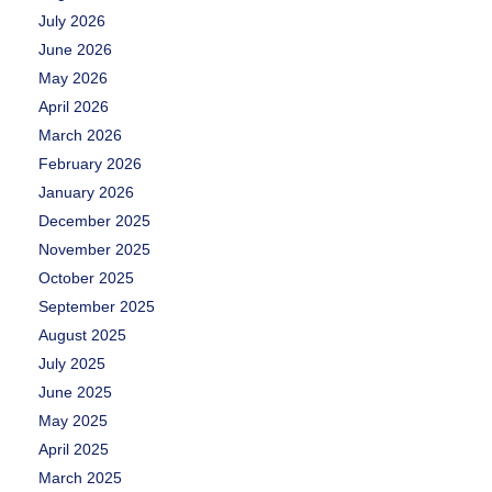
July 2026
June 2026
May 2026
April 2026
March 2026
February 2026
January 2026
December 2025
November 2025
October 2025
September 2025
August 2025
July 2025
June 2025
May 2025
April 2025
March 2025