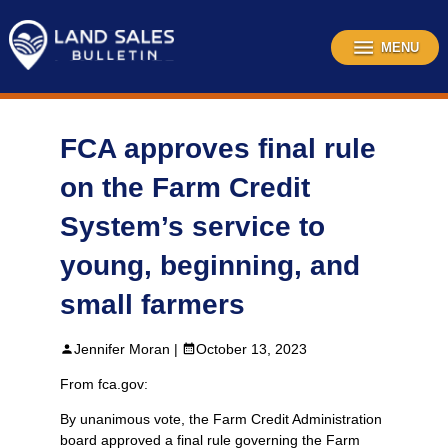
Skip
to
content
MENU
FCA approves final rule
on the Farm Credit
System’s service to
young, beginning, and
small farmers
Jennifer Moran |
October 13, 2023
From fca.gov:
By unanimous vote, the Farm Credit Administration
board approved a final rule governing the Farm