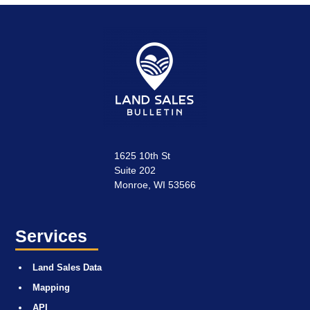
1625 10th St
Suite 202
Monroe, WI 53566
Services
Land Sales Data
Mapping
API