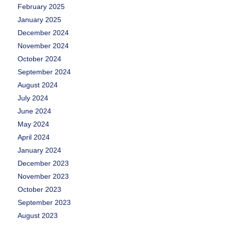
February 2025
January 2025
December 2024
November 2024
October 2024
September 2024
August 2024
July 2024
June 2024
May 2024
April 2024
January 2024
December 2023
November 2023
October 2023
September 2023
August 2023