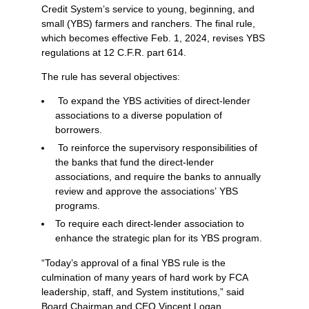
Credit System’s service to young, beginning, and
small (YBS) farmers and ranchers. The final rule,
which becomes effective Feb. 1, 2024, revises YBS
regulations at 12 C.F.R. part 614.
The rule has several objectives:
To expand the YBS activities of direct-lender
associations to a diverse population of
borrowers.
To reinforce the supervisory responsibilities of
the banks that fund the direct-lender
associations, and require the banks to annually
review and approve the associations’ YBS
programs.
To require each direct-lender association to
enhance the strategic plan for its YBS program.
“Today’s approval of a final YBS rule is the
culmination of many years of hard work by FCA
leadership, staff, and System institutions,” said
Board Chairman and CEO Vincent Logan.