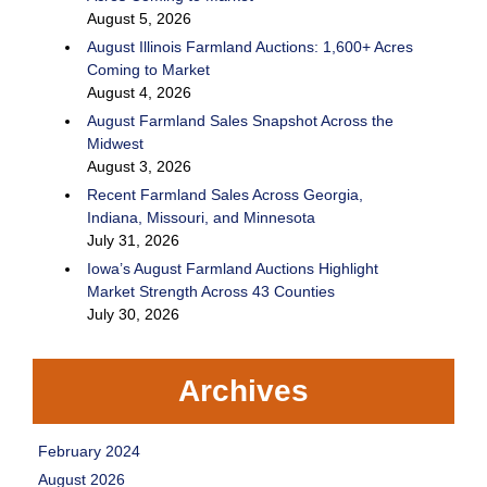
August 5, 2026
August Illinois Farmland Auctions: 1,600+ Acres
Coming to Market
August 4, 2026
August Farmland Sales Snapshot Across the
Midwest
August 3, 2026
Recent Farmland Sales Across Georgia,
Indiana, Missouri, and Minnesota
July 31, 2026
Iowa’s August Farmland Auctions Highlight
Market Strength Across 43 Counties
July 30, 2026
Archives
February 2024
August 2026