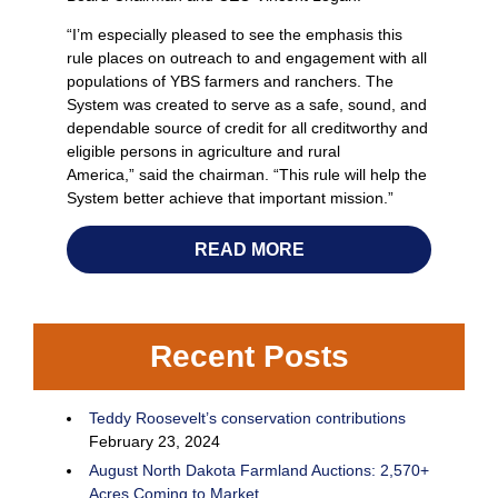
“I’m especially pleased to see the emphasis this
rule places on outreach to and engagement with all
populations of YBS farmers and ranchers. The
System was created to serve as a safe, sound, and
dependable source of credit for all creditworthy and
eligible persons in agriculture and rural
America,” said the chairman. “This rule will help the
System better achieve that important mission.”
READ MORE
Recent Posts
Teddy Roosevelt’s conservation contributions
February 23, 2024
August North Dakota Farmland Auctions: 2,570+
Acres Coming to Market