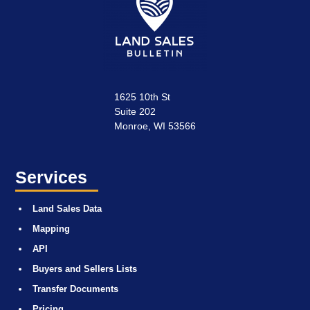
1625 10th St
Suite 202
Monroe, WI 53566
Services
Land Sales Data
Mapping
API
Buyers and Sellers Lists
Transfer Documents
Pricing