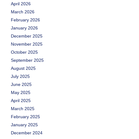
April 2026
March 2026
February 2026
January 2026
December 2025
November 2025
October 2025
September 2025
August 2025
July 2025
June 2025
May 2025
April 2025
March 2025
February 2025
January 2025
December 2024