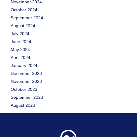
November 2024
October 2024
September 2024
August 2024
July 2024
June 2024
May 2024
April 2024
January 2024
December 2023
November 2023
October 2023
September 2023
August 2023