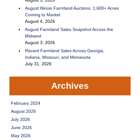
August Illinois Farmland Auctions: 1,600+ Acres
Coming to Market
August 4, 2026
August Farmland Sales Snapshot Across the
Midwest
August 3, 2026
Recent Farmland Sales Across Georgia,
Indiana, Missouri, and Minnesota
July 31, 2026
Archives
February 2024
August 2026
July 2026
June 2026
May 2026