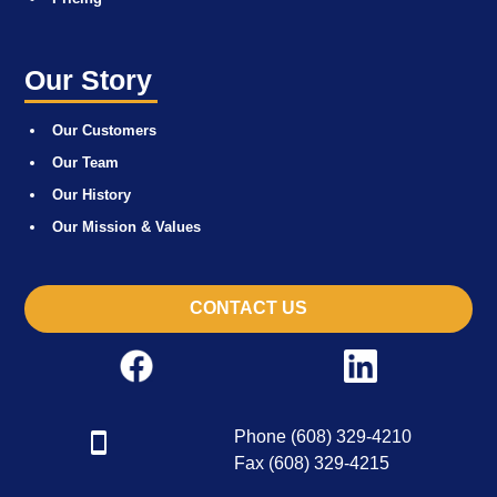
Our Story
Our Customers
Our Team
Our History
Our Mission & Values
CONTACT US
Phone (608) 329-4210
Fax (608) 329-4215