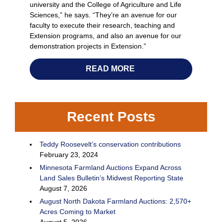
university and the College of Agriculture and Life
Sciences,” he says. “They’re an avenue for our
faculty to execute their research, teaching and
Extension programs, and also an avenue for our
demonstration projects in Extension.”
READ MORE
Recent Posts
Teddy Roosevelt’s conservation contributions
February 23, 2024
Minnesota Farmland Auctions Expand Across
Land Sales Bulletin’s Midwest Reporting State
August 7, 2026
August North Dakota Farmland Auctions: 2,570+
Acres Coming to Market
August 5, 2026