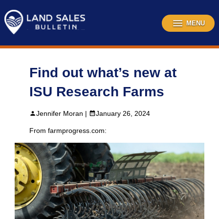
Skip
to
content
MENU
Find out what’s new at
ISU Research Farms
Jennifer Moran |
January 26, 2024
From farmprogress.com: