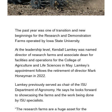
The past year was one of transition and new
beginnings for the Research and Demonstration
Farms operated by Iowa State University.
At the leadership level, Kendall Lamkey was named
director of research farms and associate dean for
facilities and operations for the College of
Agriculture and Life Sciences in May. Lamkey’s
appointment follows the retirement of director Mark
Honeyman in 2022.
Lamkey previously served as chair of the ISU
Department of Agronomy. He says he looks forward
to showcasing the farms and the work being done
by ISU specialists.
“The research farms are a huge asset for the