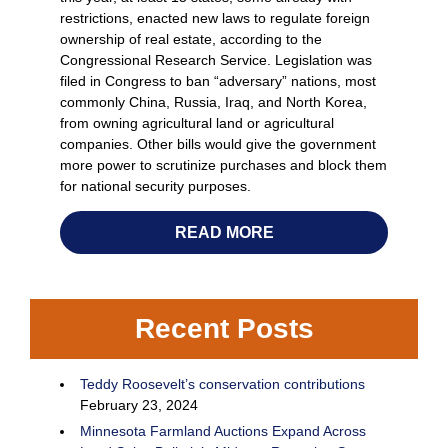
restrictions, enacted new laws to regulate foreign
ownership of real estate, according to the
Congressional Research Service. Legislation was
filed in Congress to ban “adversary” nations, most
commonly China, Russia, Iraq, and North Korea,
from owning agricultural land or agricultural
companies. Other bills would give the government
more power to scrutinize purchases and block them
for national security purposes.
READ MORE
Recent Posts
Teddy Roosevelt’s conservation contributions
February 23, 2024
Minnesota Farmland Auctions Expand Across