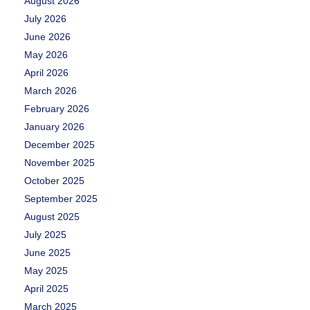
August 2026
July 2026
June 2026
May 2026
April 2026
March 2026
February 2026
January 2026
December 2025
November 2025
October 2025
September 2025
August 2025
July 2025
June 2025
May 2025
April 2025
March 2025