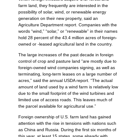
farm land, they frequently are interested in the
possibility of solar, wind, or renewable energy
generation on their new property, said an
Agriculture Department report. Companies with the
words “wind,” “solar,” or “renewable” in their names
hold 28 percent of the 43.4 million acres of foreign-
owned or -leased agricultural land in the country.
The large increases of the past decade in foreign
control of crop and pasture land “are mostly due to
foreign-owned wind companies signing, as well as
terminating, long-term leases on a large number of
acres,” said the annual USDA report. “The actual
amount of land used by a wind farm is relatively low
due to the small footprint of the wind turbines and
limited use of access roads. This leaves much of
the parcel available for agricultural use.”
Foreign ownership of U.S. farm land has gained
attention with the rise in tensions with nations such
as China and Russia. During the first six months of
this year, at least 15 states, some already with