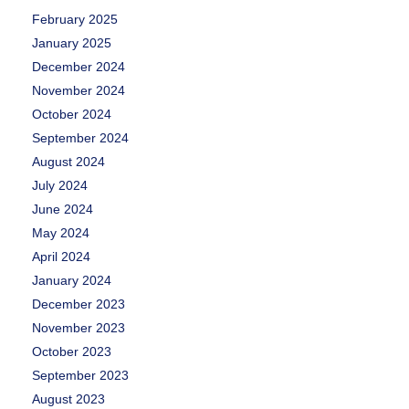
February 2025
January 2025
December 2024
November 2024
October 2024
September 2024
August 2024
July 2024
June 2024
May 2024
April 2024
January 2024
December 2023
November 2023
October 2023
September 2023
August 2023