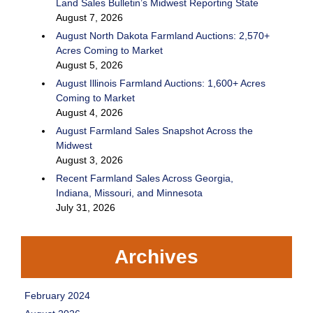
Land Sales Bulletin’s Midwest Reporting State
August 7, 2026
August North Dakota Farmland Auctions: 2,570+
Acres Coming to Market
August 5, 2026
August Illinois Farmland Auctions: 1,600+ Acres
Coming to Market
August 4, 2026
August Farmland Sales Snapshot Across the
Midwest
August 3, 2026
Recent Farmland Sales Across Georgia,
Indiana, Missouri, and Minnesota
July 31, 2026
Archives
February 2024