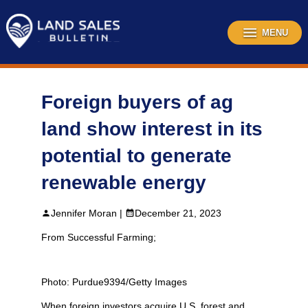
Skip
to
content
MENU
Foreign buyers of ag
land show interest in its
potential to generate
renewable energy
Jennifer Moran |
December 21, 2023
From Successful Farming;
Photo: Purdue9394/Getty Images
When foreign investors acquire U.S. forest and