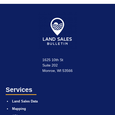
1625 10th St
Suite 202
Monroe, WI 53566
Services
Land Sales Data
Mapping