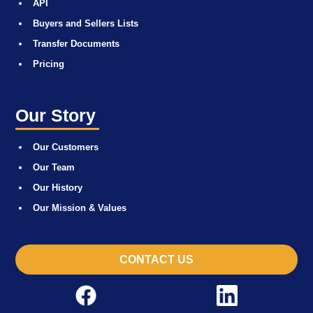
API
Buyers and Sellers Lists
Transfer Documents
Pricing
Our Story
Our Customers
Our Team
Our History
Our Mission & Values
CONTACT US