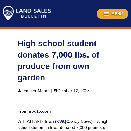
Skip
to
content
MENU
High school student
donates 7,000 lbs. of
produce from own
garden
Jennifer Moran |
October 12, 2023
From
nbc15.com
:
WHEATLAND, Iowa (
KWQC
/Gray News) – A high
school student in Iowa donated 7,000 pounds of