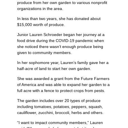
produce from her own garden to various nonprofit
organizations in the area.
In less than two years, she has donated about
$15,000 worth of produce.
Junior Lauren Schroeder began her journey at a
food drive during the COVID-19 pandemic when
she noticed there wasn’t enough produce being
given to community members.
In her sophomore year, Lauren’s family gave her a
half-acre of land to start her own garden.
She was awarded a grant from the Future Farmers
of America and was able to expand her garden to a
full acre with a fence to protect crops from pests.
The garden includes over 20 types of produce
including tomatoes, potatoes, peppers, squash,
cauliflower, zucchini, broccoli, herbs and others.
“I want to impact community members,” Lauren