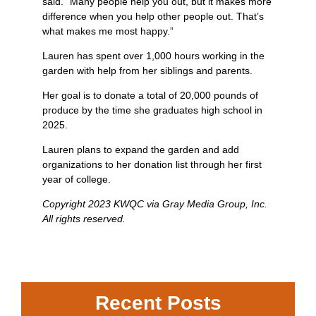
said. “Many people help you out, but it makes more
difference when you help other people out. That’s
what makes me most happy.”
Lauren has spent over 1,000 hours working in the
garden with help from her siblings and parents.
Her goal is to donate a total of 20,000 pounds of
produce by the time she graduates high school in
2025.
Lauren plans to expand the garden and add
organizations to her donation list through her first
year of college.
Copyright 2023 KWQC via Gray Media Group, Inc.
All rights reserved.
Recent Posts