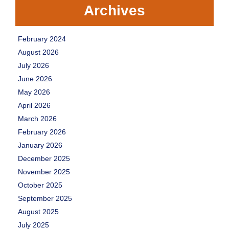
Archives
February 2024
August 2026
July 2026
June 2026
May 2026
April 2026
March 2026
February 2026
January 2026
December 2025
November 2025
October 2025
September 2025
August 2025
July 2025