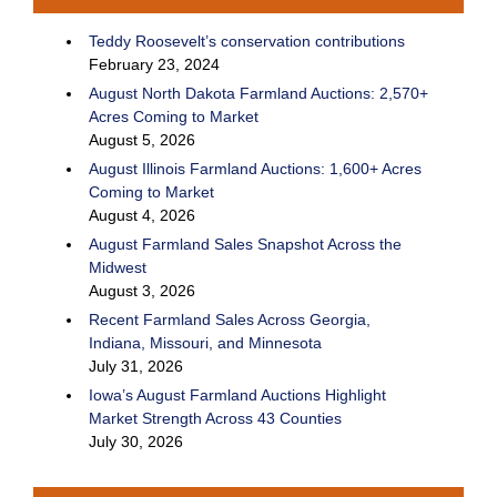
Teddy Roosevelt’s conservation contributions
February 23, 2024
August North Dakota Farmland Auctions: 2,570+
Acres Coming to Market
August 5, 2026
August Illinois Farmland Auctions: 1,600+ Acres
Coming to Market
August 4, 2026
August Farmland Sales Snapshot Across the
Midwest
August 3, 2026
Recent Farmland Sales Across Georgia,
Indiana, Missouri, and Minnesota
July 31, 2026
Iowa’s August Farmland Auctions Highlight
Market Strength Across 43 Counties
July 30, 2026