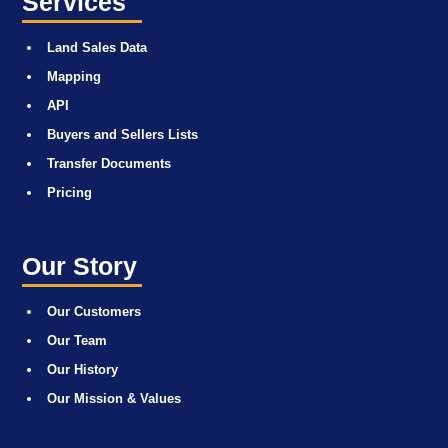
Services
Land Sales Data
Mapping
API
Buyers and Sellers Lists
Transfer Documents
Pricing
Our Story
Our Customers
Our Team
Our History
Our Mission & Values