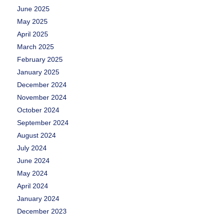
June 2025
May 2025
April 2025
March 2025
February 2025
January 2025
December 2024
November 2024
October 2024
September 2024
August 2024
July 2024
June 2024
May 2024
April 2024
January 2024
December 2023