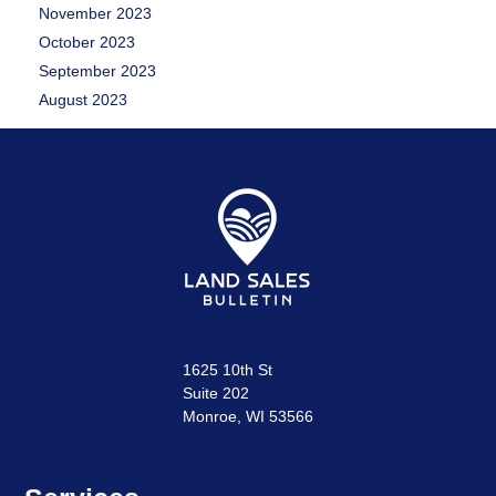
November 2023
October 2023
September 2023
August 2023
1625 10th St
Suite 202
Monroe, WI 53566