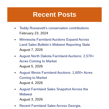
Recent Posts
Teddy Roosevelt’s conservation contributions
February 23, 2024
Minnesota Farmland Auctions Expand Across
Land Sales Bulletin’s Midwest Reporting State
August 7, 2026
August North Dakota Farmland Auctions: 2,570+
Acres Coming to Market
August 5, 2026
August Illinois Farmland Auctions: 1,600+ Acres
Coming to Market
August 4, 2026
August Farmland Sales Snapshot Across the
Midwest
August 3, 2026
Recent Farmland Sales Across Georgia,