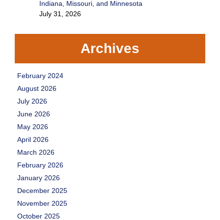
Indiana, Missouri, and Minnesota
July 31, 2026
Archives
February 2024
August 2026
July 2026
June 2026
May 2026
April 2026
March 2026
February 2026
January 2026
December 2025
November 2025
October 2025