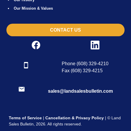
Our Mission & Values
CONTACT US
Phone (608) 329-4210
Fax (608) 329-4215
sales@landsalesbulletin.com
Terms of Service
|
Cancellation & Privacy Policy
| © Land
Sales Bulletin, 2026. All rights reserved.