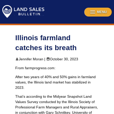
Skip
to
content
MENU
Illinois farmland
catches its breath
Jennifer Moran |
October 30, 2023
From farmprogress.com:
After two years of 40% and 50% gains in farmland
values, the Illinois land market has stabilized in
2023.
That’s according to the Midyear Snapshot Land
Values Survey conducted by the Illinois Society of
Professional Farm Managers and Rural Appraisers,
in conjunction with Gary Schnitkey, University of