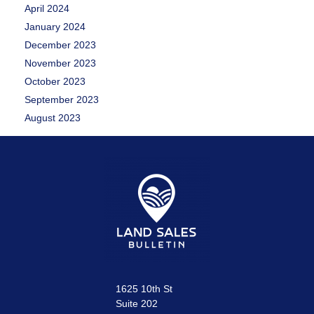
April 2024
January 2024
December 2023
November 2023
October 2023
September 2023
August 2023
1625 10th St
Suite 202