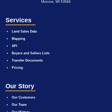
Monroe, WI 53566
Services
Land Sales Data
Mapping
API
Buyers and Sellers Lists
Transfer Documents
Pricing
Our Story
Our Customers
Our Team
Our History