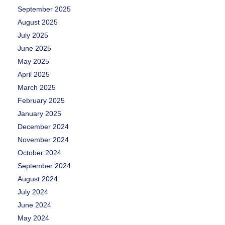
September 2025
August 2025
July 2025
June 2025
May 2025
April 2025
March 2025
February 2025
January 2025
December 2024
November 2024
October 2024
September 2024
August 2024
July 2024
June 2024
May 2024