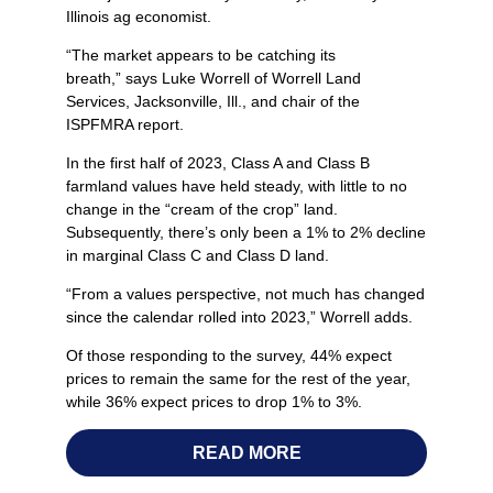
Illinois ag economist.
“The market appears to be catching its
breath,” says Luke Worrell of Worrell Land
Services, Jacksonville, Ill., and chair of the
ISPFMRA report.
In the first half of 2023, Class A and Class B
farmland values have held steady, with little to no
change in the “cream of the crop” land.
Subsequently, there’s only been a 1% to 2% decline
in marginal Class C and Class D land.
“From a values perspective, not much has changed
since the calendar rolled into 2023,” Worrell adds.
Of those responding to the survey, 44% expect
prices to remain the same for the rest of the year,
while 36% expect prices to drop 1% to 3%.
READ MORE