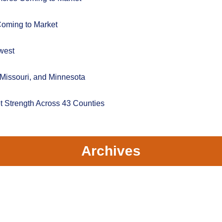
Coming to Market
west
 Missouri, and Minnesota
t Strength Across 43 Counties
Archives