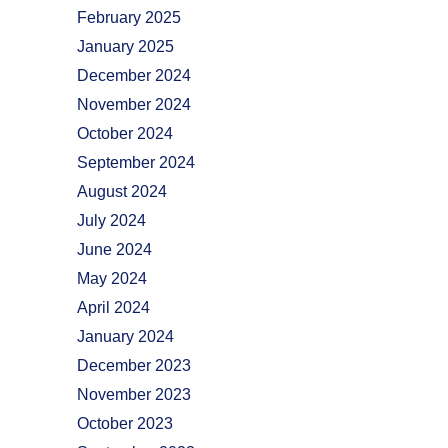
February 2025
January 2025
December 2024
November 2024
October 2024
September 2024
August 2024
July 2024
June 2024
May 2024
April 2024
January 2024
December 2023
November 2023
October 2023