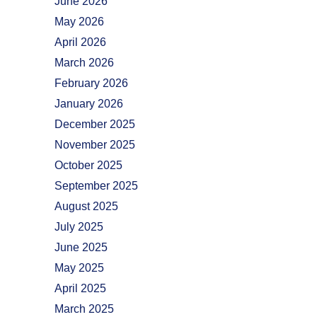
June 2026
May 2026
April 2026
March 2026
February 2026
January 2026
December 2025
November 2025
October 2025
September 2025
August 2025
July 2025
June 2025
May 2025
April 2025
March 2025