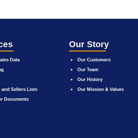
ces
Our Story
ales Data
Our Customers
ng
Our Team
Our History
 and Sellers Lists
Our Mission & Values
er Documents
g