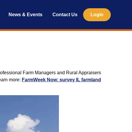
News & Events
Contact Us
Login
of Professional Farm Managers and Rural Appraisers
Learn more:
FarmWeek Now: survey IL farmland