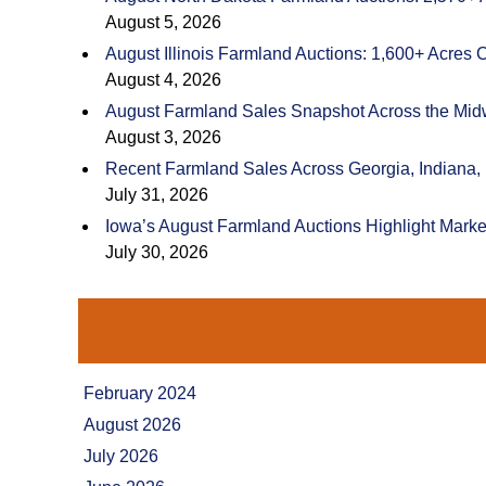
August 5, 2026
August Illinois Farmland Auctions: 1,600+ Acres 
August 4, 2026
August Farmland Sales Snapshot Across the Mid
August 3, 2026
Recent Farmland Sales Across Georgia, Indiana,
July 31, 2026
Iowa’s August Farmland Auctions Highlight Marke
July 30, 2026
February 2024
August 2026
July 2026