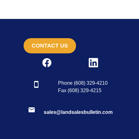
CONTACT US
Phone (608) 329-4210
Fax (608) 329-4215
sales@landsalesbulletin.com