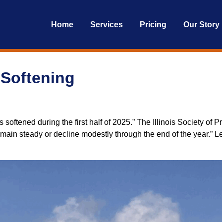
Home
Services
Pricing
Our Story
 Softening
es softened during the first half of 2025.” The Illinois Society 
main steady or decline modestly through the end of the year.” 