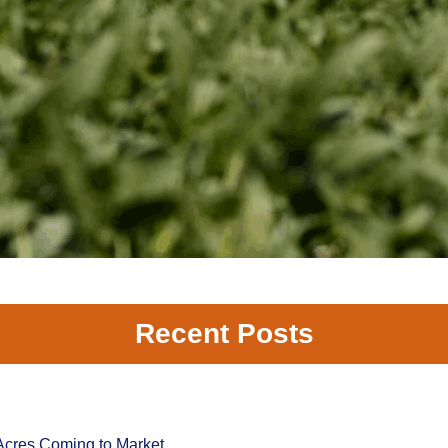
Recent Posts
Acres Coming to Market