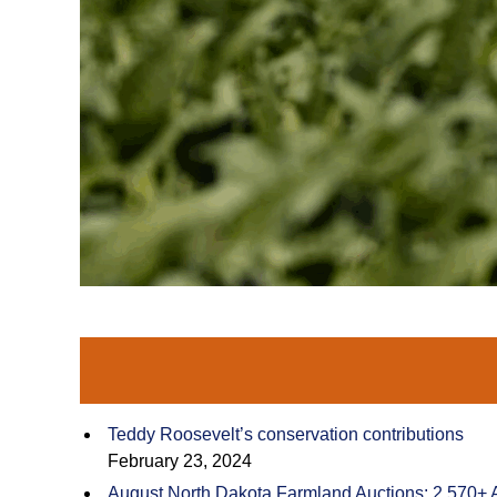
Teddy Roosevelt’s conservation contributions
February 23, 2024
August North Dakota Farmland Auctions: 2,570+ 