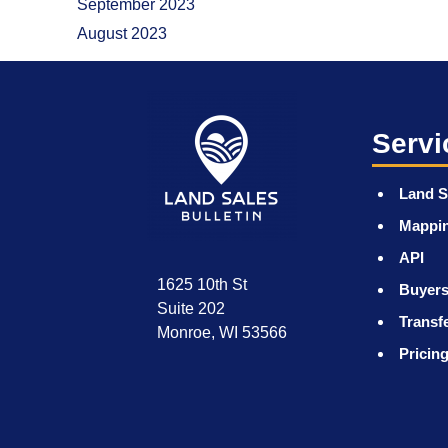
September 2023
August 2023
Servi
Land S
Mappi
API
1625 10th St
Buyers
Suite 202
Transf
Monroe, WI 53566
Pricin