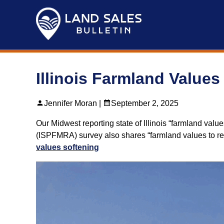
Skip
to
content
Illinois Farmland Values
Jennifer Moran |
September 2, 2025
Our Midwest reporting state of Illinois “farmland valu
(ISPFMRA) survey also shares “farmland values to re
values softening