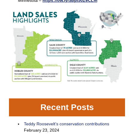
Minnesota –
https://ow.ly/Sbpi50ZeCLm
Recent Posts
Teddy Roosevelt’s conservation contributions
February 23, 2024