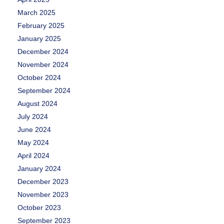
March 2025
February 2025
January 2025
December 2024
November 2024
October 2024
September 2024
August 2024
July 2024
June 2024
May 2024
April 2024
January 2024
December 2023
November 2023
October 2023
September 2023