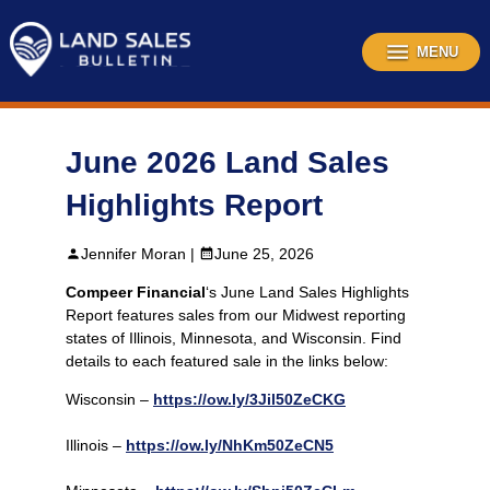
Skip
to
content
MENU
June 2026 Land Sales
Highlights Report
Jennifer Moran |
June 25, 2026
Compeer Financial
‘s June Land Sales Highlights
Report features sales from our Midwest reporting
states of Illinois, Minnesota, and Wisconsin. Find
details to each featured sale in the links below:
Wisconsin –
https://ow.ly/3Jil50ZeCKG
Illinois –
https://ow.ly/NhKm50ZeCN5