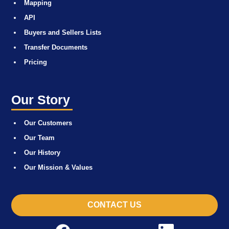
Mapping
API
Buyers and Sellers Lists
Transfer Documents
Pricing
Our Story
Our Customers
Our Team
Our History
Our Mission & Values
CONTACT US