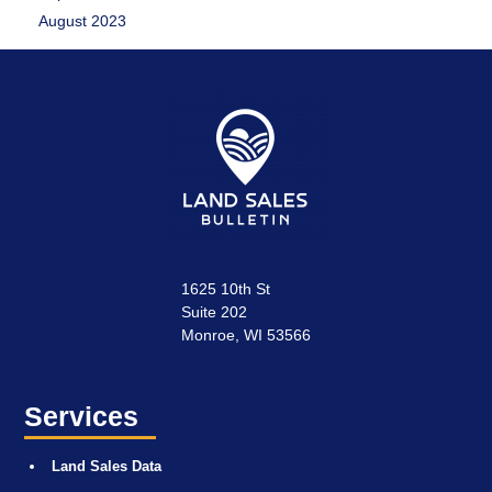
August 2023
1625 10th St
Suite 202
Monroe, WI 53566
Services
Land Sales Data