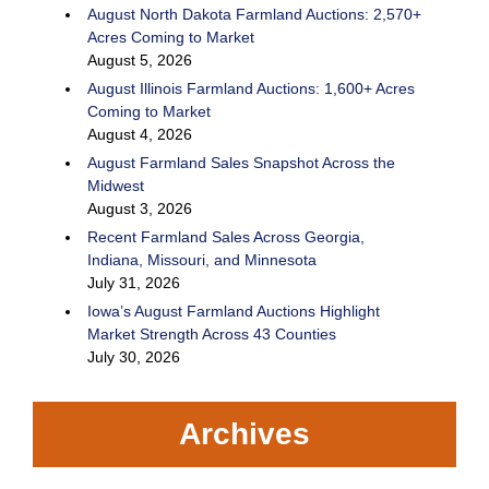
August North Dakota Farmland Auctions: 2,570+
Acres Coming to Market
August 5, 2026
August Illinois Farmland Auctions: 1,600+ Acres
Coming to Market
August 4, 2026
August Farmland Sales Snapshot Across the
Midwest
August 3, 2026
Recent Farmland Sales Across Georgia,
Indiana, Missouri, and Minnesota
July 31, 2026
Iowa’s August Farmland Auctions Highlight
Market Strength Across 43 Counties
July 30, 2026
Archives