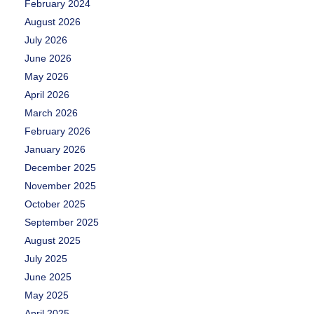
February 2024
August 2026
July 2026
June 2026
May 2026
April 2026
March 2026
February 2026
January 2026
December 2025
November 2025
October 2025
September 2025
August 2025
July 2025
June 2025
May 2025
April 2025