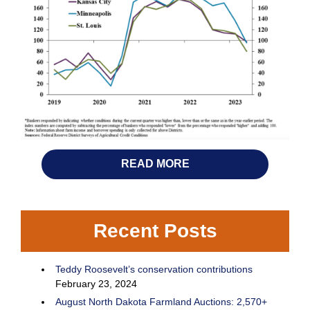
READ MORE
Recent Posts
Teddy Roosevelt’s conservation contributions
February 23, 2024
August North Dakota Farmland Auctions: 2,570+