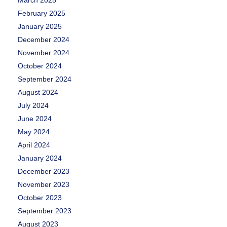
March 2025
February 2025
January 2025
December 2024
November 2024
October 2024
September 2024
August 2024
July 2024
June 2024
May 2024
April 2024
January 2024
December 2023
November 2023
October 2023
September 2023
August 2023