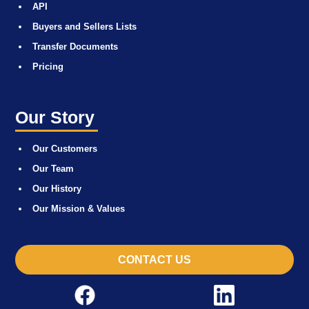
API
Buyers and Sellers Lists
Transfer Documents
Pricing
Our Story
Our Customers
Our Team
Our History
Our Mission & Values
CONTACT US