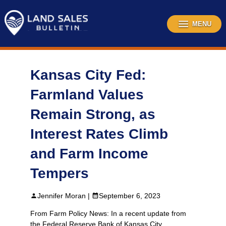
Skip
to
content
MENU
Kansas City Fed:
Farmland Values
Remain Strong, as
Interest Rates Climb
and Farm Income
Tempers
Jennifer Moran |
September 6, 2023
From Farm Policy News: In a recent update from
the Federal Reserve Bank of Kansas City