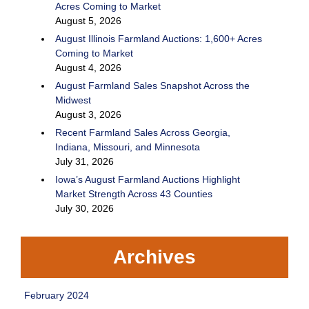
Acres Coming to Market
August 5, 2026
August Illinois Farmland Auctions: 1,600+ Acres
Coming to Market
August 4, 2026
August Farmland Sales Snapshot Across the
Midwest
August 3, 2026
Recent Farmland Sales Across Georgia,
Indiana, Missouri, and Minnesota
July 31, 2026
Iowa’s August Farmland Auctions Highlight
Market Strength Across 43 Counties
July 30, 2026
Archives
February 2024