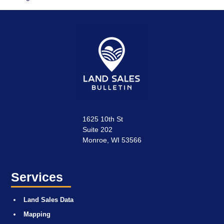
1625 10th St
Suite 202
Monroe, WI 53566
Services
Land Sales Data
Mapping