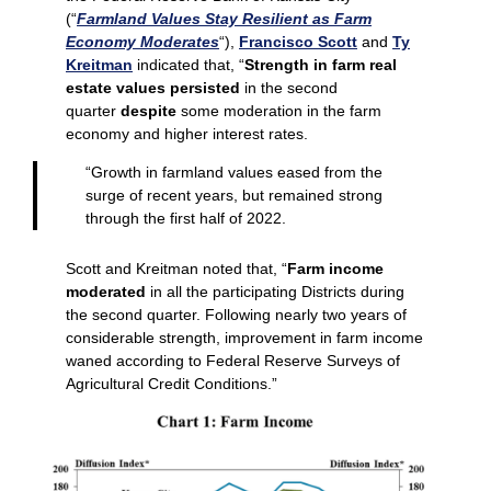
(“
Farmland Values Stay Resilient as Farm
Economy Moderates
“),
Francisco Scott
and
Ty
Kreitman
indicated that, “
Strength in farm real
estate values persisted
in the second
quarter
despite
some moderation in the farm
economy and higher interest rates.
“Growth in farmland values eased from the
surge of recent years, but remained strong
through the first half of 2022.
Scott and Kreitman noted that, “
Farm income
moderated
in all the participating Districts during
the second quarter. Following nearly two years of
considerable strength, improvement in farm income
waned according to Federal Reserve Surveys of
Agricultural Credit Conditions.”