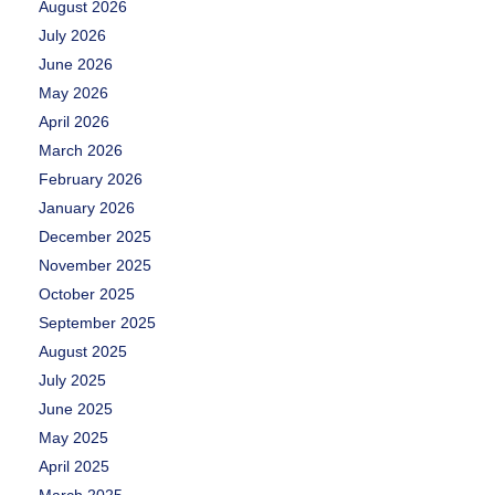
August 2026
July 2026
June 2026
May 2026
April 2026
March 2026
February 2026
January 2026
December 2025
November 2025
October 2025
September 2025
August 2025
July 2025
June 2025
May 2025
April 2025