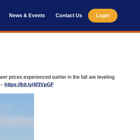
News & Events
Contact Us
Login
er prices experienced earlier in the fall are leveling
y –
https://bit.ly/4f3VpGF