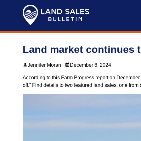
Skip
to
content
Land market continues t
Jennifer Moran |
December 6, 2024
According to this Farm Progress report on December 4, 2
off.” Find details to two featured land sales, one fro