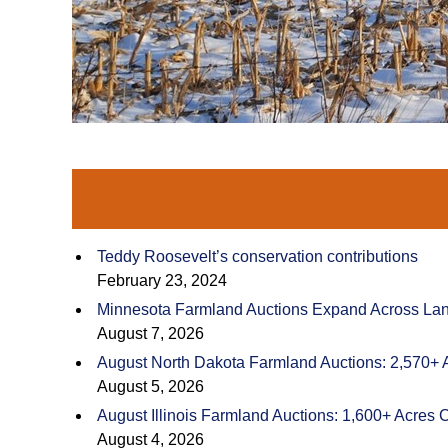
Teddy Roosevelt’s conservation contributions
February 23, 2024
Minnesota Farmland Auctions Expand Across Land
August 7, 2026
August North Dakota Farmland Auctions: 2,570+ 
August 5, 2026
August Illinois Farmland Auctions: 1,600+ Acres 
August 4, 2026