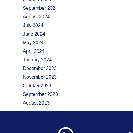
September 2024
August 2024
July 2024
June 2024
May 2024
April 2024
January 2024
December 2023
November 2023
October 2023
September 2023
August 2023