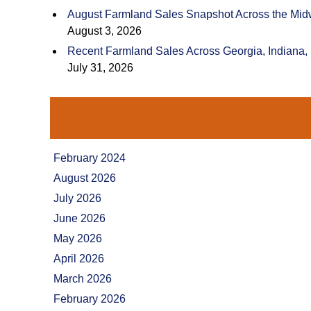
August Farmland Sales Snapshot Across the Mid
August 3, 2026
Recent Farmland Sales Across Georgia, Indiana,
July 31, 2026
February 2024
August 2026
July 2026
June 2026
May 2026
April 2026
March 2026
February 2026