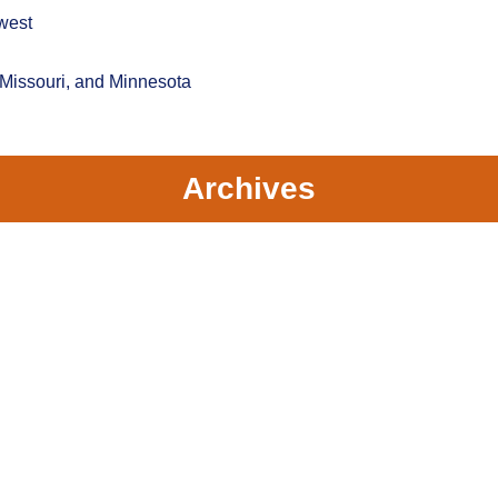
west
 Missouri, and Minnesota
Archives