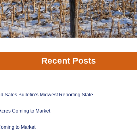
Recent Posts
 Sales Bulletin’s Midwest Reporting State
Acres Coming to Market
Coming to Market