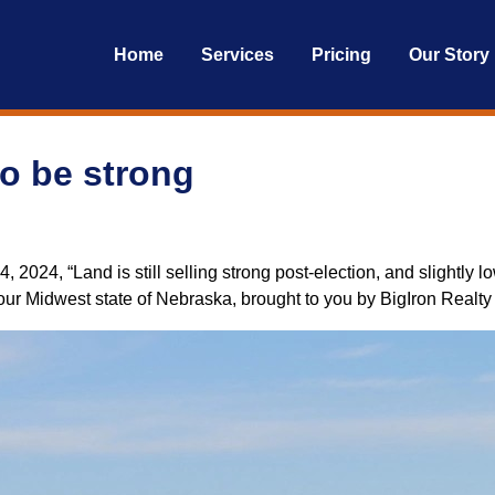
Home
Services
Pricing
Our Story
o be strong
024, “Land is still selling strong post-election, and slightly low
m our Midwest state of Nebraska, brought to you by BigIron Realt