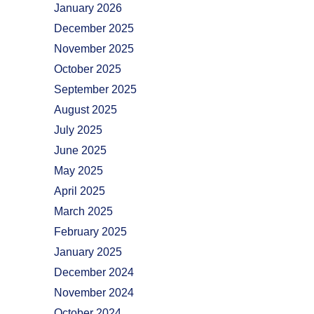
January 2026
December 2025
November 2025
October 2025
September 2025
August 2025
July 2025
June 2025
May 2025
April 2025
March 2025
February 2025
January 2025
December 2024
November 2024
October 2024