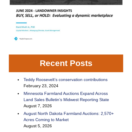
Recent Posts
Teddy Roosevelt’s conservation contributions
February 23, 2024
Minnesota Farmland Auctions Expand Across
Land Sales Bulletin’s Midwest Reporting State
August 7, 2026
August North Dakota Farmland Auctions: 2,570+
Acres Coming to Market
August 5, 2026