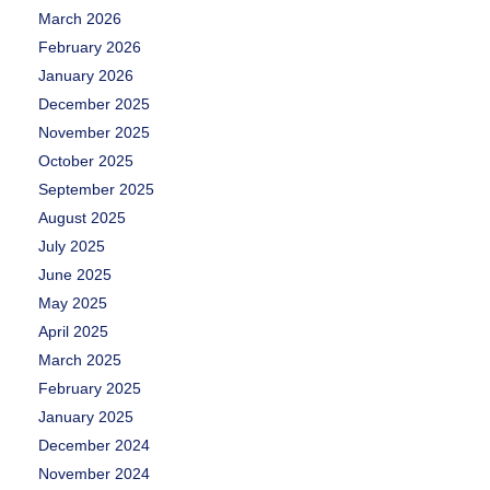
March 2026
February 2026
January 2026
December 2025
November 2025
October 2025
September 2025
August 2025
July 2025
June 2025
May 2025
April 2025
March 2025
February 2025
January 2025
December 2024
November 2024