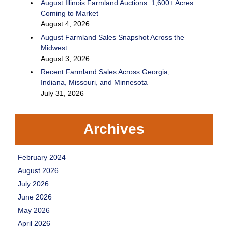
August Illinois Farmland Auctions: 1,600+ Acres
Coming to Market
August 4, 2026
August Farmland Sales Snapshot Across the
Midwest
August 3, 2026
Recent Farmland Sales Across Georgia,
Indiana, Missouri, and Minnesota
July 31, 2026
Archives
February 2024
August 2026
July 2026
June 2026
May 2026
April 2026