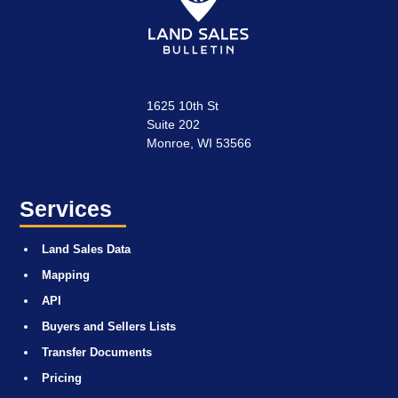
1625 10th St
Suite 202
Monroe, WI 53566
Services
Land Sales Data
Mapping
API
Buyers and Sellers Lists
Transfer Documents
Pricing