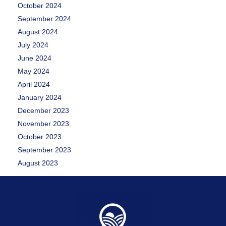
October 2024
September 2024
August 2024
July 2024
June 2024
May 2024
April 2024
January 2024
December 2023
November 2023
October 2023
September 2023
August 2023