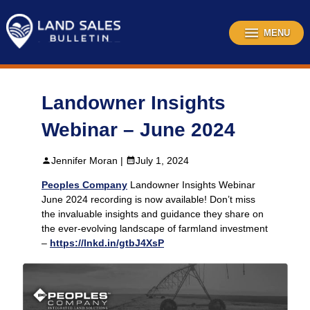
Skip
to
content
MENU
Landowner Insights
Webinar – June 2024
Jennifer Moran |
July 1, 2024
Peoples Company
Landowner Insights Webinar
June 2024 recording is now available! Don’t miss
the invaluable insights and guidance they share on
the ever-evolving landscape of farmland investment
–
https://lnkd.in/gtbJ4XsP