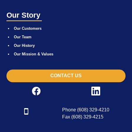
Our Story
Our Customers
Our Team
Our History
Our Mission & Values
CONTACT US
Phone (608) 329-4210
Fax (608) 329-4215