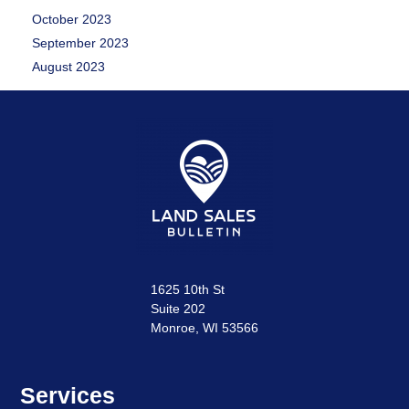
October 2023
September 2023
August 2023
1625 10th St
Suite 202
Monroe, WI 53566
Services