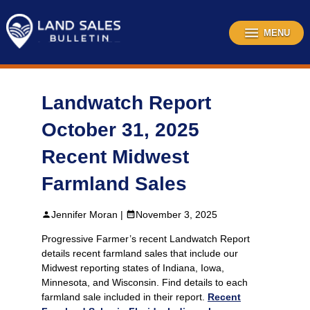
Skip
to
content
MENU
Landwatch Report
October 31, 2025
Recent Midwest
Farmland Sales
Jennifer Moran |
November 3, 2025
Progressive Farmer’s recent Landwatch Report
details recent farmland sales that include our
Midwest reporting states of Indiana, Iowa,
Minnesota, and Wisconsin. Find details to each
farmland sale included in their report.
Recent