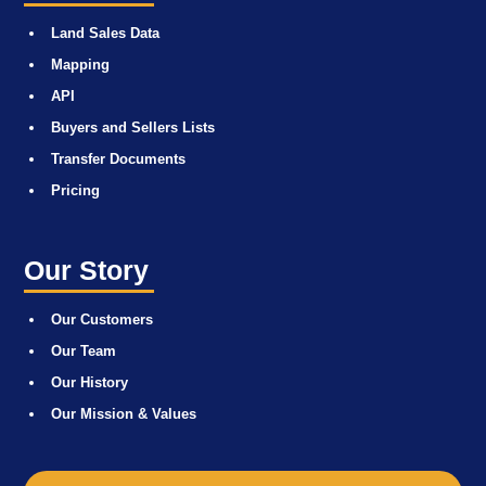
Land Sales Data
Mapping
API
Buyers and Sellers Lists
Transfer Documents
Pricing
Our Story
Our Customers
Our Team
Our History
Our Mission & Values