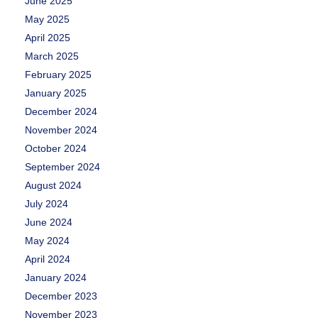
June 2025
May 2025
April 2025
March 2025
February 2025
January 2025
December 2024
November 2024
October 2024
September 2024
August 2024
July 2024
June 2024
May 2024
April 2024
January 2024
December 2023
November 2023