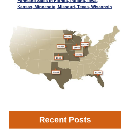
Farmland Sales in Florida, Indiana, Iowa,
Kansas, Minnesota, Missouri, Texas, Wisconsin
Recent Posts