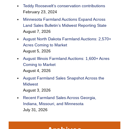
Teddy Roosevelt’s conservation contributions
February 23, 2024
Minnesota Farmland Auctions Expand Across
Land Sales Bulletin’s Midwest Reporting State
August 7, 2026
August North Dakota Farmland Auctions: 2,570+
Acres Coming to Market
August 5, 2026
August Illinois Farmland Auctions: 1,600+ Acres
Coming to Market
August 4, 2026
August Farmland Sales Snapshot Across the
Midwest
August 3, 2026
Recent Farmland Sales Across Georgia,
Indiana, Missouri, and Minnesota
July 31, 2026