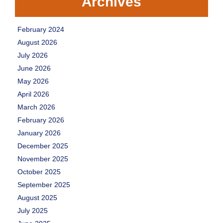
Archives
February 2024
August 2026
July 2026
June 2026
May 2026
April 2026
March 2026
February 2026
January 2026
December 2025
November 2025
October 2025
September 2025
August 2025
July 2025