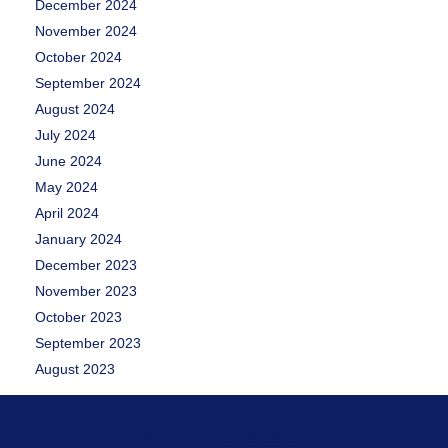
December 2024
November 2024
October 2024
September 2024
August 2024
July 2024
June 2024
May 2024
April 2024
January 2024
December 2023
November 2023
October 2023
September 2023
August 2023