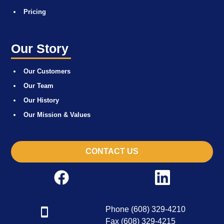
Pricing
Our Story
Our Customers
Our Team
Our History
Our Mission & Values
CONTACT US
Phone (608) 329-4210
Fax (608) 329-4215