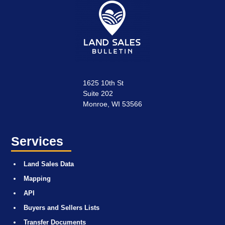
1625 10th St
Suite 202
Monroe, WI 53566
Services
Land Sales Data
Mapping
API
Buyers and Sellers Lists
Transfer Documents