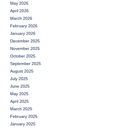
May 2026
April 2026
March 2026
February 2026
January 2026
December 2025
November 2025
October 2025
September 2025
August 2025
July 2025
June 2025
May 2025
April 2025
March 2025
February 2025
January 2025