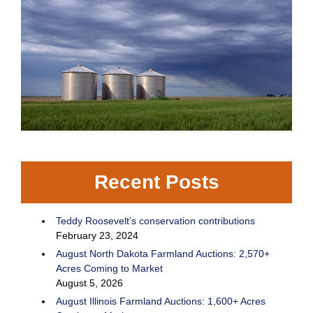
Recent Posts
Teddy Roosevelt’s conservation contributions
February 23, 2024
August North Dakota Farmland Auctions: 2,570+
Acres Coming to Market
August 5, 2026
August Illinois Farmland Auctions: 1,600+ Acres