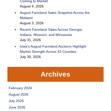
Coming to Market
August 4, 2026
August Farmland Sales Snapshot Across the
Midwest
August 3, 2026
Recent Farmland Sales Across Georgia,
Indiana, Missouri, and Minnesota
July 31, 2026
Iowa’s August Farmland Auctions Highlight
Market Strength Across 43 Counties
July 30, 2026
Archives
February 2024
August 2026
July 2026
June 2026