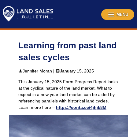
Skip
to
content
MENU
Learning from past land
sales cycles
Jennifer Moran |
January 15, 2025
This January 15, 2025 Farm Progress Report looks
at the cyclical nature of the land market. What to
expect in a new year land market can be aided by
referencing parallels with historical land cycles.
Learn more here –
https://conta.cc/4jhjk8M