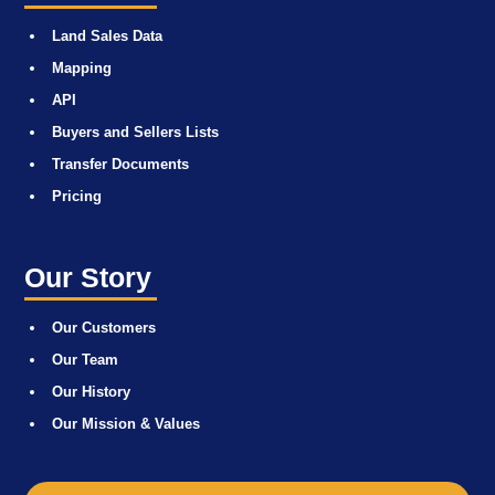
Land Sales Data
Mapping
API
Buyers and Sellers Lists
Transfer Documents
Pricing
Our Story
Our Customers
Our Team
Our History
Our Mission & Values