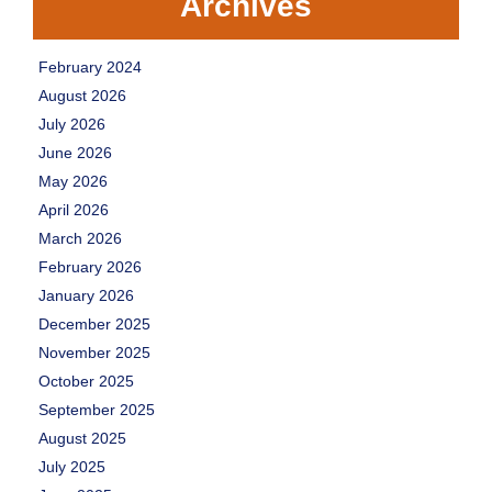
Archives
February 2024
August 2026
July 2026
June 2026
May 2026
April 2026
March 2026
February 2026
January 2026
December 2025
November 2025
October 2025
September 2025
August 2025
July 2025