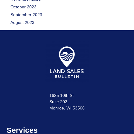
October 2023
September 2023
August 2023
1625 10th St
Suite 202
Monroe, WI 53566
Services