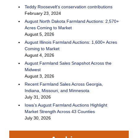
Teddy Roosevelt’s conservation contributions
February 23, 2024
August North Dakota Farmland Auctions: 2,570+
Acres Coming to Market
August 5, 2026
August Illinois Farmland Auctions: 1,600+ Acres
Coming to Market
August 4, 2026
August Farmland Sales Snapshot Across the
Midwest
August 3, 2026
Recent Farmland Sales Across Georgia,
Indiana, Missouri, and Minnesota
July 31, 2026
Iowa’s August Farmland Auctions Highlight
Market Strength Across 43 Counties
July 30, 2026