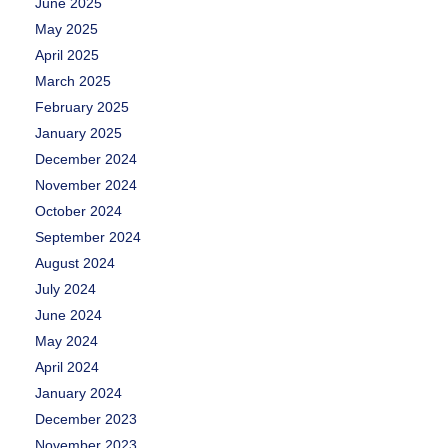
June 2025
May 2025
April 2025
March 2025
February 2025
January 2025
December 2024
November 2024
October 2024
September 2024
August 2024
July 2024
June 2024
May 2024
April 2024
January 2024
December 2023
November 2023