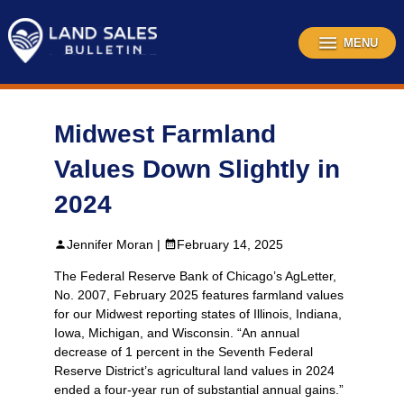
Skip
to
content
MENU
Midwest Farmland
Values Down Slightly in
2024
Jennifer Moran |
February 14, 2025
The Federal Reserve Bank of Chicago’s AgLetter,
No. 2007, February 2025 features farmland values
for our Midwest reporting states of Illinois, Indiana,
Iowa, Michigan, and Wisconsin. “An annual
decrease of 1 percent in the Seventh Federal
Reserve District’s agricultural land values in 2024
ended a four-year run of substantial annual gains.”