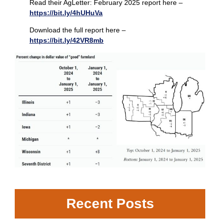
Read their AgLetter: February 2025 report here –
https://bit.ly/4hUHuVa
Download the full report here –
https://bit.ly/42VR8mb
Recent Posts