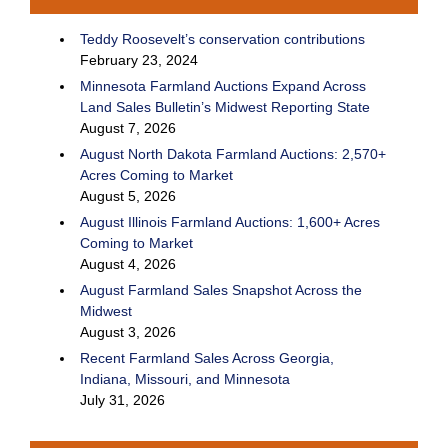
Teddy Roosevelt’s conservation contributions
February 23, 2024
Minnesota Farmland Auctions Expand Across
Land Sales Bulletin’s Midwest Reporting State
August 7, 2026
August North Dakota Farmland Auctions: 2,570+
Acres Coming to Market
August 5, 2026
August Illinois Farmland Auctions: 1,600+ Acres
Coming to Market
August 4, 2026
August Farmland Sales Snapshot Across the
Midwest
August 3, 2026
Recent Farmland Sales Across Georgia,
Indiana, Missouri, and Minnesota
July 31, 2026