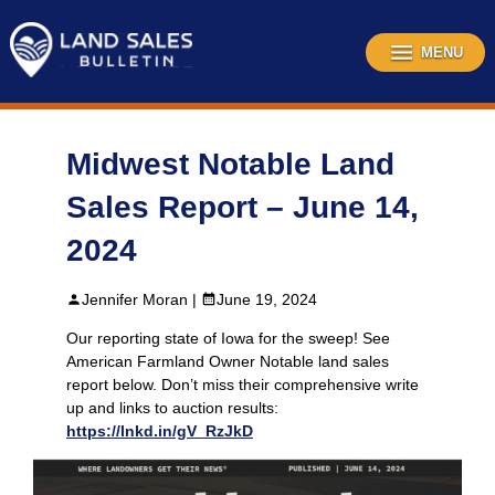
Skip
to
content
MENU
Midwest Notable Land
Sales Report – June 14,
2024
Jennifer Moran |
June 19, 2024
Our reporting state of Iowa for the sweep! See
American Farmland Owner Notable land sales
report below. Don’t miss their comprehensive write
up and links to auction results:
https://lnkd.in/gV_RzJkD