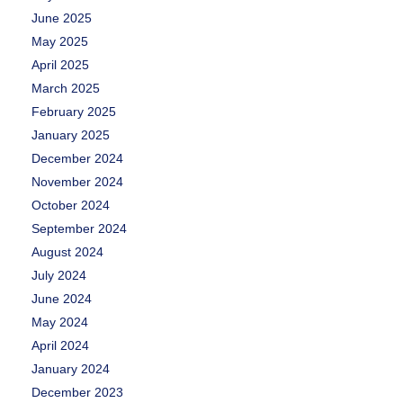
June 2025
May 2025
April 2025
March 2025
February 2025
January 2025
December 2024
November 2024
October 2024
September 2024
August 2024
July 2024
June 2024
May 2024
April 2024
January 2024
December 2023