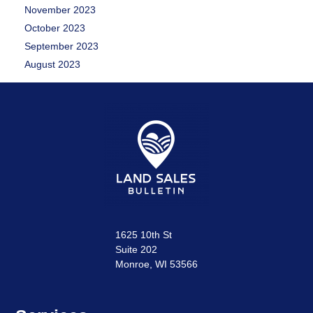
November 2023
October 2023
September 2023
August 2023
1625 10th St
Suite 202
Monroe, WI 53566