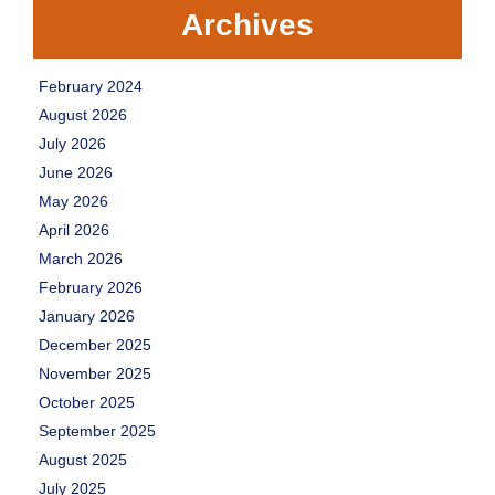
Archives
February 2024
August 2026
July 2026
June 2026
May 2026
April 2026
March 2026
February 2026
January 2026
December 2025
November 2025
October 2025
September 2025
August 2025
July 2025