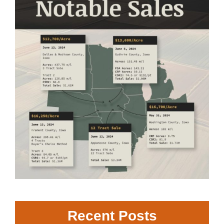
Recent Posts