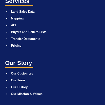
Services
Land Sales Data
Mapping
API
Buyers and Sellers Lists
Transfer Documents
Pricing
Our Story
Our Customers
Our Team
Our History
Our Mission & Values