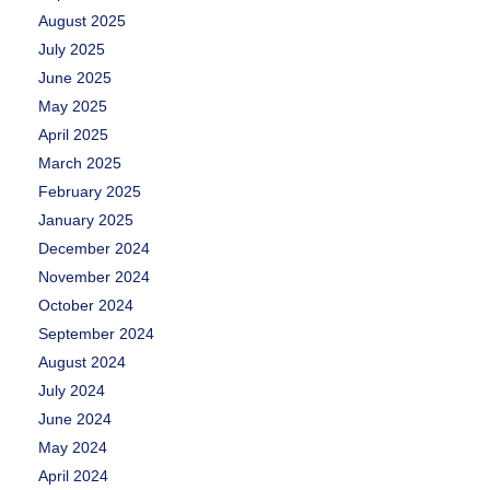
August 2025
July 2025
June 2025
May 2025
April 2025
March 2025
February 2025
January 2025
December 2024
November 2024
October 2024
September 2024
August 2024
July 2024
June 2024
May 2024
April 2024