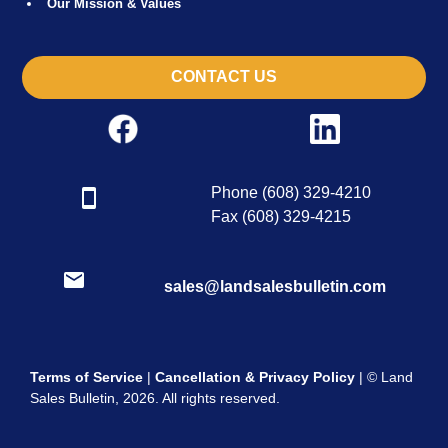
Our Mission & Values
CONTACT US
Phone (608) 329-4210
Fax (608) 329-4215
sales@landsalesbulletin.com
Terms of Service
|
Cancellation & Privacy Policy
| © Land
Sales Bulletin, 2026. All rights reserved.