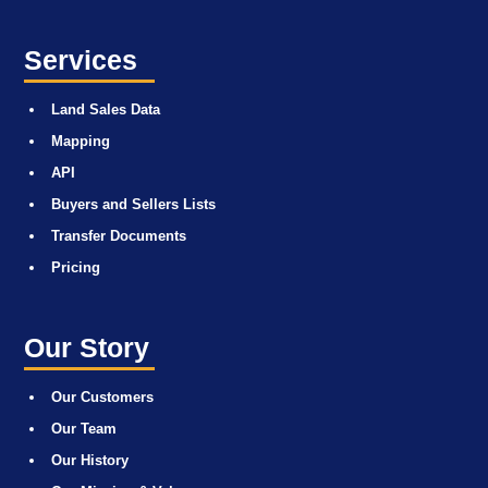
Services
Land Sales Data
Mapping
API
Buyers and Sellers Lists
Transfer Documents
Pricing
Our Story
Our Customers
Our Team
Our History