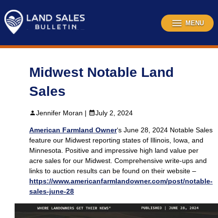
Skip
to
content
MENU
Midwest Notable Land
Sales
Jennifer Moran |
July 2, 2024
American Farmland Owner
‘s June 28, 2024 Notable Sales
feature our Midwest reporting states of Illinois, Iowa, and
Minnesota. Positive and impressive high land value per
acre sales for our Midwest. Comprehensive write-ups and
links to auction results can be found on their website –
https://www.americanfarmlandowner.com/post/notable-
sales-june-28