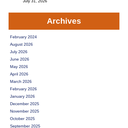
July 31, 2026
Archives
February 2024
August 2026
July 2026
June 2026
May 2026
April 2026
March 2026
February 2026
January 2026
December 2025
November 2025
October 2025
September 2025