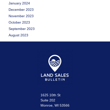
January 2024
December 2023
November 2023
October 2023
September 2023
August 2023
1625 10th St
Suite 202
Monroe, WI 53566