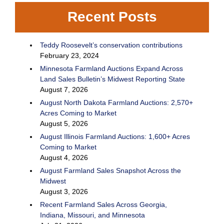
Recent Posts
Teddy Roosevelt’s conservation contributions
February 23, 2024
Minnesota Farmland Auctions Expand Across
Land Sales Bulletin’s Midwest Reporting State
August 7, 2026
August North Dakota Farmland Auctions: 2,570+
Acres Coming to Market
August 5, 2026
August Illinois Farmland Auctions: 1,600+ Acres
Coming to Market
August 4, 2026
August Farmland Sales Snapshot Across the
Midwest
August 3, 2026
Recent Farmland Sales Across Georgia,
Indiana, Missouri, and Minnesota