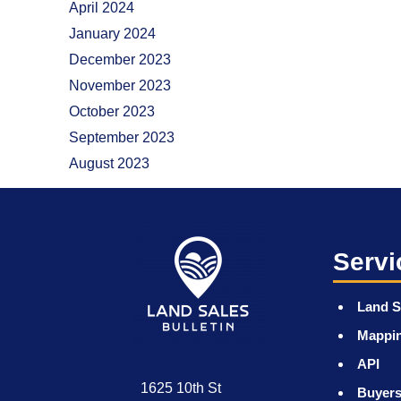
April 2024
January 2024
December 2023
November 2023
October 2023
September 2023
August 2023
Servi
Land S
Mappi
API
1625 10th St
Buyers