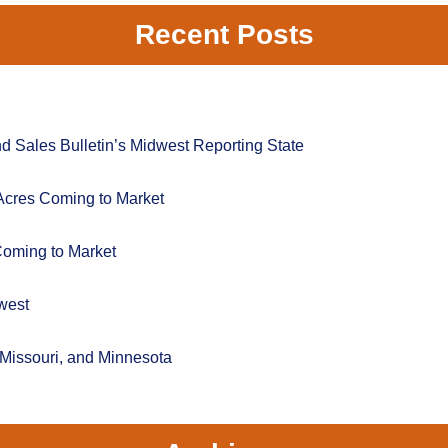
Recent Posts
 Sales Bulletin’s Midwest Reporting State
Acres Coming to Market
Coming to Market
west
 Missouri, and Minnesota