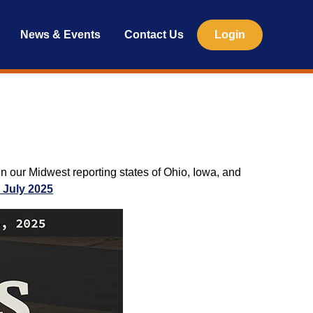
News & Events
Contact Us
Login
n our Midwest reporting states of Ohio, Iowa, and
 July 2025