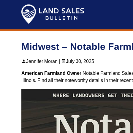
Skip
to
content
Midwest – Notable Farml
Jennifer Moran |
July 30, 2025
American Farmland Owner
Notable Farmland Sales J
Illinois. Find all their noteworthy details in their recen