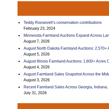
Teddy Roosevelt’s conservation contributions
February 23, 2024
Minnesota Farmland Auctions Expand Across Land
August 7, 2026
August North Dakota Farmland Auctions: 2,570+ 
August 5, 2026
August Illinois Farmland Auctions: 1,600+ Acres 
August 4, 2026
August Farmland Sales Snapshot Across the Mid
August 3, 2026
Recent Farmland Sales Across Georgia, Indiana,
July 31, 2026