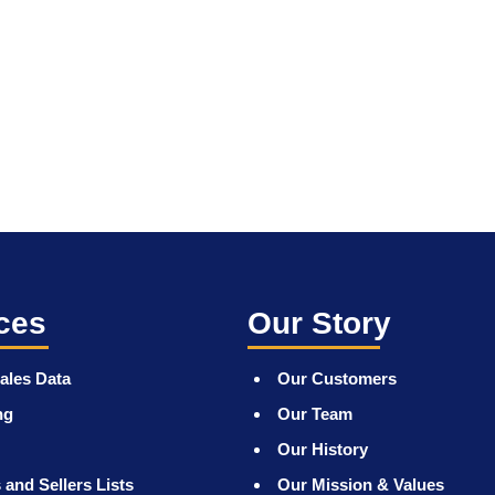
ces
Our Story
ales Data
Our Customers
ng
Our Team
Our History
 and Sellers Lists
Our Mission & Values