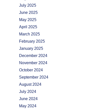
July 2025
June 2025
May 2025
April 2025
March 2025
February 2025
January 2025
December 2024
November 2024
October 2024
September 2024
August 2024
July 2024
June 2024
May 2024