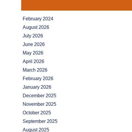
February 2024
August 2026
July 2026
June 2026
May 2026
April 2026
March 2026
February 2026
January 2026
December 2025
November 2025
October 2025
September 2025
August 2025