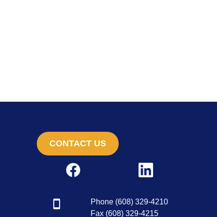
CONTACT US
Phone (608) 329-4210
Fax (608) 329-4215