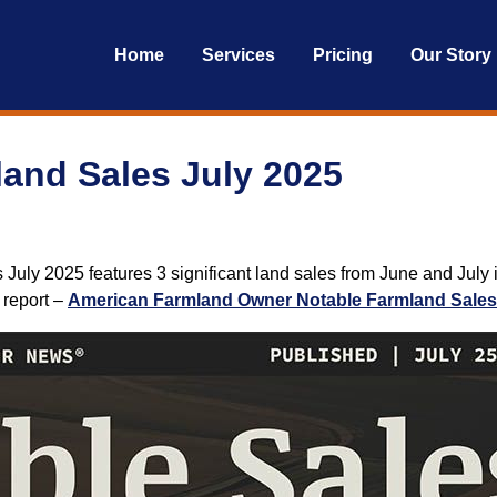
Home
Services
Pricing
Our Story
and Sales July 2025
uly 2025 features 3 significant land sales from June and July i
t report –
American Farmland Owner Notable Farmland Sales