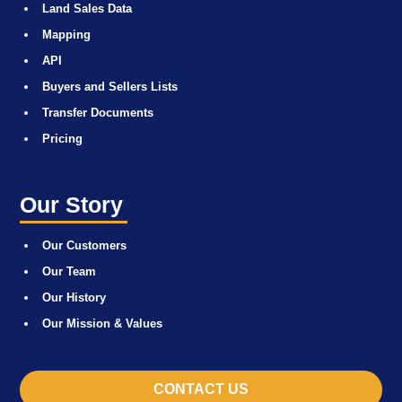
Land Sales Data
Mapping
API
Buyers and Sellers Lists
Transfer Documents
Pricing
Our Story
Our Customers
Our Team
Our History
Our Mission & Values
CONTACT US