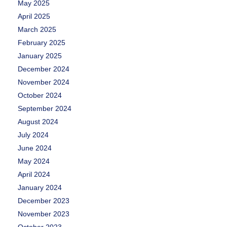
May 2025
April 2025
March 2025
February 2025
January 2025
December 2024
November 2024
October 2024
September 2024
August 2024
July 2024
June 2024
May 2024
April 2024
January 2024
December 2023
November 2023