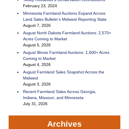
February 23, 2024
Minnesota Farmland Auctions Expand Across
Land Sales Bulletin’s Midwest Reporting State
August 7, 2026
August North Dakota Farmland Auctions: 2,570+
Acres Coming to Market
August 5, 2026
August Illinois Farmland Auctions: 1,600+ Acres
Coming to Market
August 4, 2026
August Farmland Sales Snapshot Across the
Midwest
August 3, 2026
Recent Farmland Sales Across Georgia,
Indiana, Missouri, and Minnesota
July 31, 2026
Archives