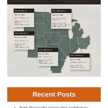
Recent Posts
Teddy Roosevelt’s conservation contributions