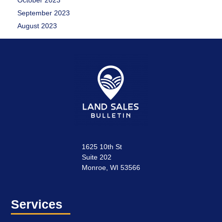
October 2023
September 2023
August 2023
1625 10th St
Suite 202
Monroe, WI 53566
Services