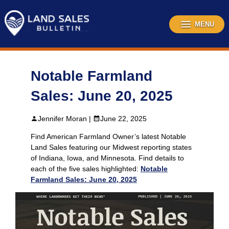
Skip
to
content
MENU
Notable Farmland
Sales: June 20, 2025
Jennifer Moran |
June 22, 2025
Find American Farmland Owner’s latest Notable
Land Sales featuring our Midwest reporting states
of Indiana, Iowa, and Minnesota. Find details to
each of the five sales highlighted:
Notable
Farmland Sales: June 20, 2025