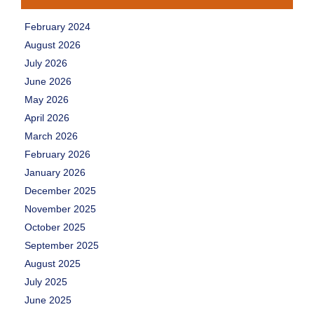
February 2024
August 2026
July 2026
June 2026
May 2026
April 2026
March 2026
February 2026
January 2026
December 2025
November 2025
October 2025
September 2025
August 2025
July 2025
June 2025