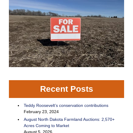
Recent Posts
Teddy Roosevelt’s conservation contributions
February 23, 2024
August North Dakota Farmland Auctions: 2,570+
Acres Coming to Market
August 5, 2026