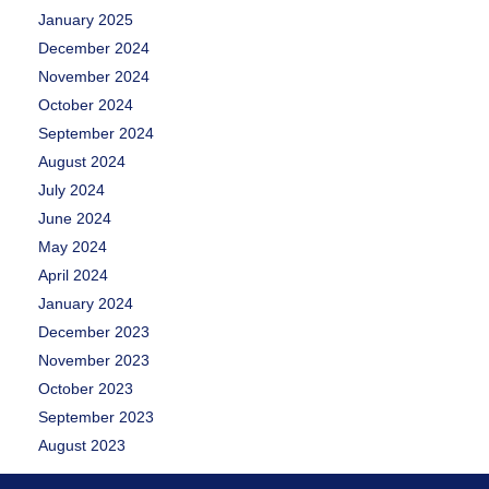
January 2025
December 2024
November 2024
October 2024
September 2024
August 2024
July 2024
June 2024
May 2024
April 2024
January 2024
December 2023
November 2023
October 2023
September 2023
August 2023