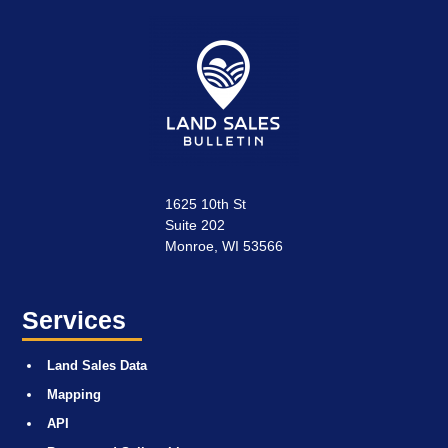
1625 10th St
Suite 202
Monroe, WI 53566
Services
Land Sales Data
Mapping
API