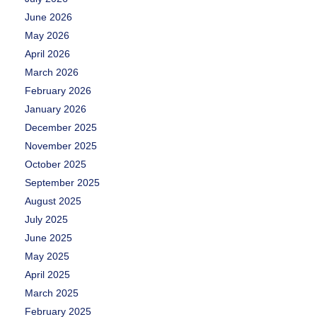
June 2026
May 2026
April 2026
March 2026
February 2026
January 2026
December 2025
November 2025
October 2025
September 2025
August 2025
July 2025
June 2025
May 2025
April 2025
March 2025
February 2025