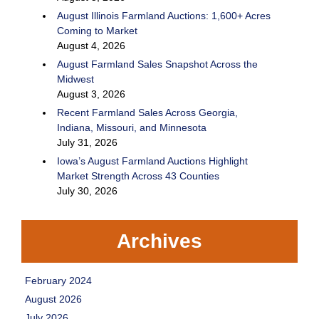
August Illinois Farmland Auctions: 1,600+ Acres
Coming to Market
August 4, 2026
August Farmland Sales Snapshot Across the
Midwest
August 3, 2026
Recent Farmland Sales Across Georgia,
Indiana, Missouri, and Minnesota
July 31, 2026
Iowa’s August Farmland Auctions Highlight
Market Strength Across 43 Counties
July 30, 2026
Archives
February 2024
August 2026
July 2026