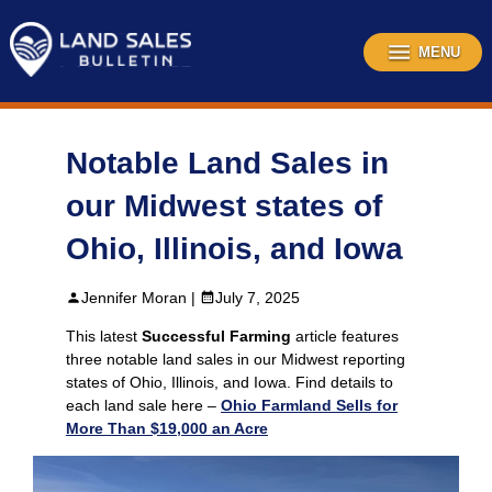
Skip
to
content
MENU
Notable Land Sales in
our Midwest states of
Ohio, Illinois, and Iowa
Jennifer Moran |
July 7, 2025
This latest
Successful Farming
article features
three notable land sales in our Midwest reporting
states of Ohio, Illinois, and Iowa. Find details to
each land sale here –
Ohio Farmland Sells for
More Than $19,000 an Acre