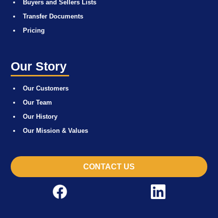
Buyers and Sellers Lists
Transfer Documents
Pricing
Our Story
Our Customers
Our Team
Our History
Our Mission & Values
CONTACT US