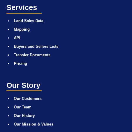
Services
Land Sales Data
Mapping
API
Buyers and Sellers Lists
Transfer Documents
Pricing
Our Story
Our Customers
Our Team
Our History
Our Mission & Values