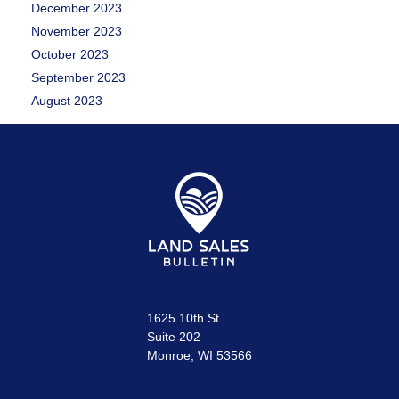
December 2023
November 2023
October 2023
September 2023
August 2023
1625 10th St
Suite 202
Monroe, WI 53566