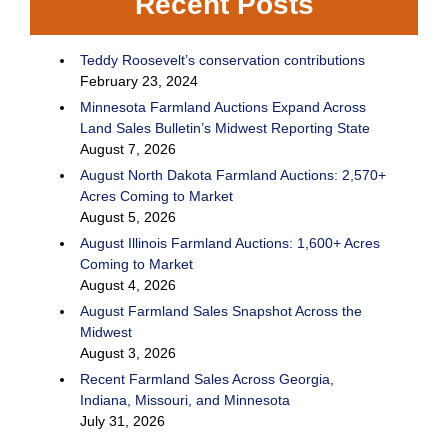
Recent Posts
Teddy Roosevelt’s conservation contributions
February 23, 2024
Minnesota Farmland Auctions Expand Across
Land Sales Bulletin’s Midwest Reporting State
August 7, 2026
August North Dakota Farmland Auctions: 2,570+
Acres Coming to Market
August 5, 2026
August Illinois Farmland Auctions: 1,600+ Acres
Coming to Market
August 4, 2026
August Farmland Sales Snapshot Across the
Midwest
August 3, 2026
Recent Farmland Sales Across Georgia,
Indiana, Missouri, and Minnesota
July 31, 2026