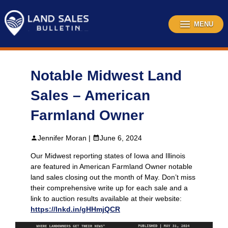
Skip
to
content
MENU
Notable Midwest Land
Sales – American
Farmland Owner
Jennifer Moran |
June 6, 2024
Our Midwest reporting states of Iowa and Illinois
are featured in American Farmland Owner notable
land sales closing out the month of May. Don’t miss
their comprehensive write up for each sale and a
link to auction results available at their website:
https://lnkd.in/gHHmjQCR