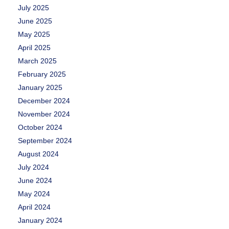
July 2025
June 2025
May 2025
April 2025
March 2025
February 2025
January 2025
December 2024
November 2024
October 2024
September 2024
August 2024
July 2024
June 2024
May 2024
April 2024
January 2024