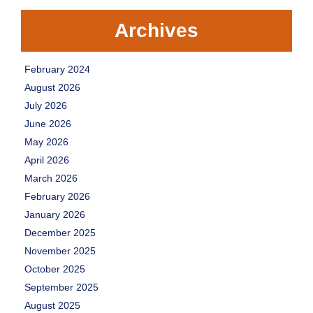
Archives
February 2024
August 2026
July 2026
June 2026
May 2026
April 2026
March 2026
February 2026
January 2026
December 2025
November 2025
October 2025
September 2025
August 2025