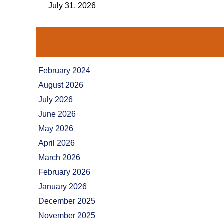
July 31, 2026
February 2024
August 2026
July 2026
June 2026
May 2026
April 2026
March 2026
February 2026
January 2026
December 2025
November 2025