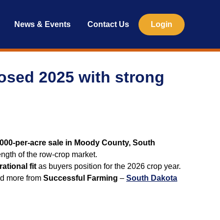
News & Events
Contact Us
Login
losed 2025 with strong
000-per-acre sale in Moody County, South
ngth of the row‑crop market.
ational fit
as buyers position for the 2026 crop year.
ead more from
Successful Farming
–
South Dakota