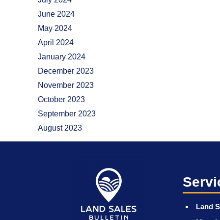
June 2024
May 2024
April 2024
January 2024
December 2023
November 2023
October 2023
September 2023
August 2023
Servi
Land S