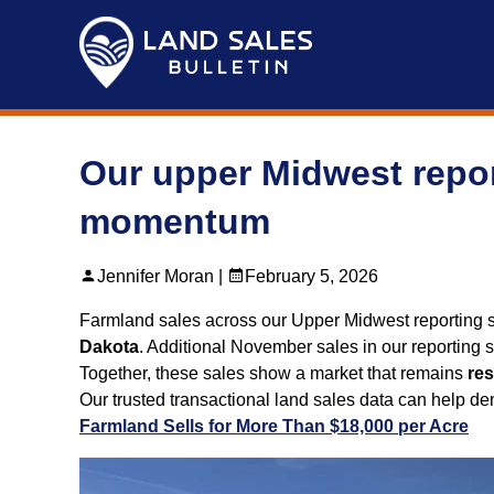
Skip
to
content
Our upper Midwest repor
momentum
Jennifer Moran |
February 5, 2026
Farmland sales across our Upper Midwest reporting 
Dakota
. Additional November sales in our reporting s
Together, these sales show a market that remains
res
Our trusted transactional land sales data can help 
Farmland Sells for More Than $18,000 per Acre