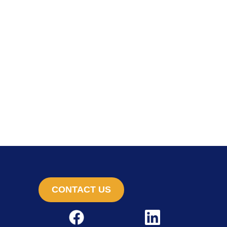
CONTACT US