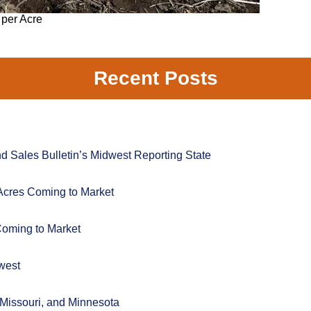
 per Acre
Recent Posts
 Sales Bulletin’s Midwest Reporting State
Acres Coming to Market
Coming to Market
west
 Missouri, and Minnesota