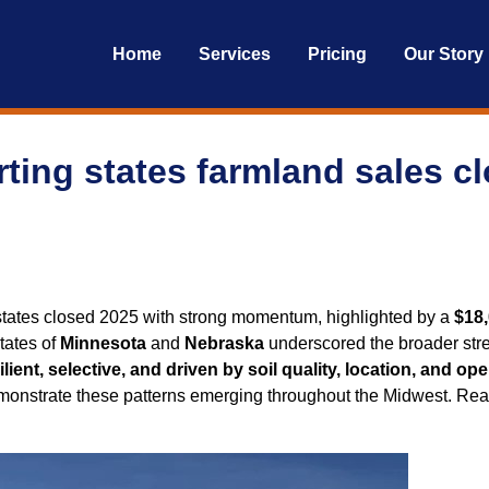
Home
Services
Pricing
Our Story
ting states farmland sales c
states closed 2025 with strong momentum, highlighted by a
$18,
tates of
Minnesota
and
Nebraska
underscored the broader stre
ilient, selective, and driven by soil quality, location, and oper
demonstrate these patterns emerging throughout the Midwest. R