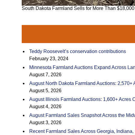
South Dakota Farmland Sells for More Than $18,000
Teddy Roosevelt’s conservation contributions
February 23, 2024
Minnesota Farmland Auctions Expand Across Land
August 7, 2026
August North Dakota Farmland Auctions: 2,570+ 
August 5, 2026
August Illinois Farmland Auctions: 1,600+ Acres 
August 4, 2026
August Farmland Sales Snapshot Across the Mid
August 3, 2026
Recent Farmland Sales Across Georgia, Indiana,