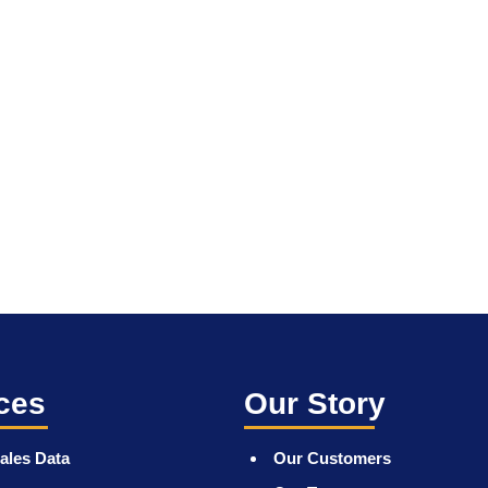
ces
Our Story
ales Data
Our Customers