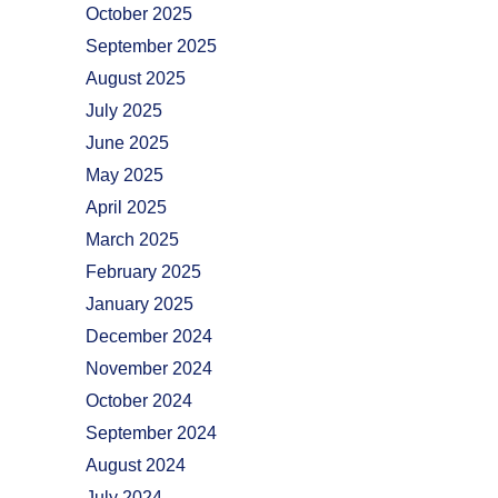
October 2025
September 2025
August 2025
July 2025
June 2025
May 2025
April 2025
March 2025
February 2025
January 2025
December 2024
November 2024
October 2024
September 2024
August 2024
July 2024