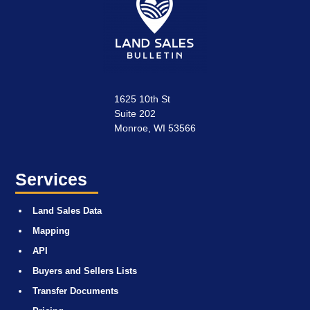
1625 10th St
Suite 202
Monroe, WI 53566
Services
Land Sales Data
Mapping
API
Buyers and Sellers Lists
Transfer Documents