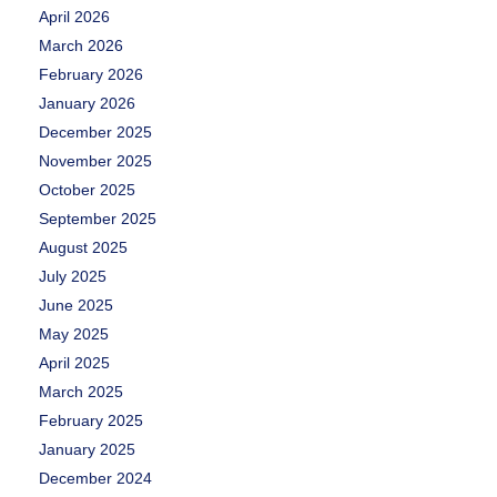
April 2026
March 2026
February 2026
January 2026
December 2025
November 2025
October 2025
September 2025
August 2025
July 2025
June 2025
May 2025
April 2025
March 2025
February 2025
January 2025
December 2024