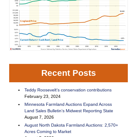
Recent Posts
Teddy Roosevelt’s conservation contributions
February 23, 2024
Minnesota Farmland Auctions Expand Across
Land Sales Bulletin’s Midwest Reporting State
August 7, 2026
August North Dakota Farmland Auctions: 2,570+
Acres Coming to Market