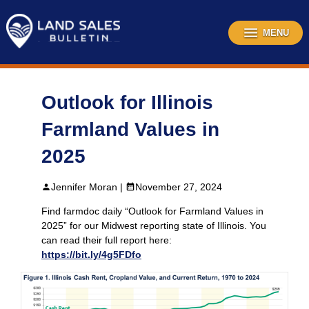
Skip
to
content
MENU
Outlook for Illinois
Farmland Values in
2025
Jennifer Moran |
November 27, 2024
Find farmdoc daily “Outlook for Farmland Values in
2025” for our Midwest reporting state of Illinois. You
can read their full report here:
https://bit.ly/4g5FDfo