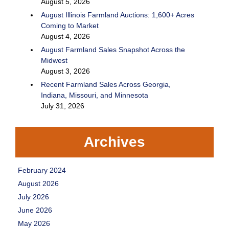
August 5, 2026
August Illinois Farmland Auctions: 1,600+ Acres
Coming to Market
August 4, 2026
August Farmland Sales Snapshot Across the
Midwest
August 3, 2026
Recent Farmland Sales Across Georgia,
Indiana, Missouri, and Minnesota
July 31, 2026
Archives
February 2024
August 2026
July 2026
June 2026
May 2026