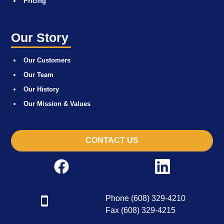
Pricing
Our Story
Our Customers
Our Team
Our History
Our Mission & Values
CONTACT US
Phone (608) 329-4210
Fax (608) 329-4215