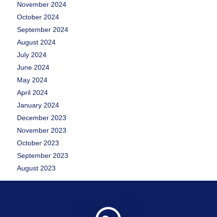
November 2024
October 2024
September 2024
August 2024
July 2024
June 2024
May 2024
April 2024
January 2024
December 2023
November 2023
October 2023
September 2023
August 2023