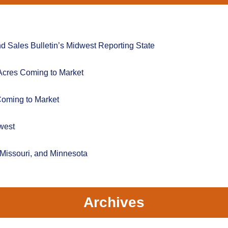
 Sales Bulletin’s Midwest Reporting State
Acres Coming to Market
Coming to Market
west
 Missouri, and Minnesota
Archives