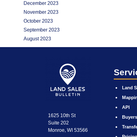
December 2023
November 2023
October 2023
September 2023
August 2023
Servi
Land S
Mappi
API
1625 10th St
Buyers
Suite 202
Transf
Monroe, WI 53566
Pricin