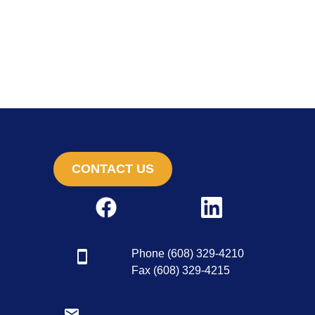
CONTACT US
Phone (608) 329-4210
Fax (608) 329-4215