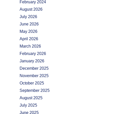
February 2024
August 2026
July 2026
June 2026
May 2026
April 2026
March 2026
February 2026
January 2026
December 2025
November 2025
October 2025
September 2025
August 2025
July 2025
June 2025