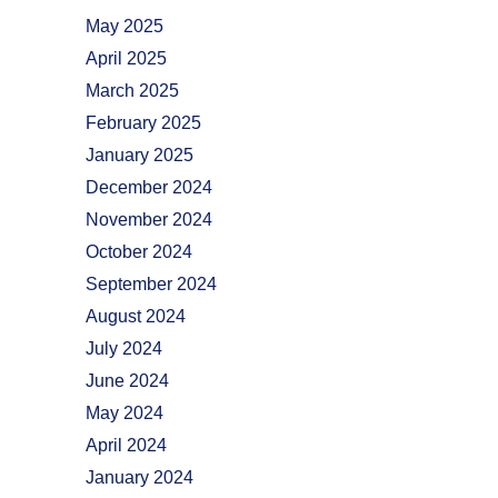
May 2025
April 2025
March 2025
February 2025
January 2025
December 2024
November 2024
October 2024
September 2024
August 2024
July 2024
June 2024
May 2024
April 2024
January 2024