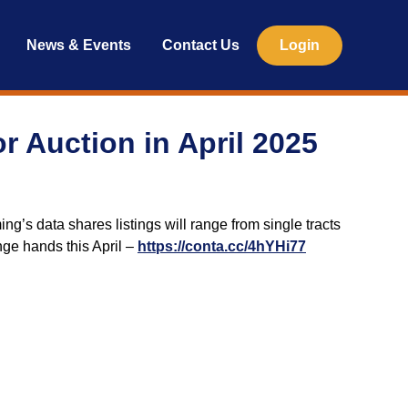
News & Events
Contact Us
Login
r Auction in April 2025
ng’s data shares listings will range from single tracts
nge hands this April –
https://conta.cc/4hYHi77