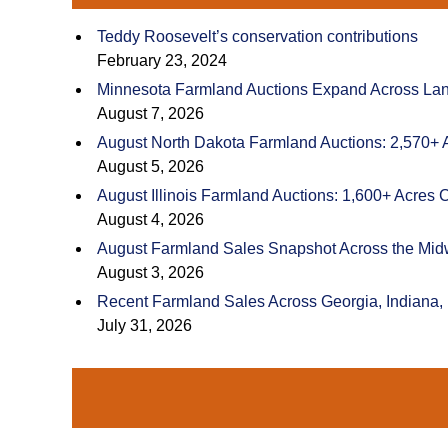
Teddy Roosevelt’s conservation contributions
February 23, 2024
Minnesota Farmland Auctions Expand Across Land
August 7, 2026
August North Dakota Farmland Auctions: 2,570+ 
August 5, 2026
August Illinois Farmland Auctions: 1,600+ Acres 
August 4, 2026
August Farmland Sales Snapshot Across the Mid
August 3, 2026
Recent Farmland Sales Across Georgia, Indiana,
July 31, 2026