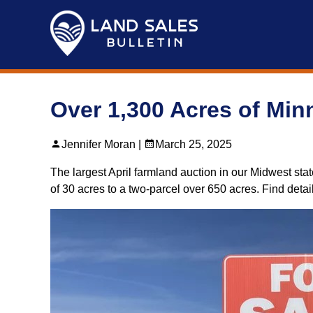
Skip
to
content
Over 1,300 Acres of Minn
Jennifer Moran |
March 25, 2025
The largest April farmland auction in our Midwest stat
of 30 acres to a two-parcel over 650 acres. Find deta