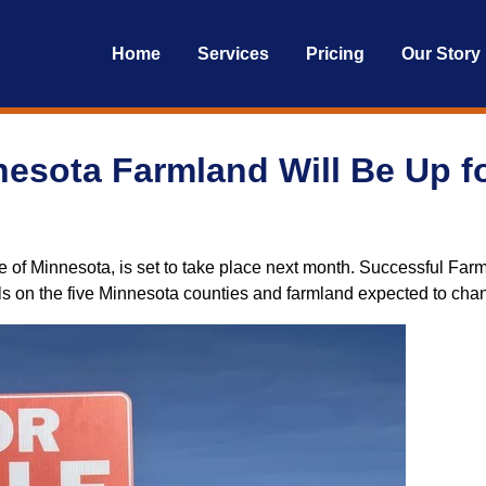
Home
Services
Pricing
Our Story
esota Farmland Will Be Up fo
e of Minnesota, is set to take place next month. Successful Farmi
ils on the five Minnesota counties and farmland expected to cha