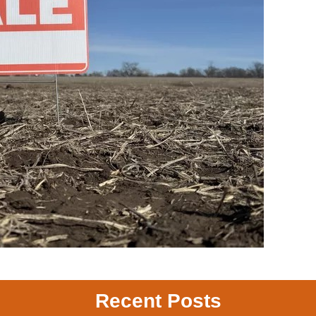
Recent Posts