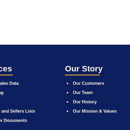
ces
Our Story
ales Data
Our Customers
ng
Our Team
Our History
 and Sellers Lists
Our Mission & Values
er Documents
g