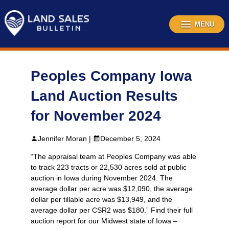
Skip
to
content
MENU
Peoples Company Iowa
Land Auction Results
for November 2024
Jennifer Moran |
December 5, 2024
“The appraisal team at Peoples Company was able
to track 223 tracts or 22,530 acres sold at public
auction in Iowa during November 2024. The
average dollar per acre was $12,090, the average
dollar per tillable acre was $13,949, and the
average dollar per CSR2 was $180.” Find their full
auction report for our Midwest state of Iowa –