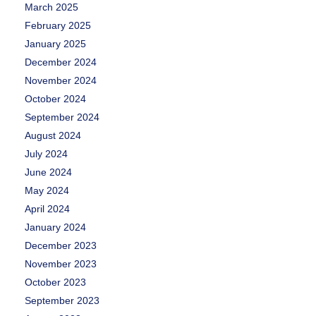
March 2025
February 2025
January 2025
December 2024
November 2024
October 2024
September 2024
August 2024
July 2024
June 2024
May 2024
April 2024
January 2024
December 2023
November 2023
October 2023
September 2023