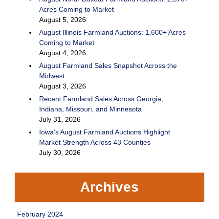
Acres Coming to Market
August 5, 2026
August Illinois Farmland Auctions: 1,600+ Acres
Coming to Market
August 4, 2026
August Farmland Sales Snapshot Across the
Midwest
August 3, 2026
Recent Farmland Sales Across Georgia,
Indiana, Missouri, and Minnesota
July 31, 2026
Iowa’s August Farmland Auctions Highlight
Market Strength Across 43 Counties
July 30, 2026
Archives
February 2024