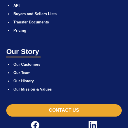
API
Buyers and Sellers Lists
Transfer Documents
Pricing
Our Story
Our Customers
Our Team
Our History
Our Mission & Values
CONTACT US