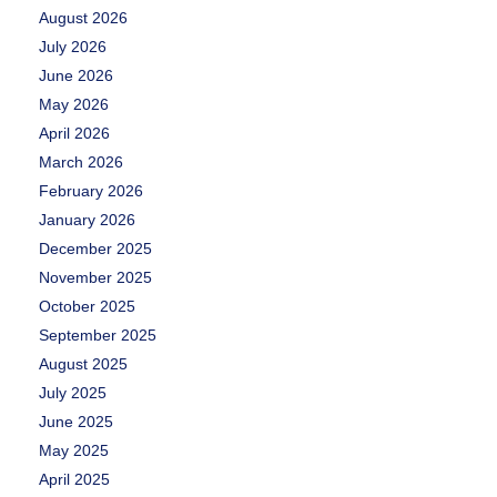
August 2026
July 2026
June 2026
May 2026
April 2026
March 2026
February 2026
January 2026
December 2025
November 2025
October 2025
September 2025
August 2025
July 2025
June 2025
May 2025
April 2025