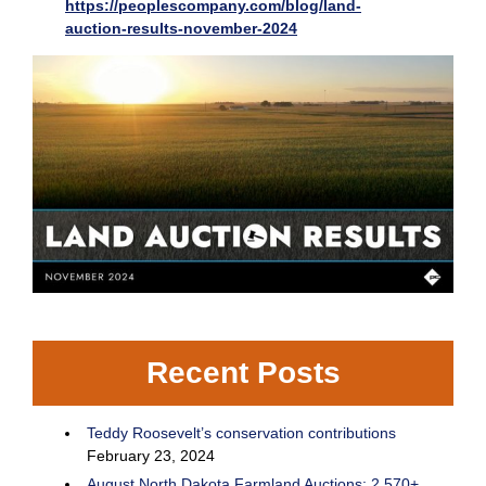
https://peoplescompany.com/blog/land-
auction-results-november-2024
Recent Posts
Teddy Roosevelt’s conservation contributions
February 23, 2024
August North Dakota Farmland Auctions: 2,570+