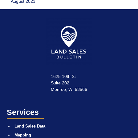
August 2023
1625 10th St
Suite 202
Monroe, WI 53566
Services
Land Sales Data
Mapping