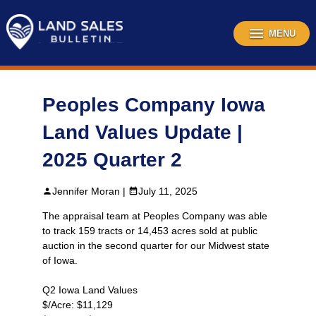
Skip
to
content
MENU
Peoples Company Iowa
Land Values Update |
2025 Quarter 2
Jennifer Moran |
July 11, 2025
The appraisal team at Peoples Company was able
to track 159 tracts or 14,453 acres sold at public
auction in the second quarter for our Midwest state
of Iowa.
Q2 Iowa Land Values
$/Acre: $11,129