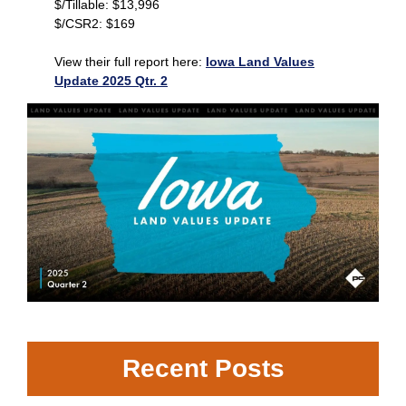
$/Tillable: $13,996
$/CSR2: $169
View their full report here:
Iowa Land Values
Update 2025 Qtr. 2
Recent Posts