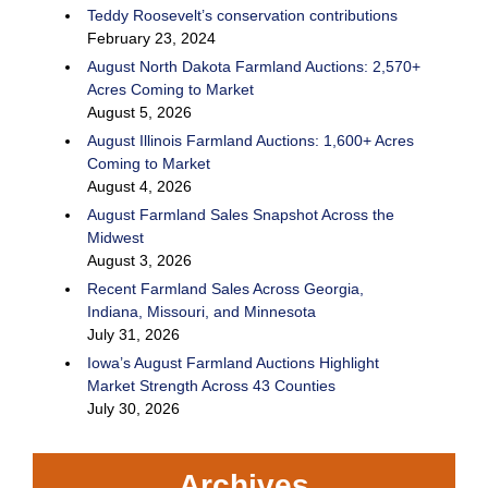
Teddy Roosevelt’s conservation contributions
February 23, 2024
August North Dakota Farmland Auctions: 2,570+
Acres Coming to Market
August 5, 2026
August Illinois Farmland Auctions: 1,600+ Acres
Coming to Market
August 4, 2026
August Farmland Sales Snapshot Across the
Midwest
August 3, 2026
Recent Farmland Sales Across Georgia,
Indiana, Missouri, and Minnesota
July 31, 2026
Iowa’s August Farmland Auctions Highlight
Market Strength Across 43 Counties
July 30, 2026
Archives