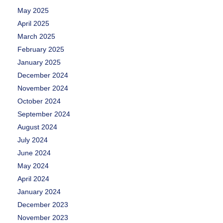
May 2025
April 2025
March 2025
February 2025
January 2025
December 2024
November 2024
October 2024
September 2024
August 2024
July 2024
June 2024
May 2024
April 2024
January 2024
December 2023
November 2023