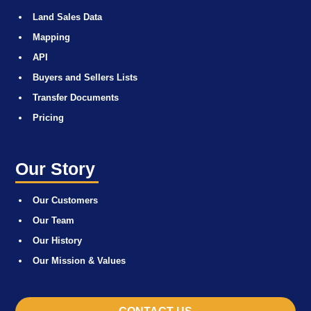
Land Sales Data
Mapping
API
Buyers and Sellers Lists
Transfer Documents
Pricing
Our Story
Our Customers
Our Team
Our History
Our Mission & Values