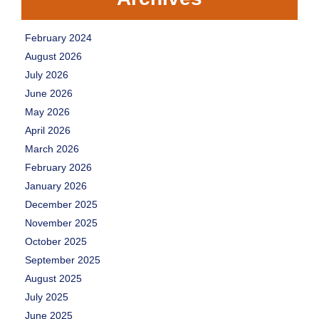
February 2024
August 2026
July 2026
June 2026
May 2026
April 2026
March 2026
February 2026
January 2026
December 2025
November 2025
October 2025
September 2025
August 2025
July 2025
June 2025