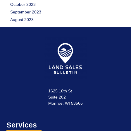
October 2023
September 2023
August 2023
1625 10th St
Suite 202
Monroe, WI 53566
Services