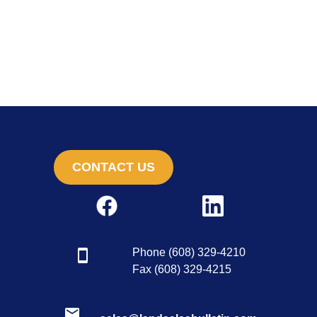
CONTACT US
Phone (608) 329-4210
Fax (608) 329-4215