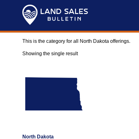
Skip
to
content
This is the category for all North Dakota offerings.
Showing the single result
North Dakota