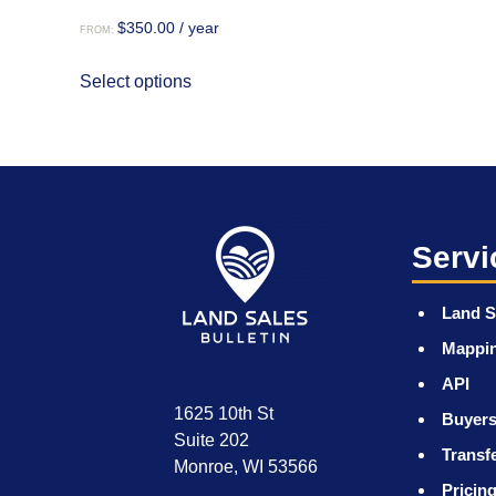
$
350.00
/ year
FROM:
This
Select options
product
has
multiple
variants.
The
options
may
Servi
be
chosen
Land S
on
Mappi
the
product
API
page
1625 10th St
Buyers
Suite 202
Transf
Monroe, WI 53566
Pricin