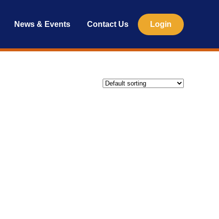
News & Events
Contact Us
Login