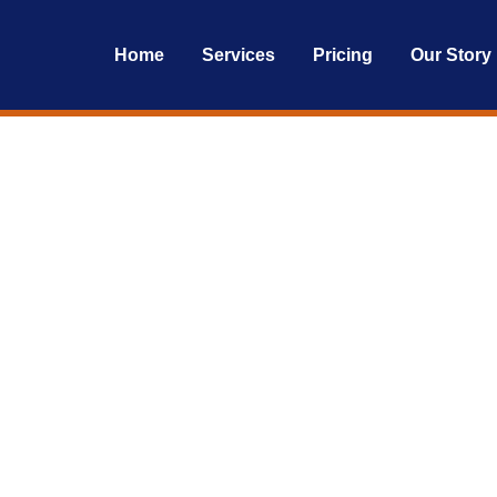
Home
Services
Pricing
Our Story