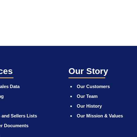
ces
Our Story
ales Data
Our Customers
ng
Our Team
Our History
 and Sellers Lists
Our Mission & Values
er Documents
g