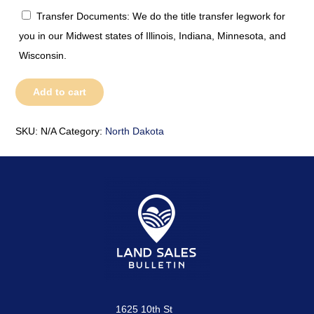
Transfer Documents: We do the title transfer legwork for
you in our Midwest states of Illinois, Indiana, Minnesota, and
Wisconsin.
North
Add to cart
Dakota
quantity
SKU:
N/A
Category:
North Dakota
1625 10th St