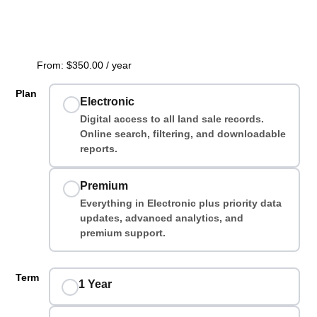
From:
$
350.00
/ year
Plan
Electronic
Digital access to all land sale records.
Online search, filtering, and downloadable
reports.
Premium
Everything in Electronic plus priority data
updates, advanced analytics, and
premium support.
Term
1 Year