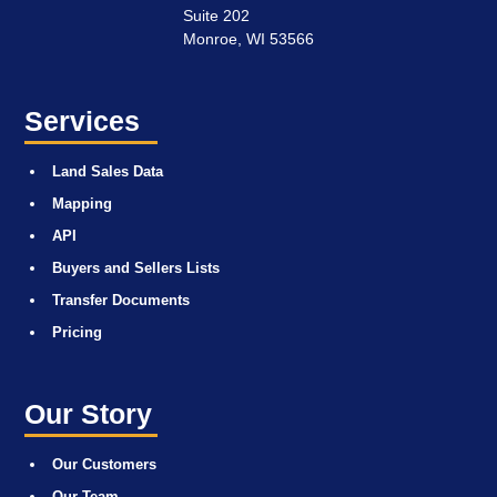
Suite 202
Monroe, WI 53566
Services
Land Sales Data
Mapping
API
Buyers and Sellers Lists
Transfer Documents
Pricing
Our Story
Our Customers
Our Team