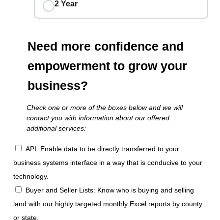
2 Year
Need more confidence and
empowerment to grow your
business?
Check one or more of the boxes below and we will
contact you with information about our offered
additional services:
API: Enable data to be directly transferred to your
business systems interface in a way that is conducive to your
technology.
Buyer and Seller Lists: Know who is buying and selling
land with our highly targeted monthly Excel reports by county
or state.