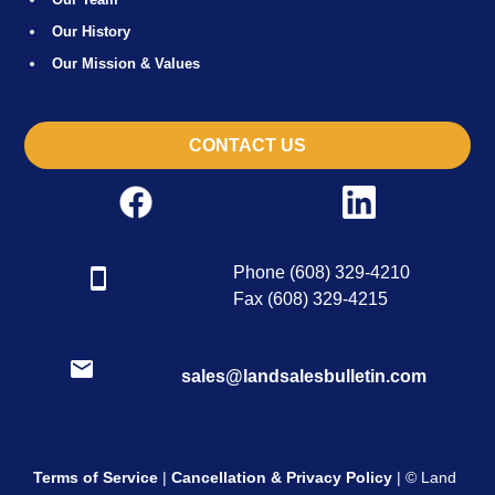
Our History
Our Mission & Values
CONTACT US
Phone (608) 329-4210
Fax (608) 329-4215
sales@landsalesbulletin.com
Terms of Service
|
Cancellation & Privacy Policy
| © Land