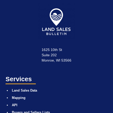
1625 10th St
Suite 202
Monroe, WI 53566
Services
Land Sales Data
Mapping
API
Buyers and Sellers Lists