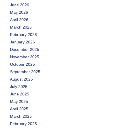
June 2026
May 2026
April 2026
March 2026
February 2026
January 2026
December 2025
November 2025
October 2025
September 2025
August 2025
July 2025
June 2025
May 2025
April 2025
March 2025
February 2025