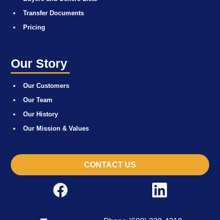
Transfer Documents
Pricing
Our Story
Our Customers
Our Team
Our History
Our Mission & Values
CONTACT US