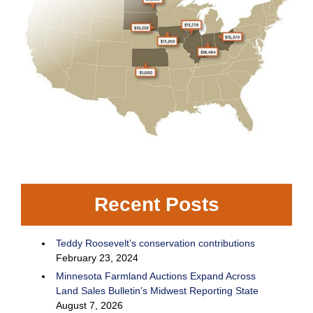
Recent Posts
Teddy Roosevelt’s conservation contributions
February 23, 2024
Minnesota Farmland Auctions Expand Across
Land Sales Bulletin’s Midwest Reporting State
August 7, 2026