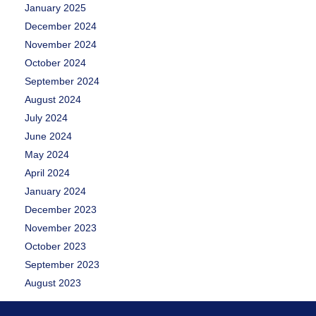
January 2025
December 2024
November 2024
October 2024
September 2024
August 2024
July 2024
June 2024
May 2024
April 2024
January 2024
December 2023
November 2023
October 2023
September 2023
August 2023