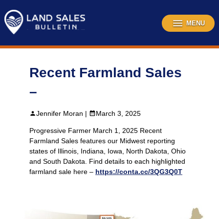
Skip
to
content
MENU
Recent Farmland Sales
–
Jennifer Moran |
March 3, 2025
Progressive Farmer March 1, 2025 Recent
Farmland Sales features our Midwest reporting
states of Illinois, Indiana, Iowa, North Dakota, Ohio
and South Dakota. Find details to each highlighted
farmland sale here –
https://conta.cc/3QG3Q0T