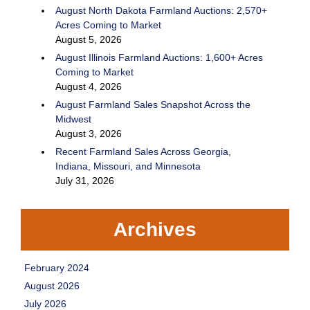
August North Dakota Farmland Auctions: 2,570+
Acres Coming to Market
August 5, 2026
August Illinois Farmland Auctions: 1,600+ Acres
Coming to Market
August 4, 2026
August Farmland Sales Snapshot Across the
Midwest
August 3, 2026
Recent Farmland Sales Across Georgia,
Indiana, Missouri, and Minnesota
July 31, 2026
Archives
February 2024
August 2026
July 2026