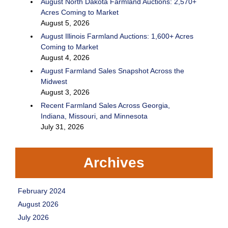
August North Dakota Farmland Auctions: 2,570+
Acres Coming to Market
August 5, 2026
August Illinois Farmland Auctions: 1,600+ Acres
Coming to Market
August 4, 2026
August Farmland Sales Snapshot Across the
Midwest
August 3, 2026
Recent Farmland Sales Across Georgia,
Indiana, Missouri, and Minnesota
July 31, 2026
Archives
February 2024
August 2026
July 2026