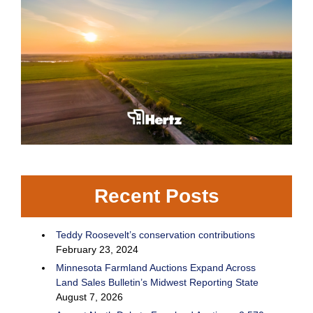
Recent Posts
Teddy Roosevelt’s conservation contributions
February 23, 2024
Minnesota Farmland Auctions Expand Across
Land Sales Bulletin’s Midwest Reporting State
August 7, 2026