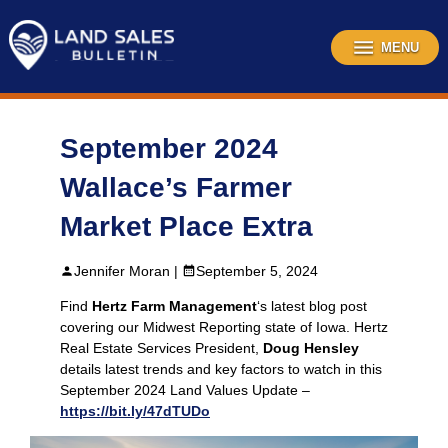
Skip
to
content
MENU
September 2024
Wallace’s Farmer
Market Place Extra
Jennifer Moran |
September 5, 2024
Find
Hertz Farm Management
‘s latest blog post
covering our Midwest Reporting state of Iowa. Hertz
Real Estate Services President,
Doug Hensley
details latest trends and key factors to watch in this
September 2024 Land Values Update –
https://bit.ly/47dTUDo