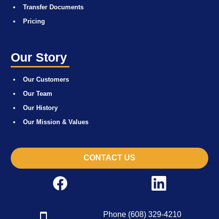
Transfer Documents
Pricing
Our Story
Our Customers
Our Team
Our History
Our Mission & Values
CONTACT US
Phone (608) 329-4210