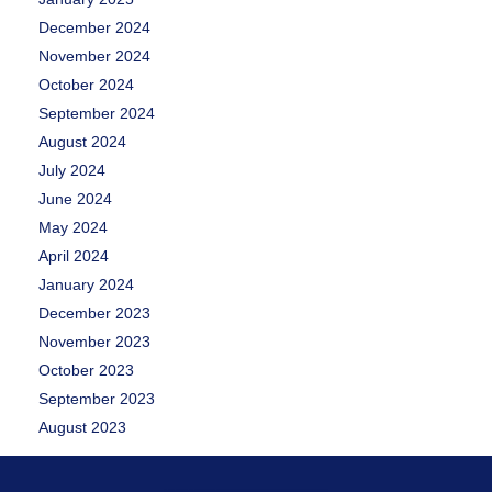
December 2024
November 2024
October 2024
September 2024
August 2024
July 2024
June 2024
May 2024
April 2024
January 2024
December 2023
November 2023
October 2023
September 2023
August 2023