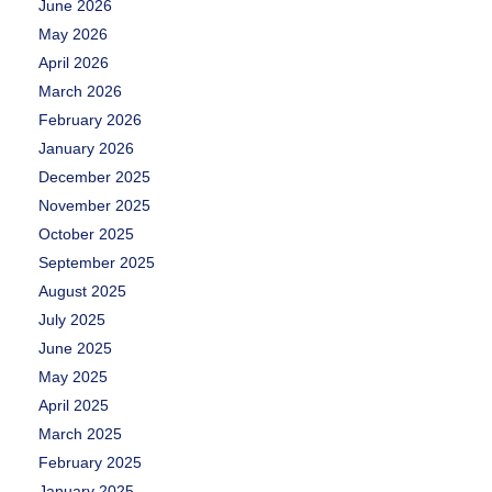
June 2026
May 2026
April 2026
March 2026
February 2026
January 2026
December 2025
November 2025
October 2025
September 2025
August 2025
July 2025
June 2025
May 2025
April 2025
March 2025
February 2025
January 2025