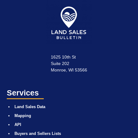
1625 10th St
Suite 202
Monroe, WI 53566
Services
Land Sales Data
Mapping
API
Buyers and Sellers Lists