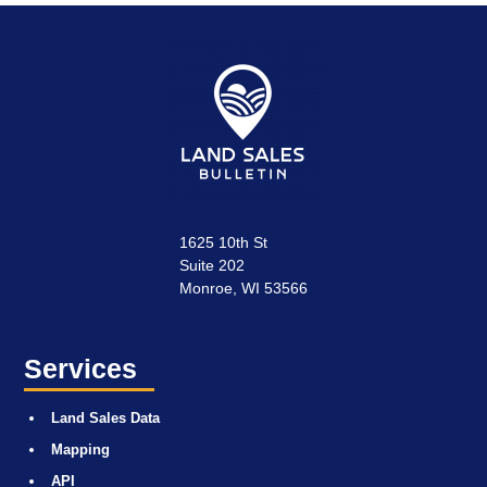
1625 10th St
Suite 202
Monroe, WI 53566
Services
Land Sales Data
Mapping
API