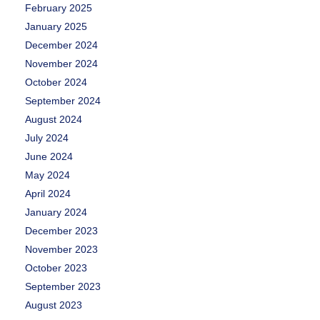
February 2025
January 2025
December 2024
November 2024
October 2024
September 2024
August 2024
July 2024
June 2024
May 2024
April 2024
January 2024
December 2023
November 2023
October 2023
September 2023
August 2023