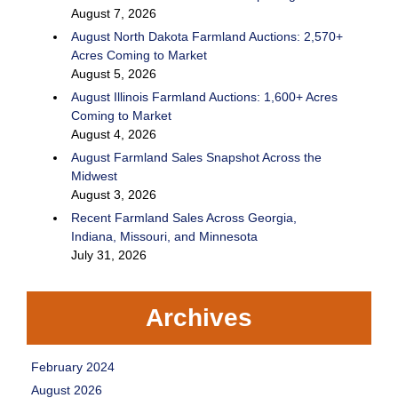
August 7, 2026
August North Dakota Farmland Auctions: 2,570+
Acres Coming to Market
August 5, 2026
August Illinois Farmland Auctions: 1,600+ Acres
Coming to Market
August 4, 2026
August Farmland Sales Snapshot Across the
Midwest
August 3, 2026
Recent Farmland Sales Across Georgia,
Indiana, Missouri, and Minnesota
July 31, 2026
Archives
February 2024
August 2026