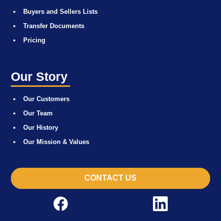
Buyers and Sellers Lists
Transfer Documents
Pricing
Our Story
Our Customers
Our Team
Our History
Our Mission & Values
CONTACT US