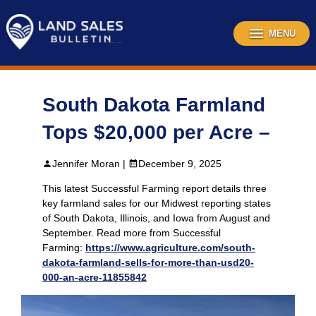
Skip
to
content
MENU
South Dakota Farmland
Tops $20,000 per Acre –
Jennifer Moran |
December 9, 2025
This latest Successful Farming report details three
key farmland sales for our Midwest reporting states
of South Dakota, Illinois, and Iowa from August and
September. Read more from Successful
Farming:
https://www.agriculture.com/south-
dakota-farmland-sells-for-more-than-usd20-
000-an-acre-11855842