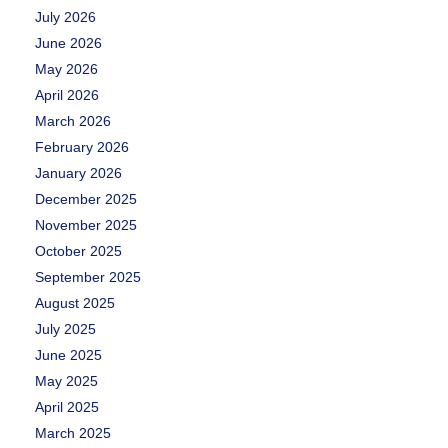
July 2026
June 2026
May 2026
April 2026
March 2026
February 2026
January 2026
December 2025
November 2025
October 2025
September 2025
August 2025
July 2025
June 2025
May 2025
April 2025
March 2025