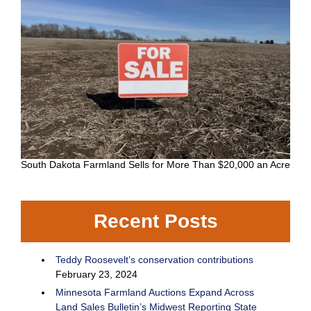
South Dakota Farmland Sells for More Than $20,000 an Acre
Recent Posts
Teddy Roosevelt’s conservation contributions
February 23, 2024
Minnesota Farmland Auctions Expand Across
Land Sales Bulletin’s Midwest Reporting State